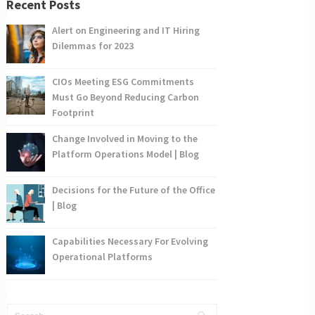
Recent Posts
Alert on Engineering and IT Hiring
Dilemmas for 2023
CIOs Meeting ESG Commitments
Must Go Beyond Reducing Carbon
Footprint
Change Involved in Moving to the
Platform Operations Model | Blog
Decisions for the Future of the Office
| Blog
Capabilities Necessary For Evolving
Operational Platforms