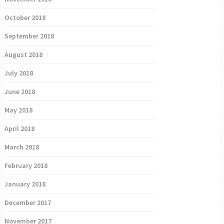
October 2018
September 2018
August 2018
July 2018
June 2018
May 2018
April 2018
March 2018
February 2018
January 2018
December 2017
November 2017