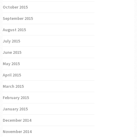
October 2015
September 2015
August 2015
July 2015
June 2015
May 2015
April 2015
March 2015
February 2015
January 2015
December 2014
November 2014