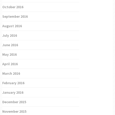
October 2016
September 2016
August 2016
July 2016
June 2016
May 2016
April 2016
March 2016
February 2016
January 2016
December 2015
November 2015