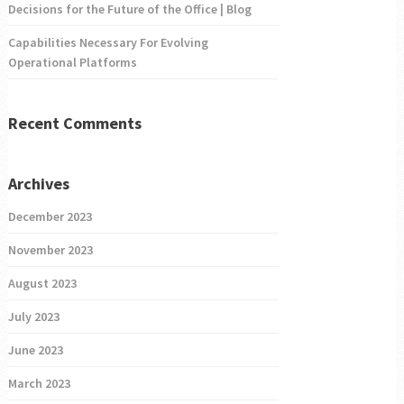
Decisions for the Future of the Office | Blog
Capabilities Necessary For Evolving
Operational Platforms
Recent Comments
Archives
December 2023
November 2023
August 2023
July 2023
June 2023
March 2023