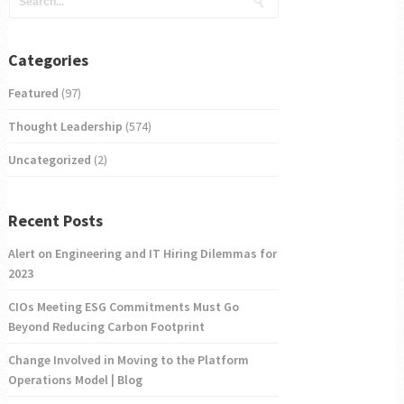
Categories
Featured
(97)
Thought Leadership
(574)
Uncategorized
(2)
Recent Posts
Alert on Engineering and IT Hiring Dilemmas for
2023
CIOs Meeting ESG Commitments Must Go
Beyond Reducing Carbon Footprint
Change Involved in Moving to the Platform
Operations Model | Blog