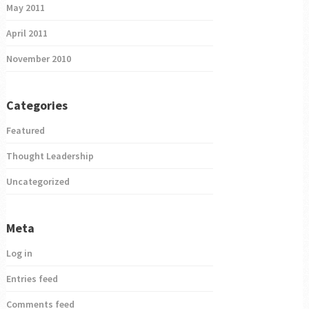
May 2011
April 2011
November 2010
Categories
Featured
Thought Leadership
Uncategorized
Meta
Log in
Entries feed
Comments feed