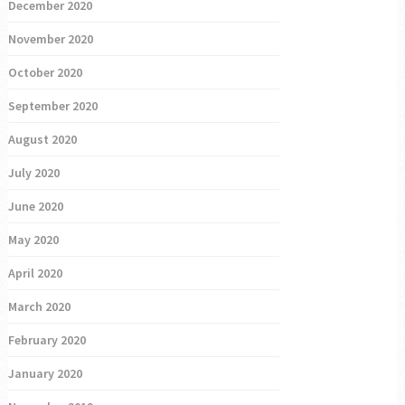
December 2020
November 2020
October 2020
September 2020
August 2020
July 2020
June 2020
May 2020
April 2020
March 2020
February 2020
January 2020