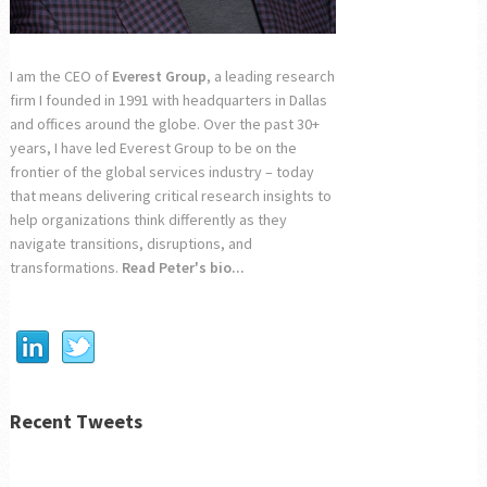
I am the CEO of
Everest Group
, a leading research
firm I founded in 1991 with headquarters in Dallas
and offices around the globe. Over the past 30+
years, I have led Everest Group to be on the
frontier of the global services industry – today
that means delivering critical research insights to
help organizations think differently as they
navigate transitions, disruptions, and
transformations.
Read Peter's bio...
Recent Tweets