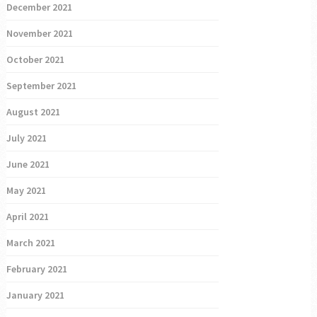
December 2021
November 2021
October 2021
September 2021
August 2021
July 2021
June 2021
May 2021
April 2021
March 2021
February 2021
January 2021