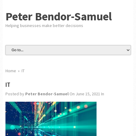
Peter Bendor-Samuel
Helping businesses make better decisions
Home
»
IT
IT
Posted by
Peter Bendor-Samuel
On June 15, 2021
In