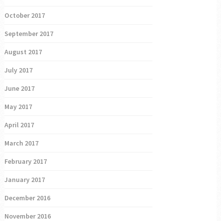
October 2017
September 2017
August 2017
July 2017
June 2017
May 2017
April 2017
March 2017
February 2017
January 2017
December 2016
November 2016