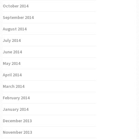
October 2014
September 2014
August 2014
July 2014
June 2014
May 2014
April 2014
March 2014
February 2014
January 2014
December 2013
November 2013