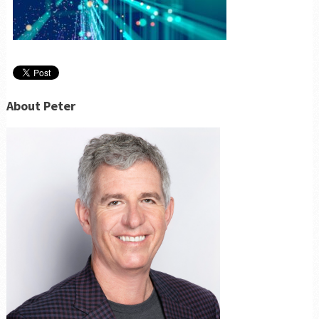
About Peter