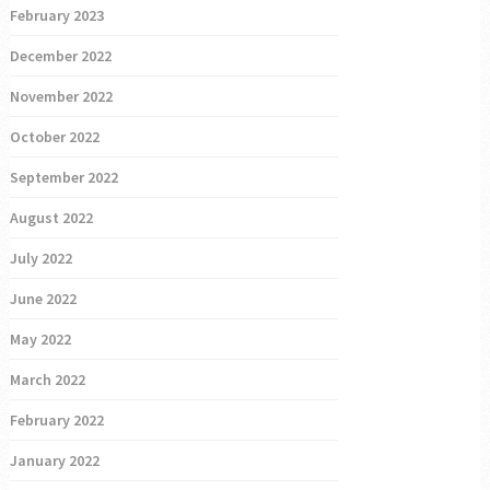
February 2023
December 2022
November 2022
October 2022
September 2022
August 2022
July 2022
June 2022
May 2022
March 2022
February 2022
January 2022