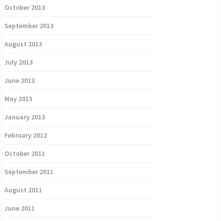
October 2013
September 2013
August 2013
July 2013
June 2013
May 2013
January 2013
February 2012
October 2011
September 2011
August 2011
June 2011