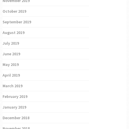
November 2019
October 2019
September 2019
August 2019
July 2019
June 2019
May 2019
April 2019
March 2019
February 2019
January 2019
December 2018
November 2018