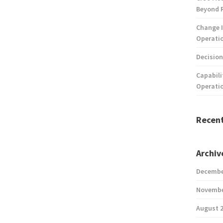
Beyond 
Change I
Operatio
Decision
Capabili
Operati
Recen
Archiv
Decembe
Novembe
August 