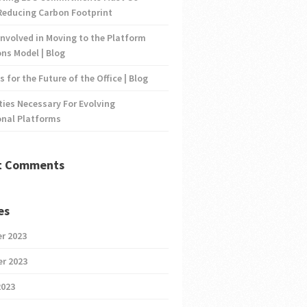
Reducing Carbon Footprint
nvolved in Moving to the Platform
ns Model | Blog
s for the Future of the Office | Blog
ties Necessary For Evolving
onal Platforms
t Comments
es
r 2023
r 2023
2023