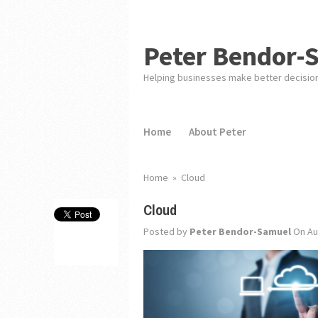
Peter Bendor-
Helping businesses make better decisio
Home
About Peter
Home
»
Cloud
Cloud
Posted by
Peter Bendor-Samuel
On Au