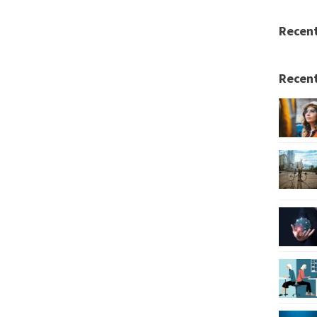
Recen
Recent