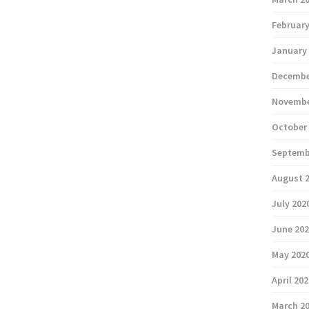
February
January
Decembe
Novembe
October
Septemb
August 
July 202
June 20
May 202
April 20
March 2