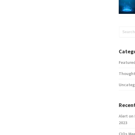
Catego
Feature
Thought
Uncateg
Recent
Alert on
2023
CIOs Me