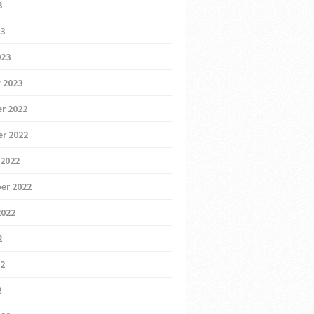
3
23
023
 2023
r 2022
r 2022
 2022
er 2022
2022
2
22
2