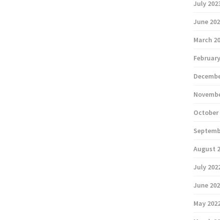
July 202
June 20
March 2
February
Decembe
Novembe
October
Septemb
August 
July 202
June 20
May 202