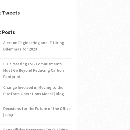
t Tweets
 Posts
Alert on Engineering and IT Hiring
Dilemmas for 2023
CIOs Meeting ESG Commitments
Must Go Beyond Reducing Carbon
Footprint
Change Involved in Moving to the
Platform Operations Model | Blog
Decisions for the Future of the Office
| Blog
Capabilities Necessary For Evolving