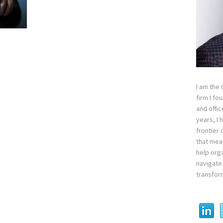
I am the
firm I fo
and offi
years, I
frontier 
that mean
help orga
navigate 
transfor