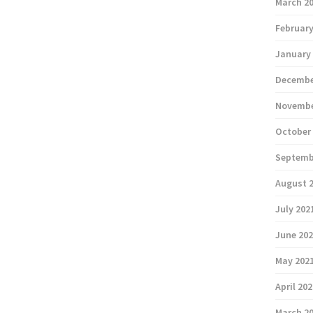
March 2
February
January
Decembe
Novembe
October
Septemb
August 
July 202
June 20
May 202
April 20
March 2