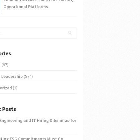
Operational Platforms
ries
d
(97)
 Leadership
(574)
orized
(2)
 Posts
 Engineering and IT Hiring Dilemmas for
eting ESG Commitments Must Go