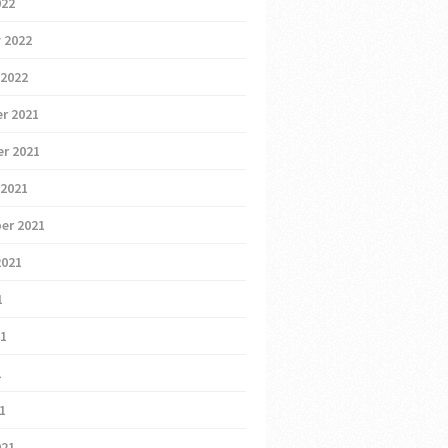
022
 2022
 2022
r 2021
r 2021
 2021
er 2021
2021
1
21
1
21
021