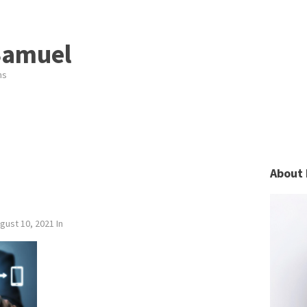
Samuel
ns
About 
gust 10, 2021
In