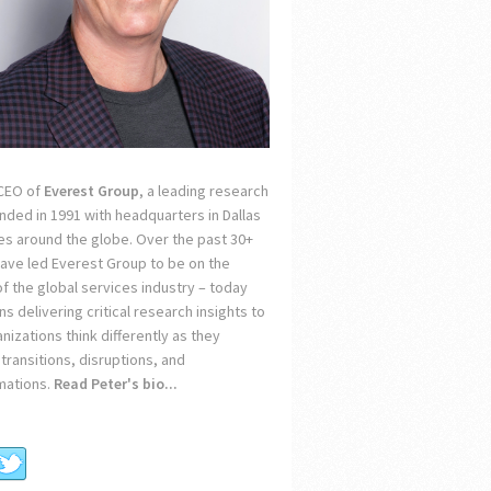
 CEO of
Everest Group
, a leading research
unded in 1991 with headquarters in Dallas
ces around the globe. Over the past 30+
 have led Everest Group to be on the
of the global services industry – today
s delivering critical research insights to
nizations think differently as they
transitions, disruptions, and
mations.
Read Peter's bio...