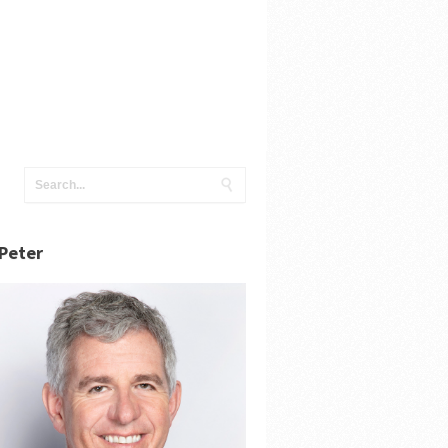
Peter