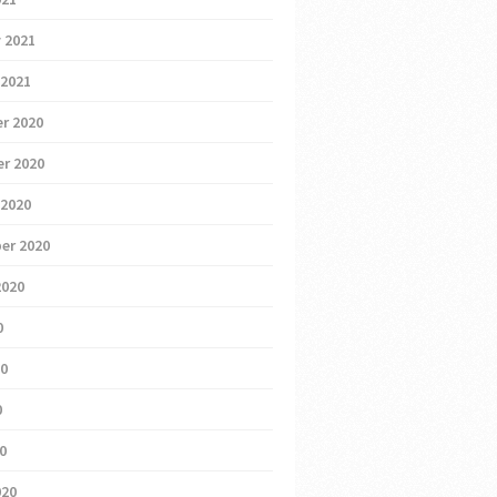
 2021
 2021
r 2020
r 2020
 2020
er 2020
2020
0
20
0
20
020