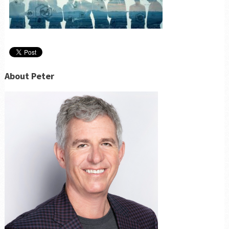
About Peter