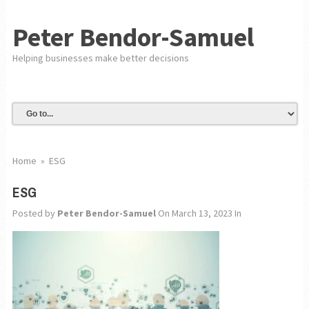
Peter Bendor-Samuel
Helping businesses make better decisions
Home
»
ESG
ESG
Posted by
Peter Bendor-Samuel
On March 13, 2023
In