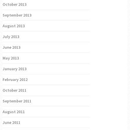
October 2013
September 2013
August 2013
July 2013
June 2013
May 2013
January 2013
February 2012
October 2011
September 2011
August 2011
June 2011