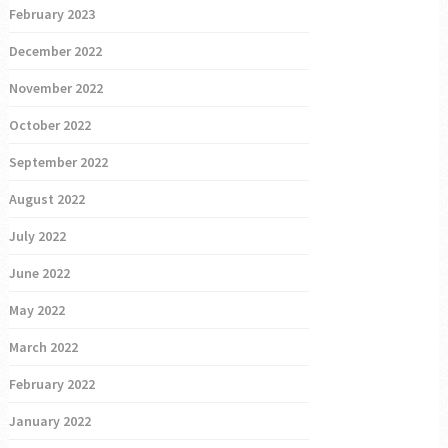
February 2023
December 2022
November 2022
October 2022
September 2022
August 2022
July 2022
June 2022
May 2022
March 2022
February 2022
January 2022