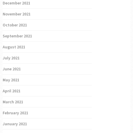
December 2021
November 2021
October 2021
September 2021
August 2021
July 2021
June 2021
May 2021
April 2021
March 2021
February 2021
January 2021