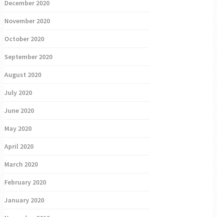
December 2020
November 2020
October 2020
September 2020
August 2020
July 2020
June 2020
May 2020
April 2020
March 2020
February 2020
January 2020