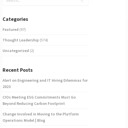
Categories
Featured
(97)
Thought Leadership
(574)
Uncategorized
(2)
Recent Posts
Alert on Engineering and IT Hiring Dilemmas for
2023
CIOs Meeting ESG Commitments Must Go
Beyond Reducing Carbon Footprint
Change Involved in Moving to the Platform
Operations Model | Blog