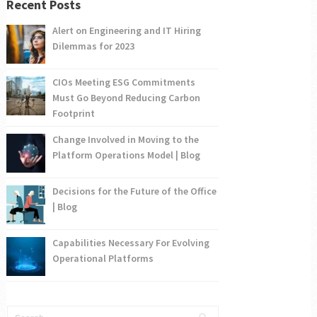
Recent Posts
Alert on Engineering and IT Hiring
Dilemmas for 2023
CIOs Meeting ESG Commitments
Must Go Beyond Reducing Carbon
Footprint
Change Involved in Moving to the
Platform Operations Model | Blog
Decisions for the Future of the Office
| Blog
Capabilities Necessary For Evolving
Operational Platforms