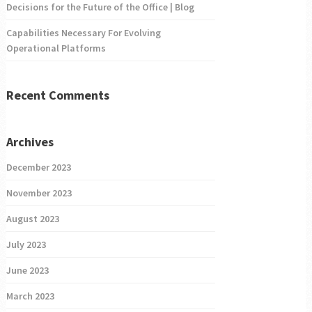
Decisions for the Future of the Office | Blog
Capabilities Necessary For Evolving
Operational Platforms
Recent Comments
Archives
December 2023
November 2023
August 2023
July 2023
June 2023
March 2023