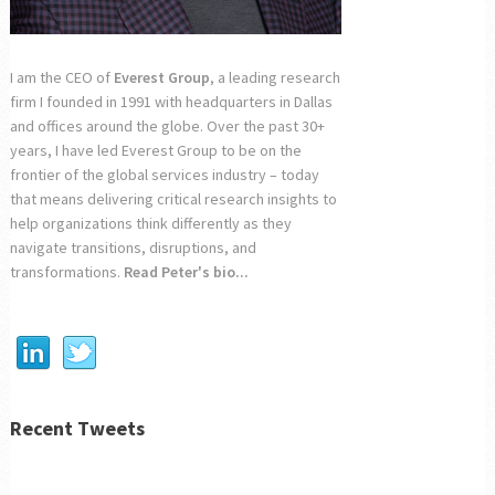
I am the CEO of
Everest Group
, a leading research
firm I founded in 1991 with headquarters in Dallas
and offices around the globe. Over the past 30+
years, I have led Everest Group to be on the
frontier of the global services industry – today
that means delivering critical research insights to
help organizations think differently as they
navigate transitions, disruptions, and
transformations.
Read Peter's bio...
Recent Tweets