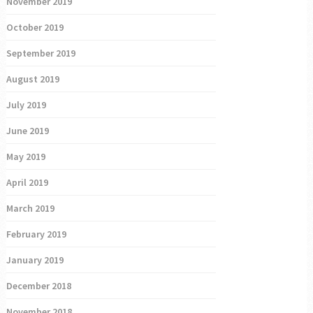
November 2019
October 2019
September 2019
August 2019
July 2019
June 2019
May 2019
April 2019
March 2019
February 2019
January 2019
December 2018
November 2018