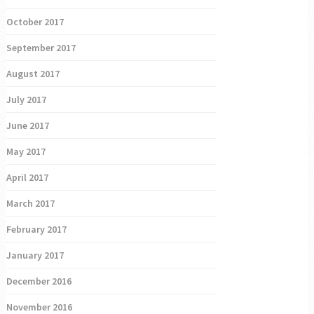
October 2017
September 2017
August 2017
July 2017
June 2017
May 2017
April 2017
March 2017
February 2017
January 2017
December 2016
November 2016