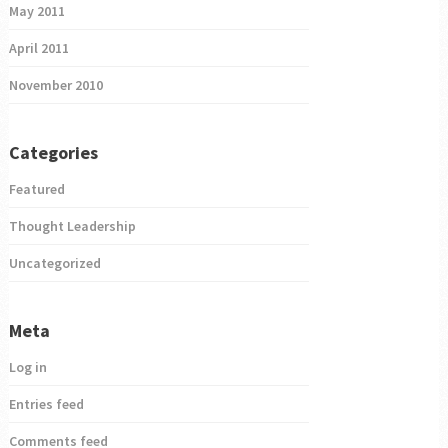
May 2011
April 2011
November 2010
Categories
Featured
Thought Leadership
Uncategorized
Meta
Log in
Entries feed
Comments feed