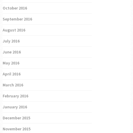
October 2016
September 2016
August 2016
July 2016
June 2016
May 2016
April 2016
March 2016
February 2016
January 2016
December 2015
November 2015