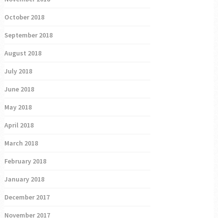
October 2018
September 2018
August 2018
July 2018
June 2018
May 2018
April 2018
March 2018
February 2018
January 2018
December 2017
November 2017