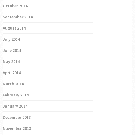
October 2014
September 2014
August 2014
July 2014
June 2014
May 2014
April 2014
March 2014
February 2014
January 2014
December 2013
November 2013