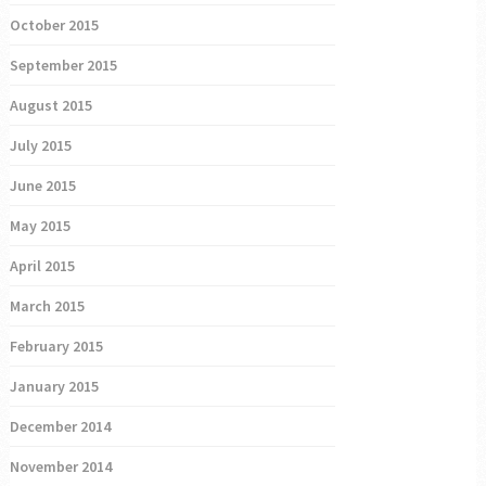
October 2015
September 2015
August 2015
July 2015
June 2015
May 2015
April 2015
March 2015
February 2015
January 2015
December 2014
November 2014