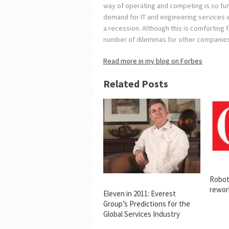
way of operating and competing is so fund
demand for IT and engineering services w
a recession. Although this is comforting 
number of dilemmas for other companies
Read more in my blog on Forbes
Related Posts
Robot
rewor
Eleven in 2011: Everest
Group’s Predictions for the
Global Services Industry