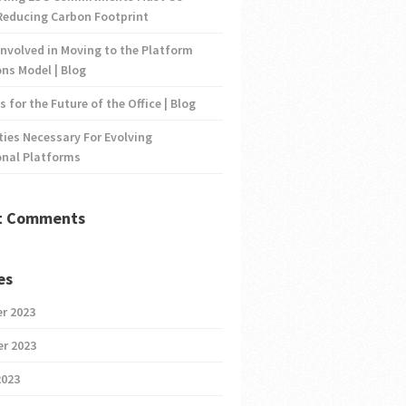
Reducing Carbon Footprint
nvolved in Moving to the Platform
ns Model | Blog
s for the Future of the Office | Blog
ties Necessary For Evolving
onal Platforms
t Comments
es
r 2023
r 2023
2023