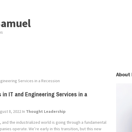
Samuel
ns
About 
ngineering Services in a Recession
 in IT and Engineering Services in a
gust 8, 2022
In
Thought Leadership
, and the industrialized world is going through a fundamental
nies operate. We’re early in this transition, but this new