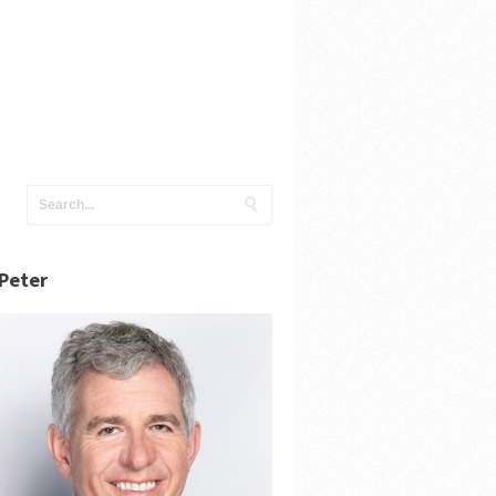
Peter