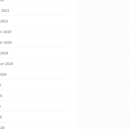
 2021
 2021
r 2020
r 2020
 2020
er 2020
2020
0
20
0
20
020