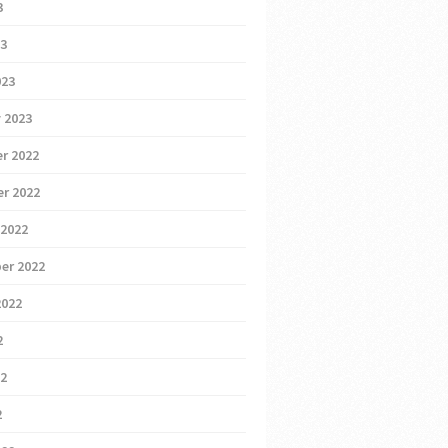
3
23
023
 2023
r 2022
r 2022
 2022
er 2022
2022
2
22
2