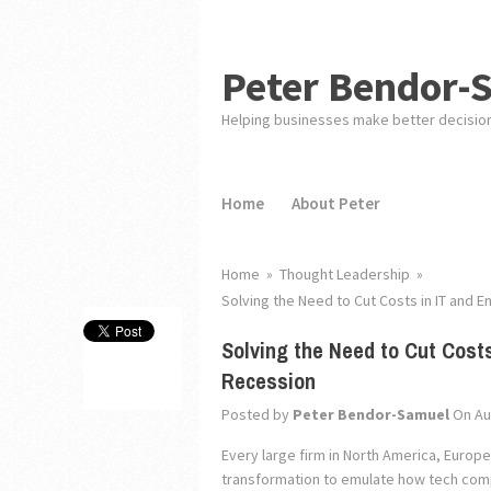
Peter Bendor-
Helping businesses make better decisio
Home
About Peter
Home
»
Thought Leadership
»
Solving the Need to Cut Costs in IT and E
Solving the Need to Cut Costs
Recession
Posted by
Peter Bendor-Samuel
On Au
Every large firm in North America, Europe
transformation to emulate how tech compa