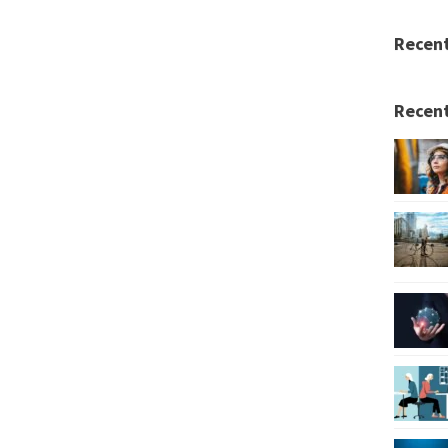
Recen
Recent