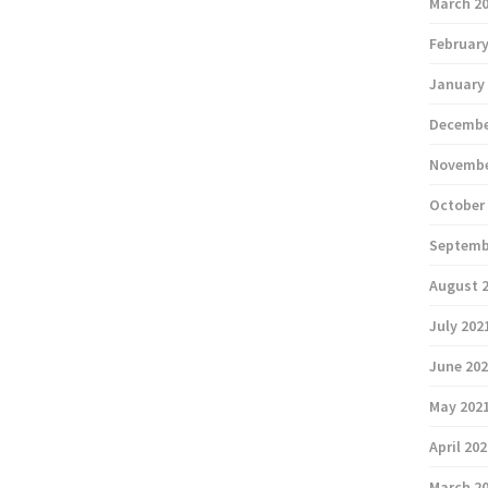
March 2
February
January
Decembe
Novembe
October
Septemb
August 
July 202
June 20
May 202
April 20
March 2