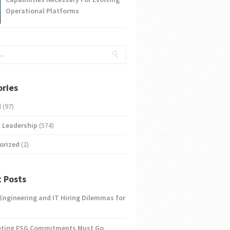
Operational Platforms
ries
d
(97)
 Leadership
(574)
orized
(2)
 Posts
 Engineering and IT Hiring Dilemmas for
eting ESG Commitments Must Go