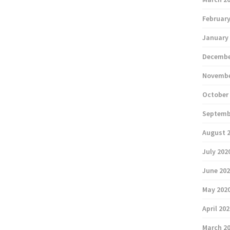
February
January
Decembe
Novembe
October
Septemb
August 
July 202
June 20
May 202
April 20
March 2