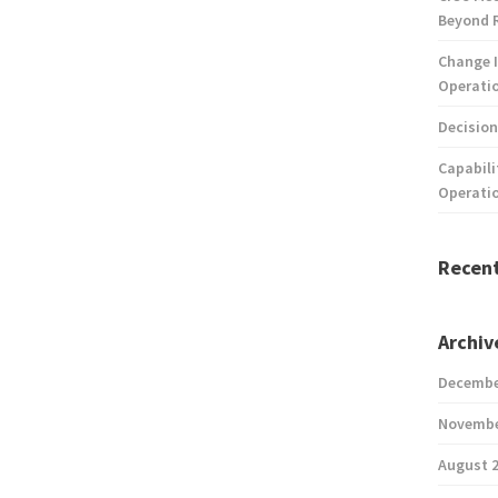
Beyond 
Change I
Operatio
Decision
Capabili
Operati
Recen
Archiv
Decembe
Novembe
August 