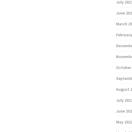
July 202
June 20
March 2
February
Decembe
Novembe
October
Septemb
August 
July 202
June 20
May 202