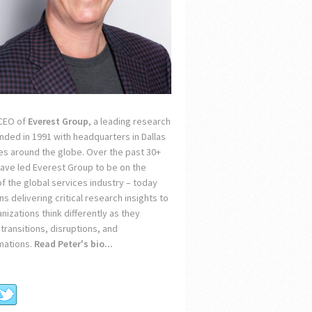
 CEO of
Everest Group
, a leading research
unded in 1991 with headquarters in Dallas
ces around the globe. Over the past 30+
 have led Everest Group to be on the
of the global services industry – today
s delivering critical research insights to
nizations think differently as they
transitions, disruptions, and
mations.
Read Peter's bio...