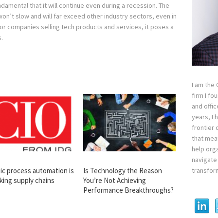
amental that it will continue even during a recession. The
on’t slow and will far exceed other industry sectors, even in
for companies selling tech products and services, it poses a
.
I am the
firm I fo
and offi
years, I
frontier 
that mean
help orga
navigate 
transfor
ic process automation is
Is Technology the Reason
king supply chains
You’re Not Achieving
Performance Breakthroughs?