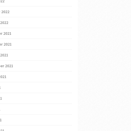
022
 2022
 2022
r 2021
r 2021
 2021
er 2021
2021
1
21
1
21
021