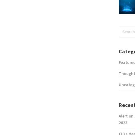
Catego
Feature
Thought
Uncateg
Recent
Alert on
2023
CIOs Me