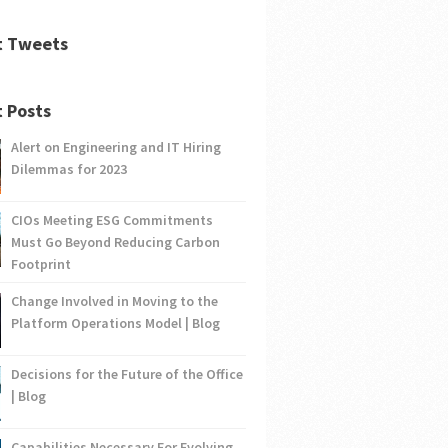
t Tweets
 Posts
Alert on Engineering and IT Hiring
Dilemmas for 2023
CIOs Meeting ESG Commitments
Must Go Beyond Reducing Carbon
Footprint
Change Involved in Moving to the
Platform Operations Model | Blog
Decisions for the Future of the Office
| Blog
Capabilities Necessary For Evolving