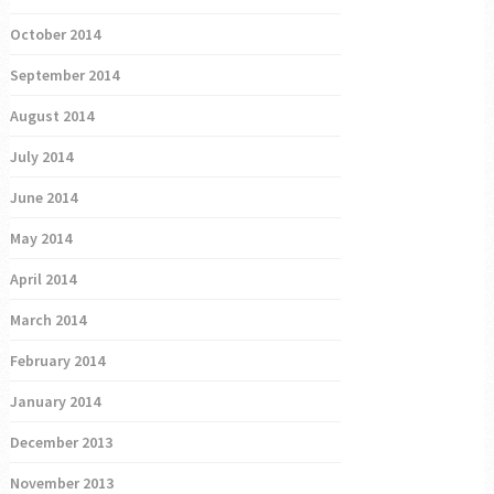
October 2014
September 2014
August 2014
July 2014
June 2014
May 2014
April 2014
March 2014
February 2014
January 2014
December 2013
November 2013