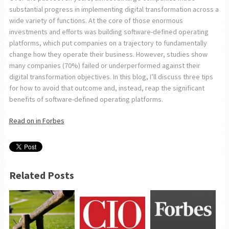
substantial progress in implementing digital transformation across a
wide variety of functions. At the core of those enormous
investments and efforts was building software-defined operating
platforms, which put companies on a trajectory to fundamentally
change how they operate their business. However, studies show
many companies (70%) failed or underperformed against their
digital transformation objectives. In this blog, I’ll discuss three tips
for how to avoid that outcome and, instead, reap the significant
benefits of software-defined operating platforms.
Read on in Forbes
Related Posts