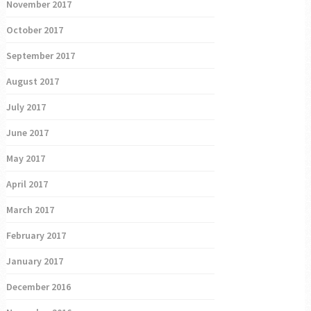
November 2017
October 2017
September 2017
August 2017
July 2017
June 2017
May 2017
April 2017
March 2017
February 2017
January 2017
December 2016