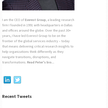
I am the CEO of
Everest Group
, a leading research
firm I founded in 1991 with headquarters in Dallas
and offices around the globe. Over the past 30+
years, I have led Everest Group to be on the
frontier of the global services industry – today
that means delivering critical research insights to
help organizations think differently as they
navigate transitions, disruptions, and
transformations.
Read Peter's bio...
Recent Tweets