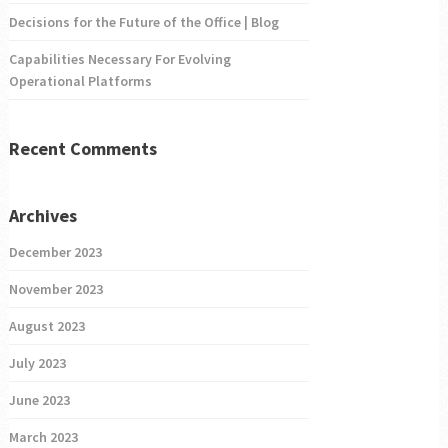
Decisions for the Future of the Office | Blog
Capabilities Necessary For Evolving
Operational Platforms
Recent Comments
Archives
December 2023
November 2023
August 2023
July 2023
June 2023
March 2023