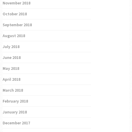
November 2018
October 2018
September 2018
August 2018
July 2018
June 2018
May 2018
April 2018
March 2018
February 2018
January 2018
December 2017