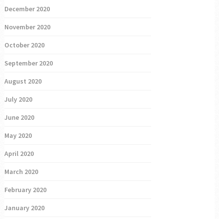
December 2020
November 2020
October 2020
September 2020
August 2020
July 2020
June 2020
May 2020
April 2020
March 2020
February 2020
January 2020