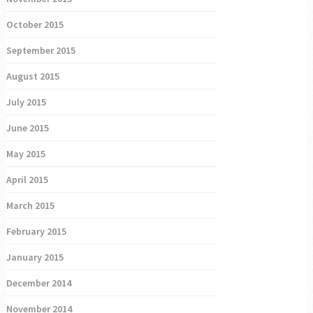
October 2015
September 2015
August 2015
July 2015
June 2015
May 2015
April 2015
March 2015
February 2015
January 2015
December 2014
November 2014