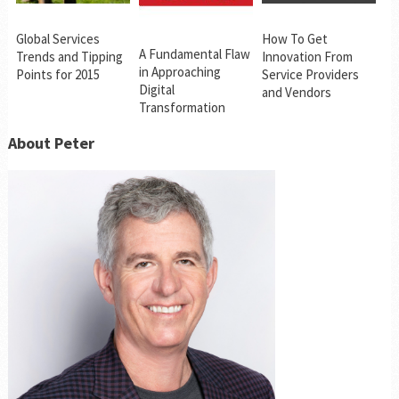
Global Services
How To Get
A Fundamental Flaw
Trends and Tipping
Innovation From
in Approaching
Points for 2015
Service Providers
Digital
and Vendors
Transformation
About Peter