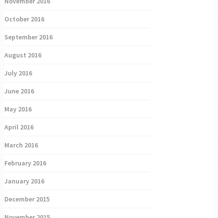
November 2016
October 2016
September 2016
August 2016
July 2016
June 2016
May 2016
April 2016
March 2016
February 2016
January 2016
December 2015
November 2015