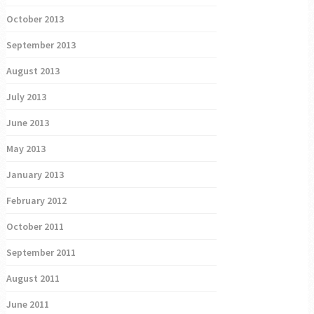
October 2013
September 2013
August 2013
July 2013
June 2013
May 2013
January 2013
February 2012
October 2011
September 2011
August 2011
June 2011