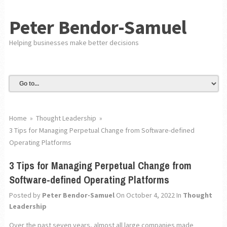
Peter Bendor-Samuel
Helping businesses make better decisions
Home
»
Thought Leadership
»
3 Tips for Managing Perpetual Change from Software-defined
Operating Platforms
3 Tips for Managing Perpetual Change from
Software-defined Operating Platforms
Posted by
Peter Bendor-Samuel
On October 4, 2022
In
Thought
Leadership
Over the past seven years, almost all large companies made