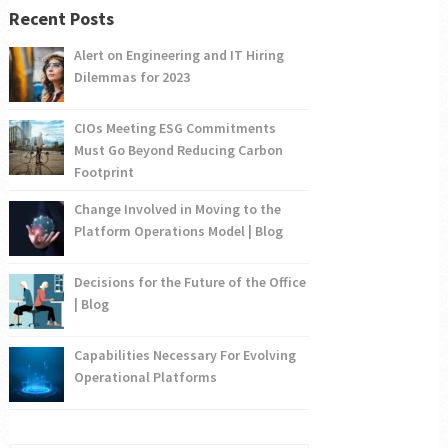
Recent Posts
Alert on Engineering and IT Hiring
Dilemmas for 2023
CIOs Meeting ESG Commitments
Must Go Beyond Reducing Carbon
Footprint
Change Involved in Moving to the
Platform Operations Model | Blog
Decisions for the Future of the Office
| Blog
Capabilities Necessary For Evolving
Operational Platforms