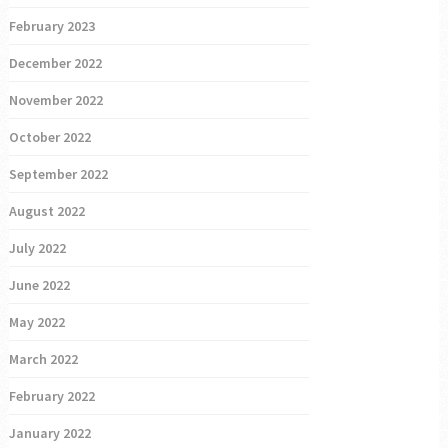
February 2023
December 2022
November 2022
October 2022
September 2022
August 2022
July 2022
June 2022
May 2022
March 2022
February 2022
January 2022