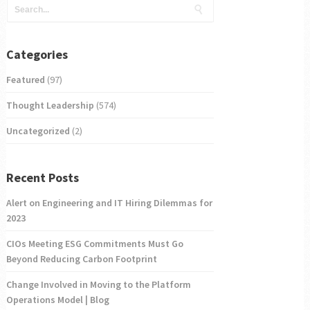
Categories
Featured
(97)
Thought Leadership
(574)
Uncategorized
(2)
Recent Posts
Alert on Engineering and IT Hiring Dilemmas for
2023
CIOs Meeting ESG Commitments Must Go
Beyond Reducing Carbon Footprint
Change Involved in Moving to the Platform
Operations Model | Blog