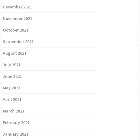
December 2021
November 2021
October 2021
September 2021
August 2021
July 2021
June 2021
May 2021
April 2021
March 2021
February 2021
January 2021