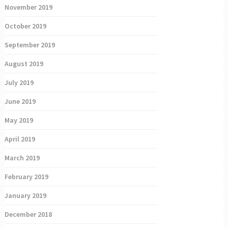
November 2019
October 2019
September 2019
August 2019
July 2019
June 2019
May 2019
April 2019
March 2019
February 2019
January 2019
December 2018