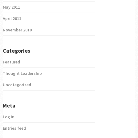
May 2011
April 2011
November 2010
Categories
Featured
Thought Leadership
Uncategorized
Meta
Log in
Entries feed