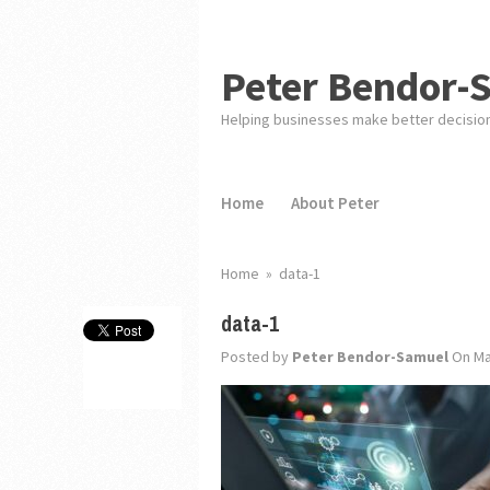
Peter Bendor-
Helping businesses make better decisio
Home
About Peter
Home
»
data-1
data-1
Posted by
Peter Bendor-Samuel
On Ma