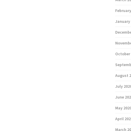
February
January
Decembe
Novembe
October
Septemb
August 
July 202
June 20
May 202
April 20
March 2