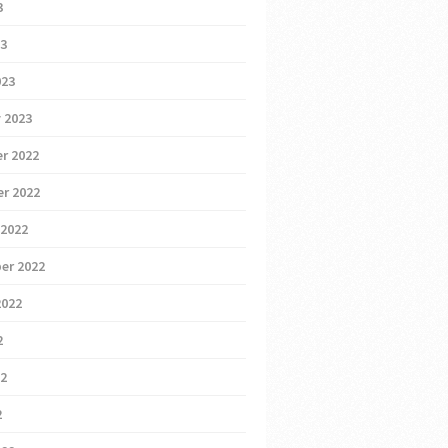
3
23
023
 2023
r 2022
r 2022
 2022
er 2022
2022
2
22
2