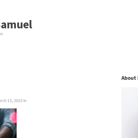
Samuel
ns
About 
rch 13, 2023
In