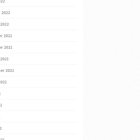
022
 2022
 2022
r 2021
r 2021
 2021
er 2021
2021
1
21
1
21
021