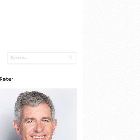
Peter