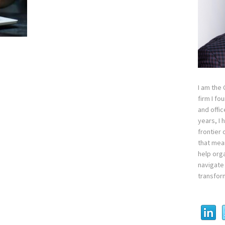
I am the
firm I fo
and offi
years, I
frontier 
that mean
help orga
navigate 
transfor