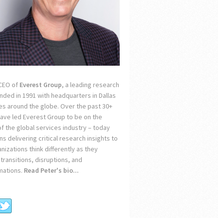
 CEO of
Everest Group
, a leading research
unded in 1991 with headquarters in Dallas
ces around the globe. Over the past 30+
 have led Everest Group to be on the
of the global services industry – today
s delivering critical research insights to
nizations think differently as they
transitions, disruptions, and
mations.
Read Peter's bio...