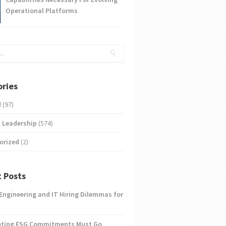
Operational Platforms
ries
d
(97)
 Leadership
(574)
orized
(2)
 Posts
 Engineering and IT Hiring Dilemmas for
eting ESG Commitments Must Go