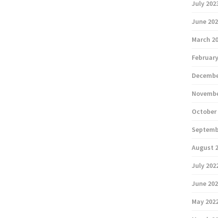
July 202
June 20
March 2
February
Decembe
Novembe
October
Septemb
August 
July 202
June 20
May 202