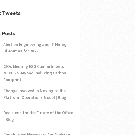
t Tweets
 Posts
Alert on Engineering and IT Hiring
Dilemmas for 2023
CIOs Meeting ESG Commitments
Must Go Beyond Reducing Carbon
Footprint
Change Involved in Moving to the
Platform Operations Model | Blog
Decisions for the Future of the Office
| Blog
Capabilities Necessary For Evolving