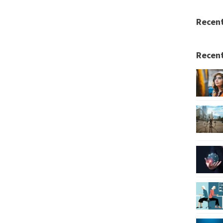
Recen
Recent