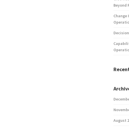
Beyond 
Change I
Operatio
Decision
Capabili
Operati
Recen
Archiv
Decembe
Novembe
August 