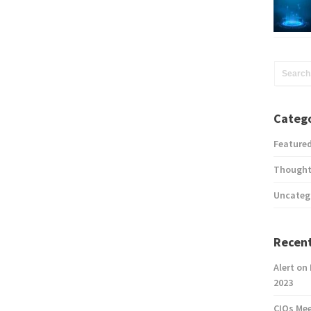
Catego
Feature
Thought
Uncateg
Recent
Alert on
2023
CIOs Me