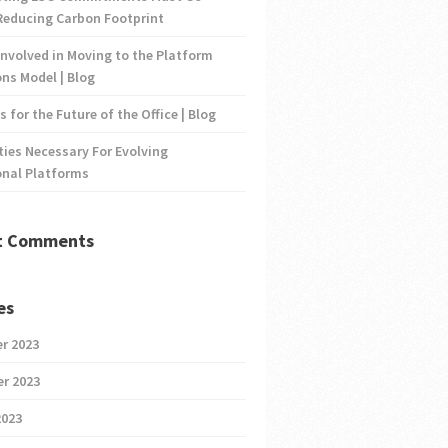
Reducing Carbon Footprint
nvolved in Moving to the Platform
ns Model | Blog
s for the Future of the Office | Blog
ties Necessary For Evolving
onal Platforms
t Comments
es
r 2023
r 2023
2023