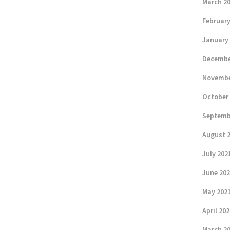
March 2
February
January
Decembe
Novembe
October
Septemb
August 
July 202
June 20
May 202
April 20
March 2