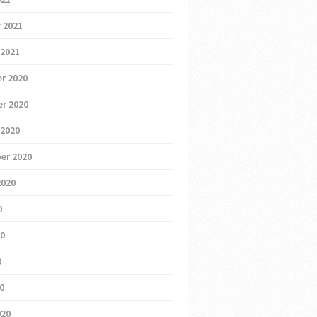
 2021
 2021
r 2020
r 2020
 2020
er 2020
2020
0
20
0
20
020