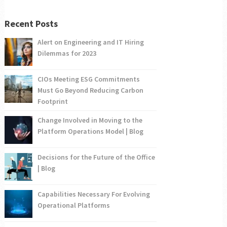
Recent Posts
Alert on Engineering and IT Hiring
Dilemmas for 2023
CIOs Meeting ESG Commitments
Must Go Beyond Reducing Carbon
Footprint
Change Involved in Moving to the
Platform Operations Model | Blog
Decisions for the Future of the Office
| Blog
Capabilities Necessary For Evolving
Operational Platforms