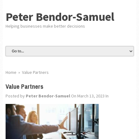
Peter Bendor-Samuel
Helping businesses make better decisions
Home
»
Value Partners
Value Partners
Posted by
Peter Bendor-Samuel
On March 13, 2023
In