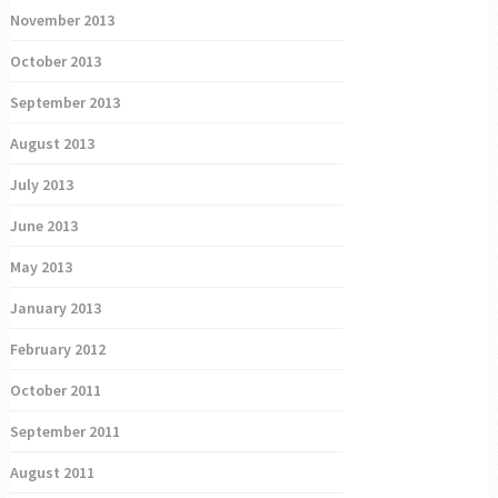
November 2013
October 2013
September 2013
August 2013
July 2013
June 2013
May 2013
January 2013
February 2012
October 2011
September 2011
August 2011