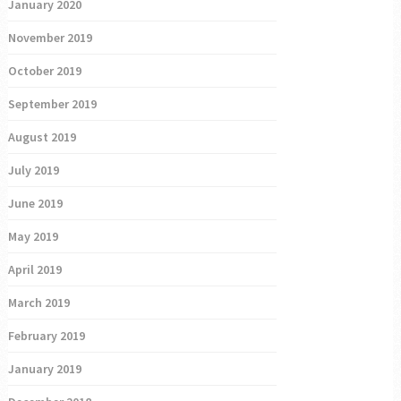
January 2020
November 2019
October 2019
September 2019
August 2019
July 2019
June 2019
May 2019
April 2019
March 2019
February 2019
January 2019