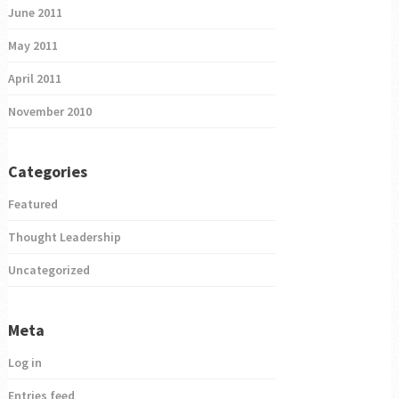
June 2011
May 2011
April 2011
November 2010
Categories
Featured
Thought Leadership
Uncategorized
Meta
Log in
Entries feed