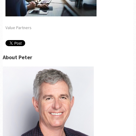
Value Partners
About Peter