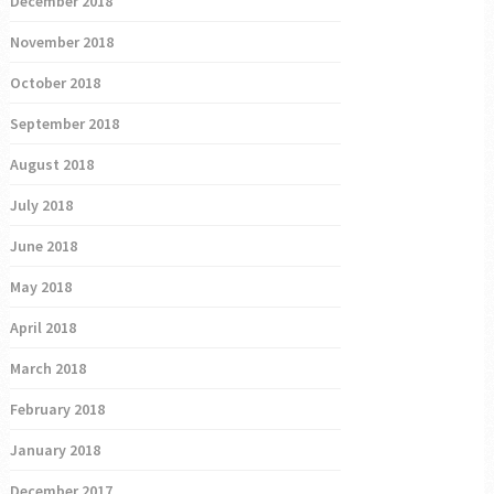
December 2018
November 2018
October 2018
September 2018
August 2018
July 2018
June 2018
May 2018
April 2018
March 2018
February 2018
January 2018
December 2017