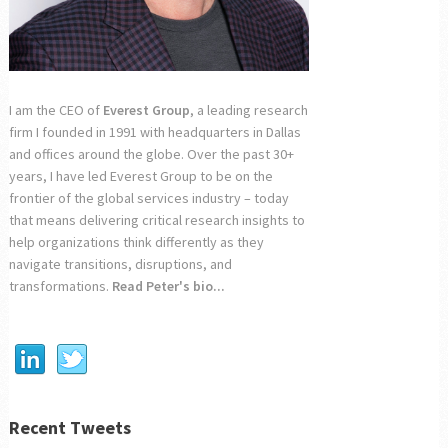
I am the CEO of
Everest Group
, a leading research
firm I founded in 1991 with headquarters in Dallas
and offices around the globe. Over the past 30+
years, I have led Everest Group to be on the
frontier of the global services industry – today
that means delivering critical research insights to
help organizations think differently as they
navigate transitions, disruptions, and
transformations.
Read Peter's bio...
Recent Tweets