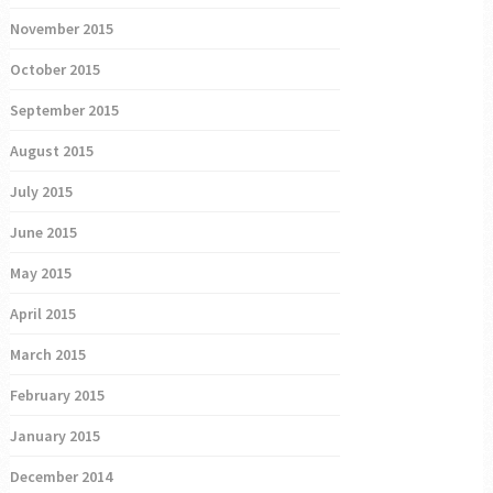
November 2015
October 2015
September 2015
August 2015
July 2015
June 2015
May 2015
April 2015
March 2015
February 2015
January 2015
December 2014