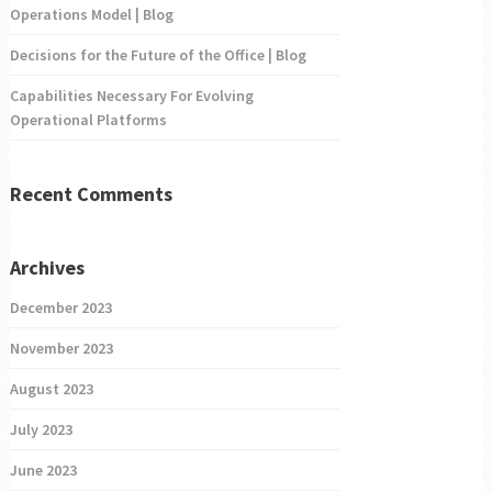
Operations Model | Blog
Decisions for the Future of the Office | Blog
Capabilities Necessary For Evolving
Operational Platforms
Recent Comments
Archives
December 2023
November 2023
August 2023
July 2023
June 2023