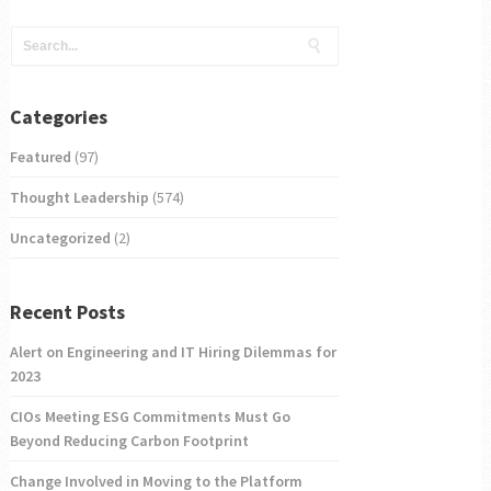
Categories
Featured
(97)
Thought Leadership
(574)
Uncategorized
(2)
Recent Posts
Alert on Engineering and IT Hiring Dilemmas for
2023
CIOs Meeting ESG Commitments Must Go
Beyond Reducing Carbon Footprint
Change Involved in Moving to the Platform