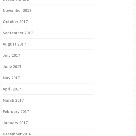
November 2017
October 2017
September 2017
August 2017
July 2017
June 2017
May 2017
April 2017
March 2017
February 2017
January 2017
December 2016