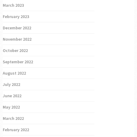
March 2023
February 2023
December 2022
November 2022
October 2022
September 2022
August 2022
July 2022
June 2022
May 2022
March 2022
February 2022