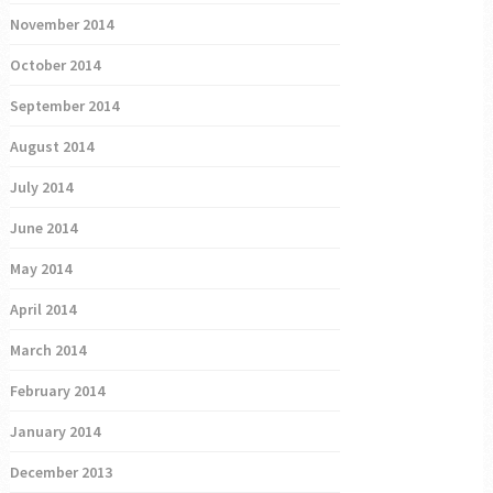
November 2014
October 2014
September 2014
August 2014
July 2014
June 2014
May 2014
April 2014
March 2014
February 2014
January 2014
December 2013