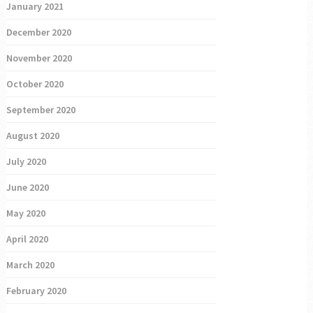
January 2021
December 2020
November 2020
October 2020
September 2020
August 2020
July 2020
June 2020
May 2020
April 2020
March 2020
February 2020