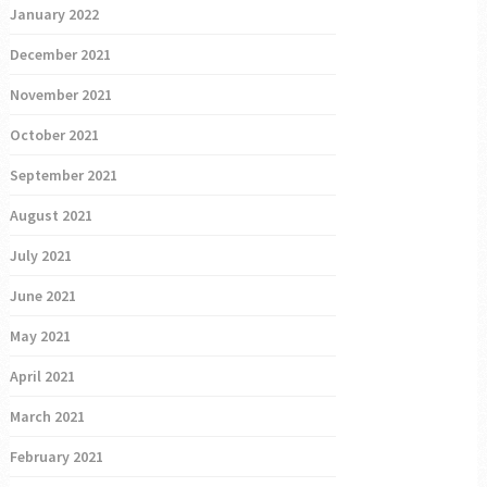
January 2022
December 2021
November 2021
October 2021
September 2021
August 2021
July 2021
June 2021
May 2021
April 2021
March 2021
February 2021