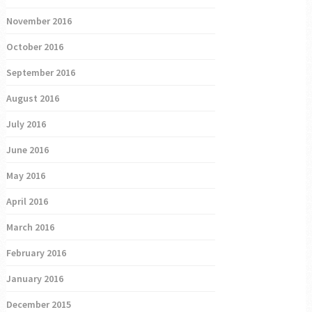
November 2016
October 2016
September 2016
August 2016
July 2016
June 2016
May 2016
April 2016
March 2016
February 2016
January 2016
December 2015