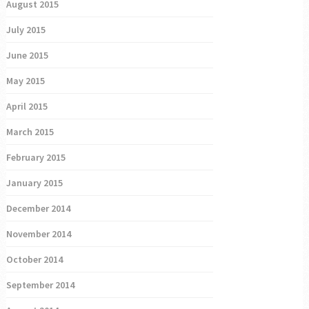
August 2015
July 2015
June 2015
May 2015
April 2015
March 2015
February 2015
January 2015
December 2014
November 2014
October 2014
September 2014