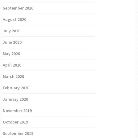
September 2020
August 2020
July 2020
June 2020
May 2020
April 2020
March 2020
February 2020
January 2020
November 2019
October 2019
September 2019