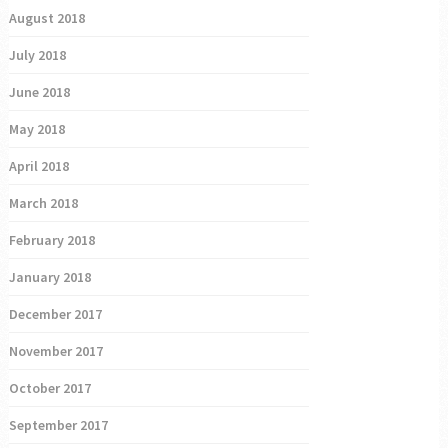
August 2018
July 2018
June 2018
May 2018
April 2018
March 2018
February 2018
January 2018
December 2017
November 2017
October 2017
September 2017