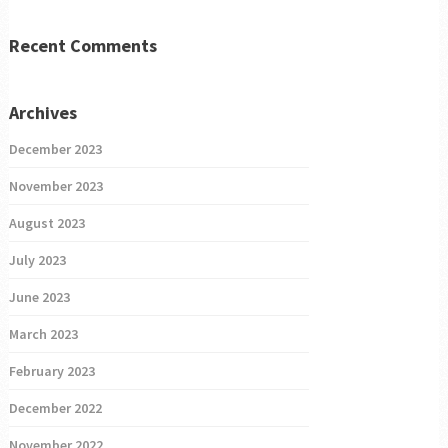
Recent Comments
Archives
December 2023
November 2023
August 2023
July 2023
June 2023
March 2023
February 2023
December 2022
November 2022