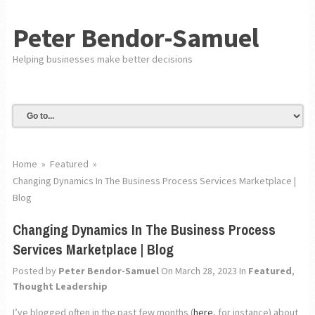
Peter Bendor-Samuel
Helping businesses make better decisions
Home
»
Featured
»
Changing Dynamics In The Business Process Services Marketplace |
Blog
Changing Dynamics In The Business Process
Services Marketplace | Blog
Posted by
Peter Bendor-Samuel
On March 28, 2023
In
Featured
,
Thought Leadership
I’ve blogged often in the past few months (
here
, for instance) about