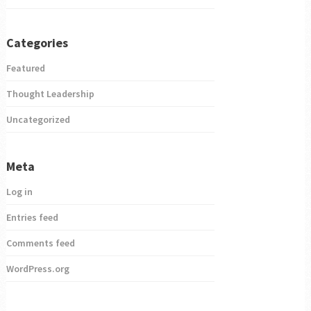
Categories
Featured
Thought Leadership
Uncategorized
Meta
Log in
Entries feed
Comments feed
WordPress.org