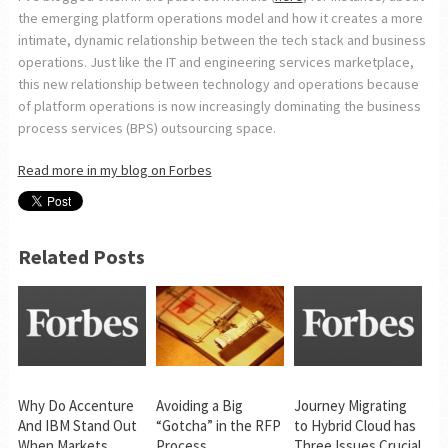
the emerging platform operations model and how it creates a more
intimate, dynamic relationship between the tech stack and business
operations. Just like the IT and engineering services marketplace,
this new relationship between technology and operations because
of platform operations is now increasingly dominating the business
process services (BPS) outsourcing space.
Read more in my blog on Forbes
Related Posts
Why Do Accenture
Avoiding a Big
Journey Migrating
And IBM Stand Out
“Gotcha” in the RFP
to Hybrid Cloud has
When Markets
Process
Three Issues Crucial