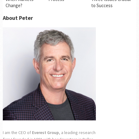
Change?
to Success
About Peter
I am the CEO of
Everest Group
, a leading research