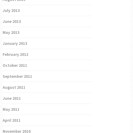
July 2013
June 2013
May 2013
January 2013
February 2012
October 2011
September 2011
August 2011
June 2011
May 2011
April 2011
November 2010