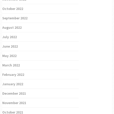
October 2022
September 2022
August 2022
July 2022
June 2022
May 2022
March 2022
February 2022
January 2022
December 2021
November 2021
October 2021