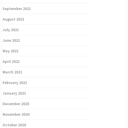
September 2021
August 2021
July 2021
June 2021
May 2021
April 2021
March 2021
February 2021
January 2021
December 2020
November 2020
October 2020