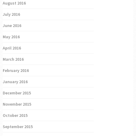
August 2016
July 2016
June 2016
May 2016
April 2016
March 2016
February 2016
January 2016
December 2015
November 2015
October 2015
September 2015