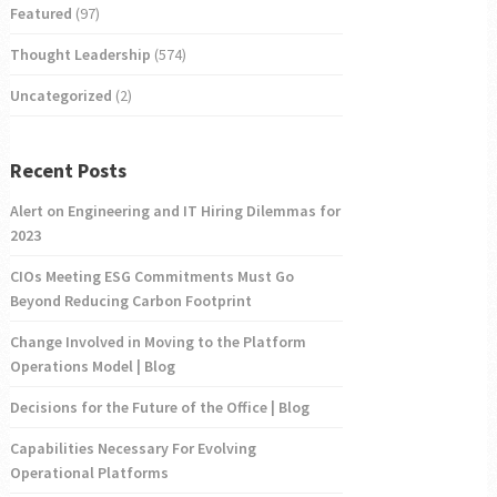
Featured
(97)
Thought Leadership
(574)
Uncategorized
(2)
Recent Posts
Alert on Engineering and IT Hiring Dilemmas for
2023
CIOs Meeting ESG Commitments Must Go
Beyond Reducing Carbon Footprint
Change Involved in Moving to the Platform
Operations Model | Blog
Decisions for the Future of the Office | Blog
Capabilities Necessary For Evolving
Operational Platforms