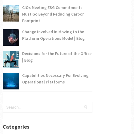
CIOs Meeting ESG Commitments
Must Go Beyond Reducing Carbon
Footprint
Change Involved in Moving to the
Platform Operations Model | Blog
Decisions for the Future of the Office
| Blog
Capabilities Necessary For Evolving
Operational Platforms
Categories