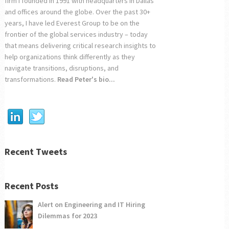
firm I founded in 1991 with headquarters in Dallas
and offices around the globe. Over the past 30+
years, I have led Everest Group to be on the
frontier of the global services industry – today
that means delivering critical research insights to
help organizations think differently as they
navigate transitions, disruptions, and
transformations.
Read Peter's bio...
Recent Tweets
Recent Posts
Alert on Engineering and IT Hiring
Dilemmas for 2023