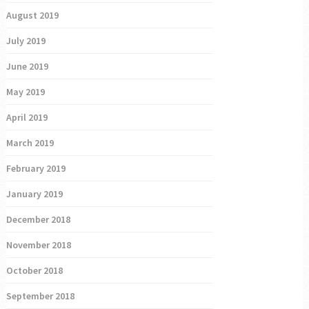
August 2019
July 2019
June 2019
May 2019
April 2019
March 2019
February 2019
January 2019
December 2018
November 2018
October 2018
September 2018