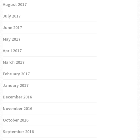
August 2017
July 2017
June 2017
May 2017
April 2017
March 2017
February 2017
January 2017
December 2016
November 2016
October 2016
September 2016