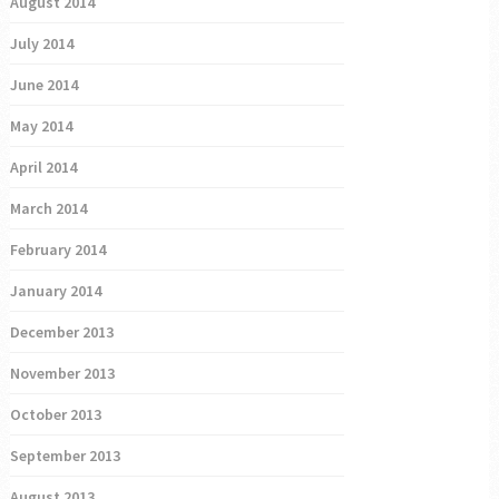
August 2014
July 2014
June 2014
May 2014
April 2014
March 2014
February 2014
January 2014
December 2013
November 2013
October 2013
September 2013
August 2013