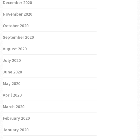
December 2020
November 2020
October 2020
September 2020
August 2020
July 2020
June 2020
May 2020
April 2020
March 2020
February 2020
January 2020