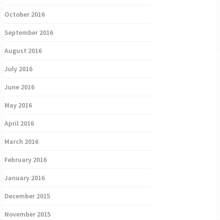
October 2016
September 2016
August 2016
July 2016
June 2016
May 2016
April 2016
March 2016
February 2016
January 2016
December 2015
November 2015