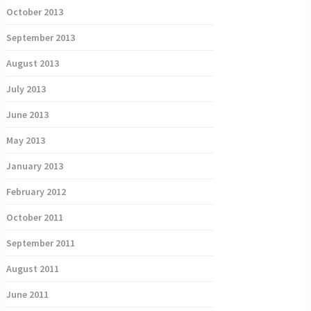
October 2013
September 2013
August 2013
July 2013
June 2013
May 2013
January 2013
February 2012
October 2011
September 2011
August 2011
June 2011