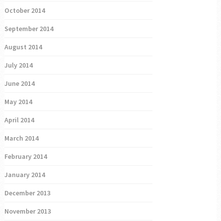
October 2014
September 2014
August 2014
July 2014
June 2014
May 2014
April 2014
March 2014
February 2014
January 2014
December 2013
November 2013