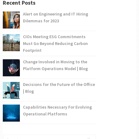
Recent Posts
Alert on Engineering and IT Hiring
Dilemmas for 2023
CIOs Meeting ESG Commitments
Must Go Beyond Reducing Carbon
Footprint
Change Involved in Moving to the
Platform Operations Model | Blog
Decisions for the Future of the Office
| Blog
Capabilities Necessary For Evolving
Operational Platforms