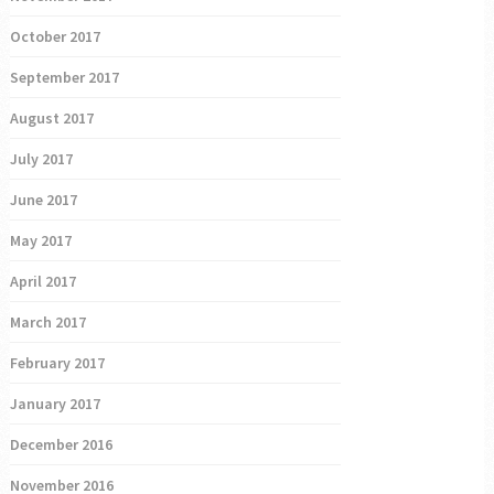
October 2017
September 2017
August 2017
July 2017
June 2017
May 2017
April 2017
March 2017
February 2017
January 2017
December 2016
November 2016