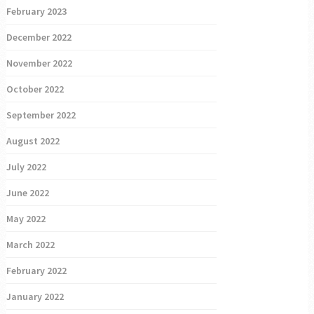
February 2023
December 2022
November 2022
October 2022
September 2022
August 2022
July 2022
June 2022
May 2022
March 2022
February 2022
January 2022