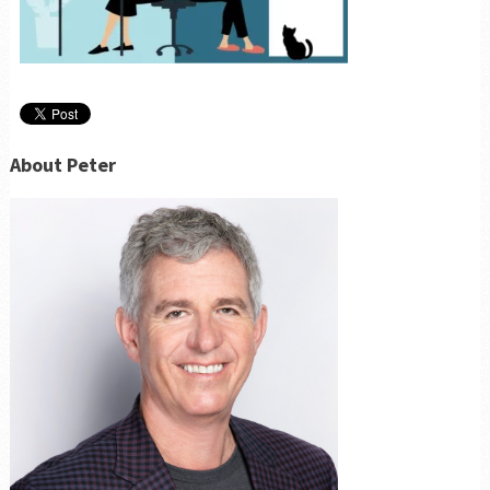
About Peter