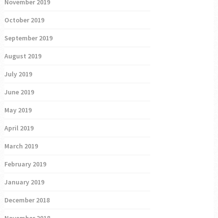
November 2019
October 2019
September 2019
August 2019
July 2019
June 2019
May 2019
April 2019
March 2019
February 2019
January 2019
December 2018