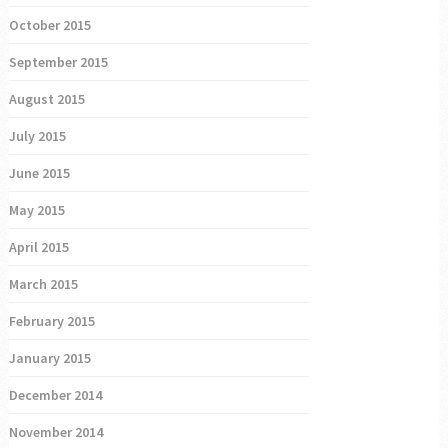
October 2015
September 2015
August 2015
July 2015
June 2015
May 2015
April 2015
March 2015
February 2015
January 2015
December 2014
November 2014