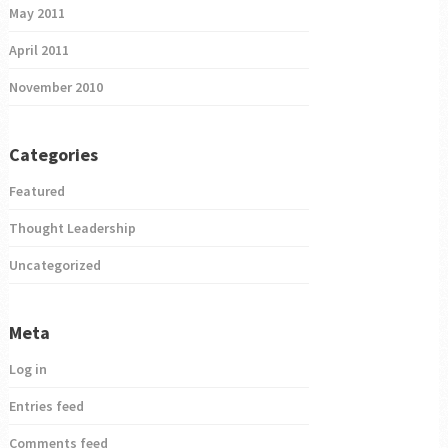
May 2011
April 2011
November 2010
Categories
Featured
Thought Leadership
Uncategorized
Meta
Log in
Entries feed
Comments feed