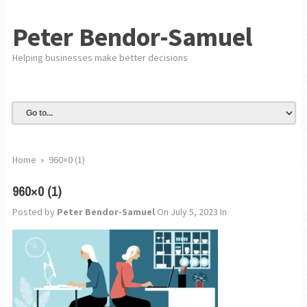
Peter Bendor-Samuel
Helping businesses make better decisions
Home
»
960×0 (1)
960×0 (1)
Posted by
Peter Bendor-Samuel
On July 5, 2023
In