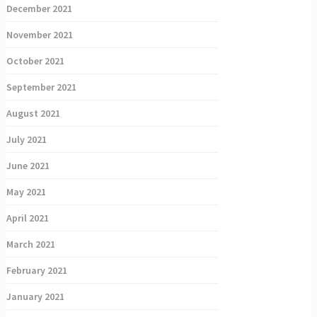
December 2021
November 2021
October 2021
September 2021
August 2021
July 2021
June 2021
May 2021
April 2021
March 2021
February 2021
January 2021