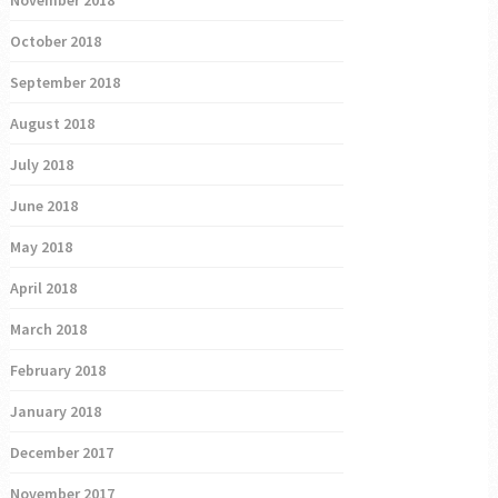
November 2018
October 2018
September 2018
August 2018
July 2018
June 2018
May 2018
April 2018
March 2018
February 2018
January 2018
December 2017
November 2017