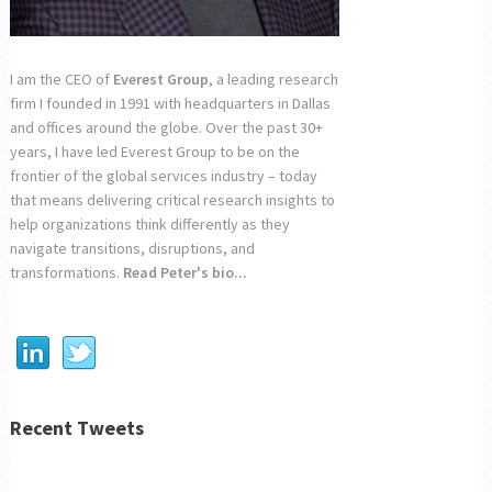
I am the CEO of
Everest Group
, a leading research
firm I founded in 1991 with headquarters in Dallas
and offices around the globe. Over the past 30+
years, I have led Everest Group to be on the
frontier of the global services industry – today
that means delivering critical research insights to
help organizations think differently as they
navigate transitions, disruptions, and
transformations.
Read Peter's bio...
Recent Tweets