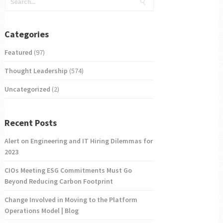
Categories
Featured
(97)
Thought Leadership
(574)
Uncategorized
(2)
Recent Posts
Alert on Engineering and IT Hiring Dilemmas for
2023
CIOs Meeting ESG Commitments Must Go
Beyond Reducing Carbon Footprint
Change Involved in Moving to the Platform
Operations Model | Blog