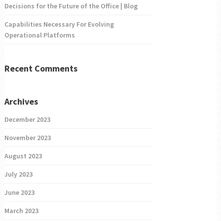
Decisions for the Future of the Office | Blog
Capabilities Necessary For Evolving
Operational Platforms
Recent Comments
Archives
December 2023
November 2023
August 2023
July 2023
June 2023
March 2023