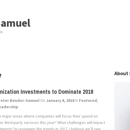
Samuel
ns
e
About 
nization Investments to Dominate 2018
Peter Bendor-Samuel
On
January 8, 2018
In
Featured
,
eadership
e major areas where companies will focus their spend on
r third-party services this year? What challenges will impact
ments? In reviewing the trends in 2017, I believe we’ll see