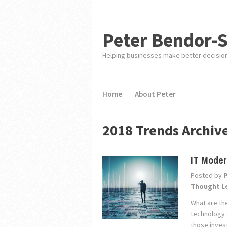
Peter Bendor-
Helping businesses make better decisio
Home
About Peter
2018 Trends Archiv
IT Moder
Posted by
Thought L
What are th
technology o
those invest