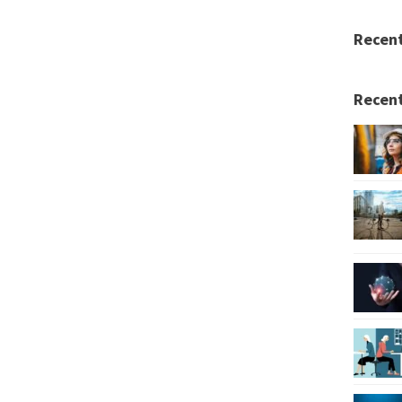
Recen
Recent