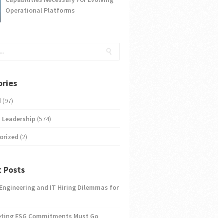
Operational Platforms
ries
d
(97)
 Leadership
(574)
orized
(2)
 Posts
 Engineering and IT Hiring Dilemmas for
eting ESG Commitments Must Go