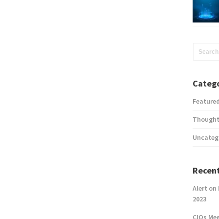
Catego
Feature
Thought
Uncateg
Recent
Alert on
2023
CIOs Me