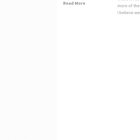
Read More
more of the
I believe w