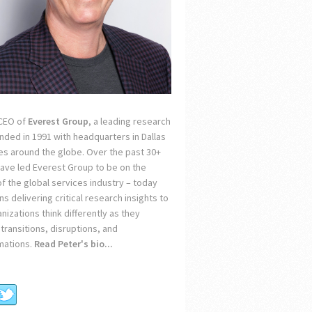
 CEO of
Everest Group
, a leading research
unded in 1991 with headquarters in Dallas
ces around the globe. Over the past 30+
 have led Everest Group to be on the
of the global services industry – today
s delivering critical research insights to
nizations think differently as they
transitions, disruptions, and
mations.
Read Peter's bio...