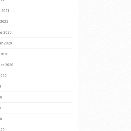
 2021
 2021
r 2020
r 2020
 2020
er 2020
2020
0
20
0
20
020