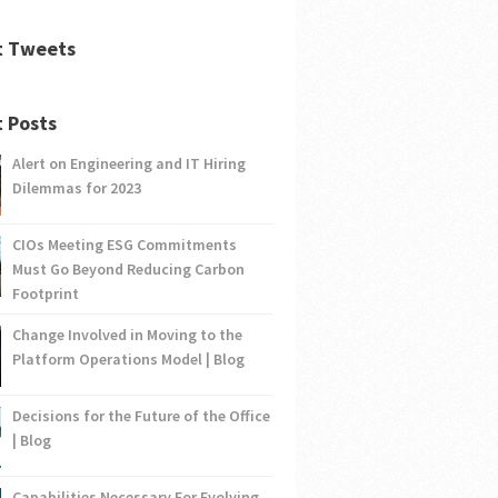
t Tweets
 Posts
Alert on Engineering and IT Hiring
Dilemmas for 2023
CIOs Meeting ESG Commitments
Must Go Beyond Reducing Carbon
Footprint
Change Involved in Moving to the
Platform Operations Model | Blog
Decisions for the Future of the Office
| Blog
Capabilities Necessary For Evolving