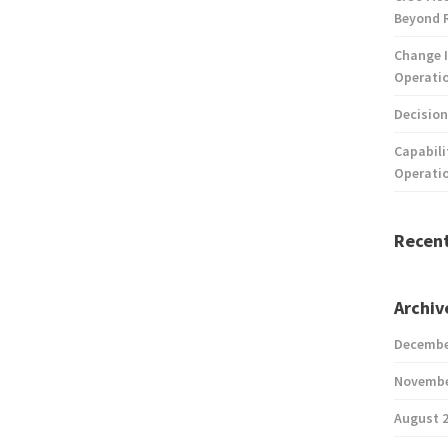
Beyond 
Change I
Operatio
Decision
Capabili
Operati
Recen
Archiv
Decembe
Novembe
August 