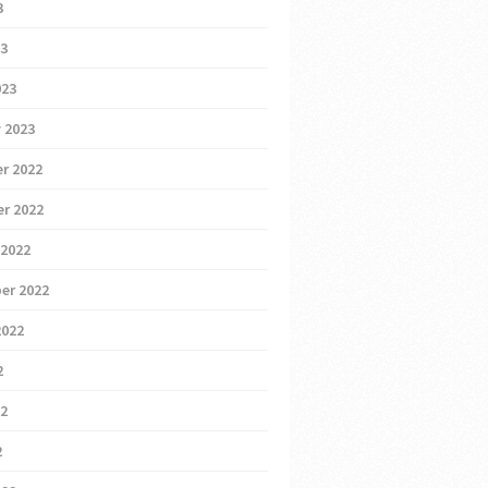
3
23
023
 2023
r 2022
r 2022
 2022
er 2022
2022
2
22
2