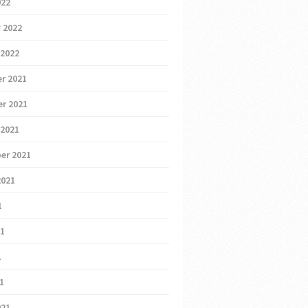
022
 2022
 2022
r 2021
r 2021
 2021
er 2021
2021
1
21
1
21
021