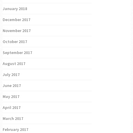
January 2018
December 2017
November 2017
October 2017
September 2017
August 2017
July 2017
June 2017
May 2017
April 2017
March 2017
February 2017