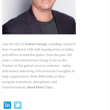
I am the CEO of
Everest Group
, a leading research
firm I founded in 1991 with headquarters in Dallas
and offices around the globe. Over the past 30+
years, I have led Everest Group to be on the
frontier of the global services industry – today
that means delivering critical research insights to
help organizations think differently as they
navigate transitions, disruptions, and
transformations.
Read Peter's bio...