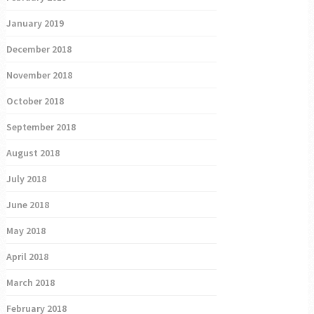
January 2019
December 2018
November 2018
October 2018
September 2018
August 2018
July 2018
June 2018
May 2018
April 2018
March 2018
February 2018