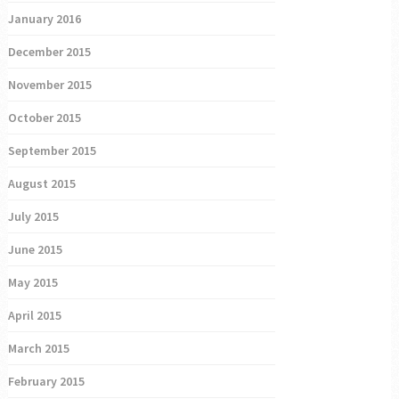
January 2016
December 2015
November 2015
October 2015
September 2015
August 2015
July 2015
June 2015
May 2015
April 2015
March 2015
February 2015