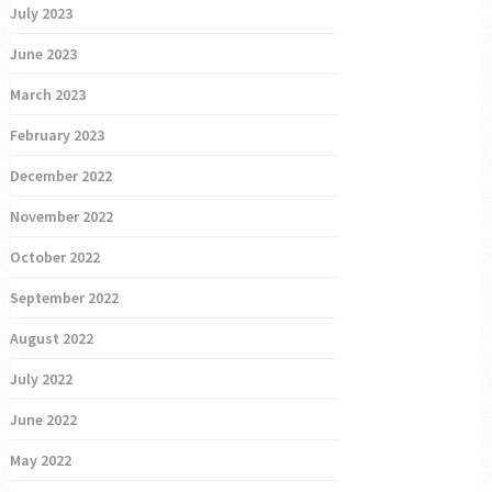
July 2023
June 2023
March 2023
February 2023
December 2022
November 2022
October 2022
September 2022
August 2022
July 2022
June 2022
May 2022