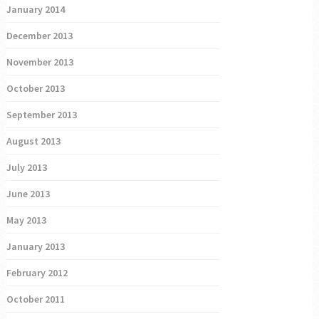
January 2014
December 2013
November 2013
October 2013
September 2013
August 2013
July 2013
June 2013
May 2013
January 2013
February 2012
October 2011