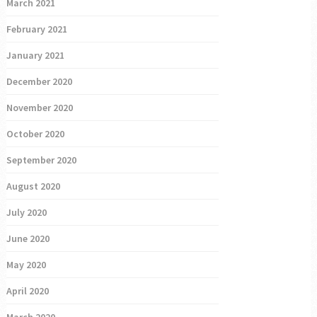
March 2021
February 2021
January 2021
December 2020
November 2020
October 2020
September 2020
August 2020
July 2020
June 2020
May 2020
April 2020