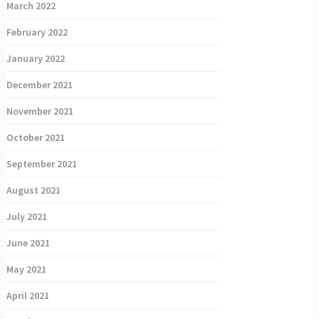
March 2022
February 2022
January 2022
December 2021
November 2021
October 2021
September 2021
August 2021
July 2021
June 2021
May 2021
April 2021