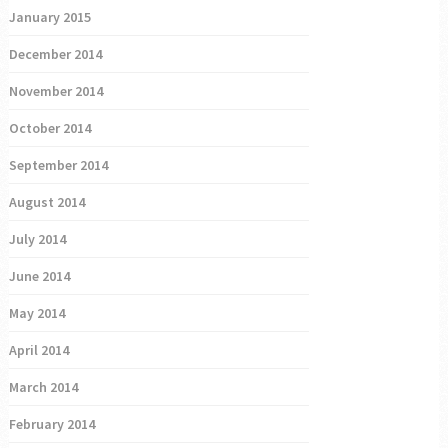
January 2015
December 2014
November 2014
October 2014
September 2014
August 2014
July 2014
June 2014
May 2014
April 2014
March 2014
February 2014