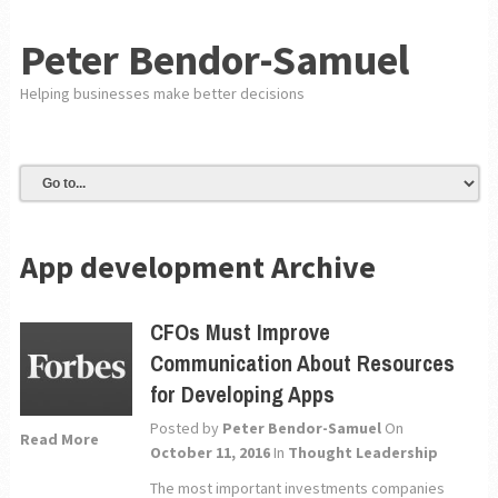
Peter Bendor-Samuel
Helping businesses make better decisions
App development Archive
CFOs Must Improve
Communication About Resources
for Developing Apps
Posted by
Peter Bendor-Samuel
On
Read More
October 11, 2016
In
Thought Leadership
The most important investments companies