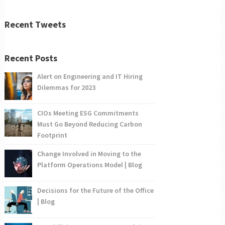
Recent Tweets
Recent Posts
Alert on Engineering and IT Hiring
Dilemmas for 2023
CIOs Meeting ESG Commitments
Must Go Beyond Reducing Carbon
Footprint
Change Involved in Moving to the
Platform Operations Model | Blog
Decisions for the Future of the Office
| Blog