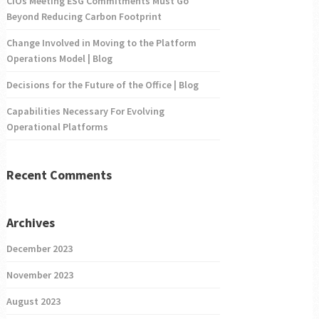
CIOs Meeting ESG Commitments Must Go
Beyond Reducing Carbon Footprint
Change Involved in Moving to the Platform
Operations Model | Blog
Decisions for the Future of the Office | Blog
Capabilities Necessary For Evolving
Operational Platforms
Recent Comments
Archives
December 2023
November 2023
August 2023