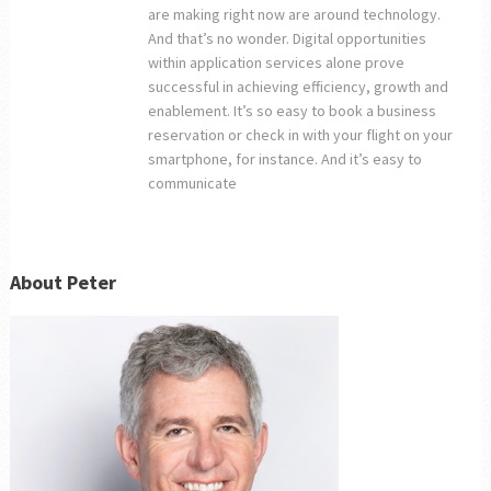
are making right now are around technology.
And that’s no wonder. Digital opportunities
within application services alone prove
successful in achieving efficiency, growth and
enablement. It’s so easy to book a business
reservation or check in with your flight on your
smartphone, for instance. And it’s easy to
communicate
About Peter