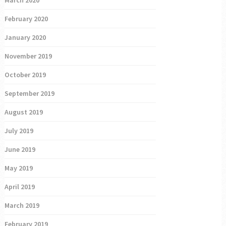
March 2020
February 2020
January 2020
November 2019
October 2019
September 2019
August 2019
July 2019
June 2019
May 2019
April 2019
March 2019
February 2019