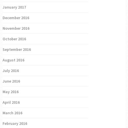
January 2017
December 2016
November 2016
October 2016
September 2016
August 2016
July 2016
June 2016
May 2016
April 2016
March 2016
February 2016