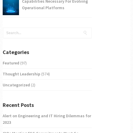
Capabilities Necessary For Evolving
Operational Platforms
Categories
Featured
(97)
Thought Leadership
(574)
Uncategorized
(2)
Recent Posts
Alert on Engineering and IT Hiring Dilemmas for
2023