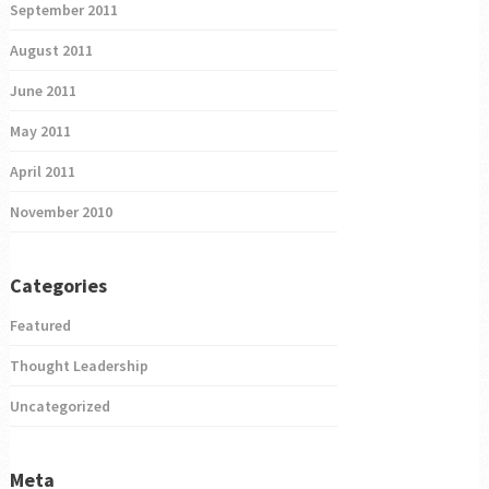
September 2011
August 2011
June 2011
May 2011
April 2011
November 2010
Categories
Featured
Thought Leadership
Uncategorized
Meta