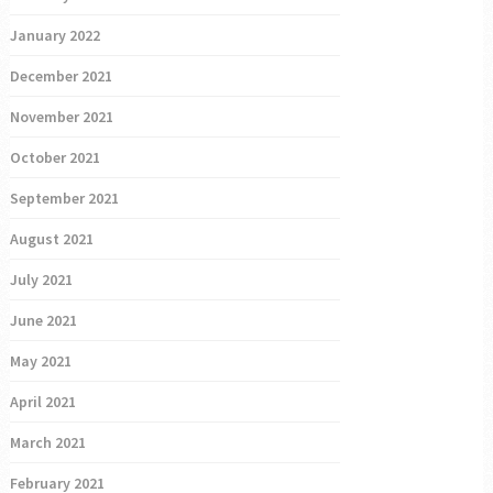
January 2022
December 2021
November 2021
October 2021
September 2021
August 2021
July 2021
June 2021
May 2021
April 2021
March 2021
February 2021