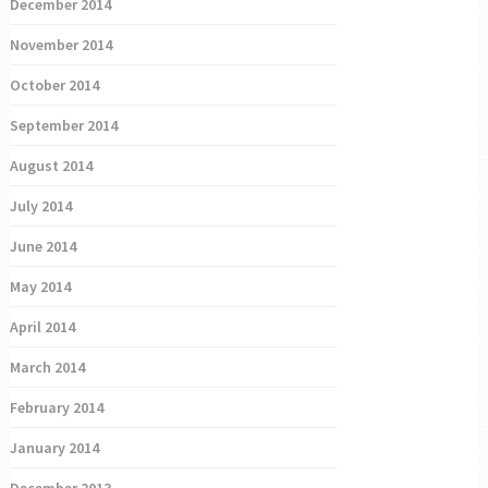
December 2014
November 2014
October 2014
September 2014
August 2014
July 2014
June 2014
May 2014
April 2014
March 2014
February 2014
January 2014