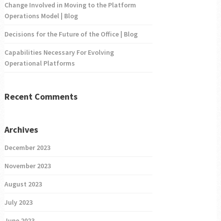
Change Involved in Moving to the Platform
Operations Model | Blog
Decisions for the Future of the Office | Blog
Capabilities Necessary For Evolving
Operational Platforms
Recent Comments
Archives
December 2023
November 2023
August 2023
July 2023
June 2023