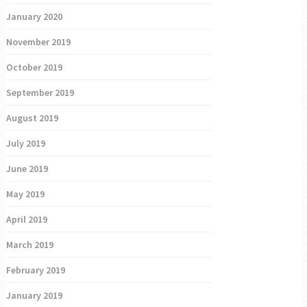
January 2020
November 2019
October 2019
September 2019
August 2019
July 2019
June 2019
May 2019
April 2019
March 2019
February 2019
January 2019