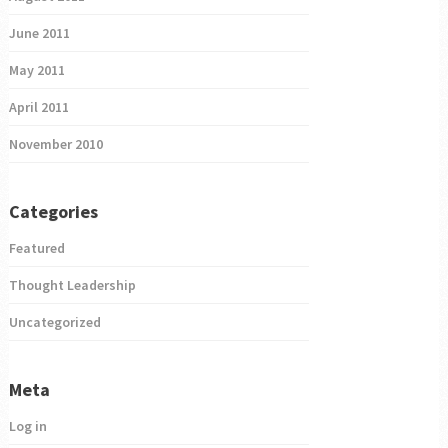
June 2011
May 2011
April 2011
November 2010
Categories
Featured
Thought Leadership
Uncategorized
Meta
Log in