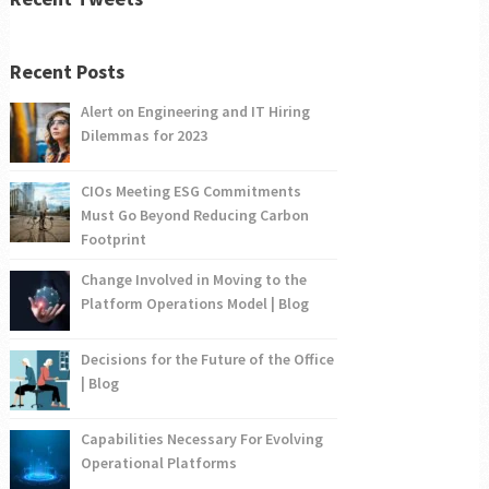
Recent Posts
Alert on Engineering and IT Hiring
Dilemmas for 2023
CIOs Meeting ESG Commitments
Must Go Beyond Reducing Carbon
Footprint
Change Involved in Moving to the
Platform Operations Model | Blog
Decisions for the Future of the Office
| Blog
Capabilities Necessary For Evolving
Operational Platforms