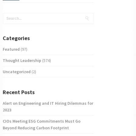
Categories
Featured
(97)
Thought Leadership
(574)
Uncategorized
(2)
Recent Posts
Alert on Engineering and IT Hiring Dilemmas for
2023
CIOs Meeting ESG Commitments Must Go
Beyond Reducing Carbon Footprint