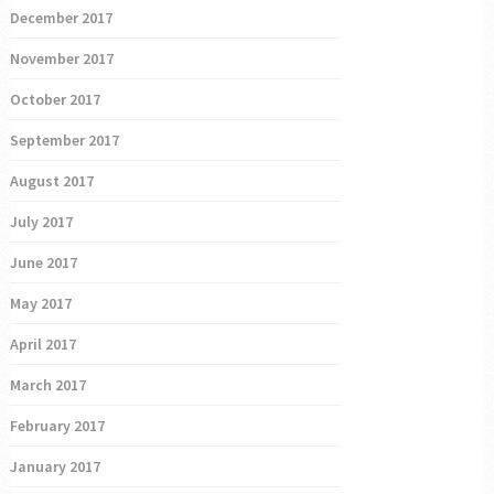
December 2017
November 2017
October 2017
September 2017
August 2017
July 2017
June 2017
May 2017
April 2017
March 2017
February 2017
January 2017