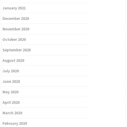
January 2021
December 2020
November 2020
October 2020
September 2020
August 2020
July 2020
June 2020
May 2020
April 2020
March 2020
February 2020