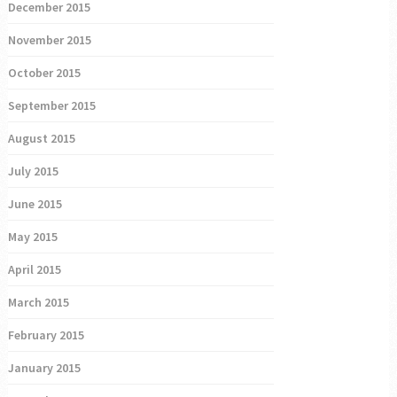
December 2015
November 2015
October 2015
September 2015
August 2015
July 2015
June 2015
May 2015
April 2015
March 2015
February 2015
January 2015