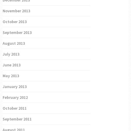
December 2013
November 2013
October 2013
September 2013
August 2013
July 2013
June 2013
May 2013
January 2013
February 2012
October 2011
September 2011
August 2011