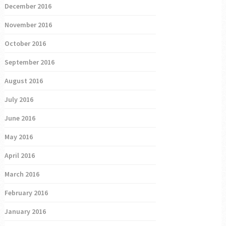
December 2016
November 2016
October 2016
September 2016
August 2016
July 2016
June 2016
May 2016
April 2016
March 2016
February 2016
January 2016