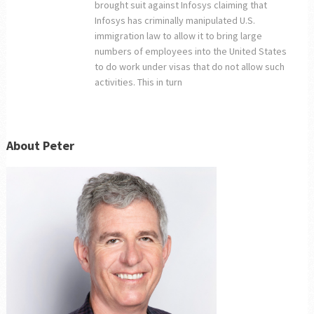
brought suit against Infosys claiming that
Infosys has criminally manipulated U.S.
immigration law to allow it to bring large
numbers of employees into the United States
to do work under visas that do not allow such
activities. This in turn
About Peter