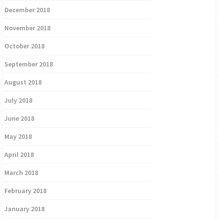
December 2018
November 2018
October 2018
September 2018
August 2018
July 2018
June 2018
May 2018
April 2018
March 2018
February 2018
January 2018