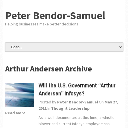
Peter Bendor-Samuel
Helping businesses make better decisions
Arthur Andersen Archive
Will the U.S. Government “Arthur
Andersen” Infosys?
Posted by
Peter Bendor-Samuel
On
May 27,
2011
In
Thought Leadership
Read More
As is well-documented at this time, a whistle
blower and current Infosys employee has