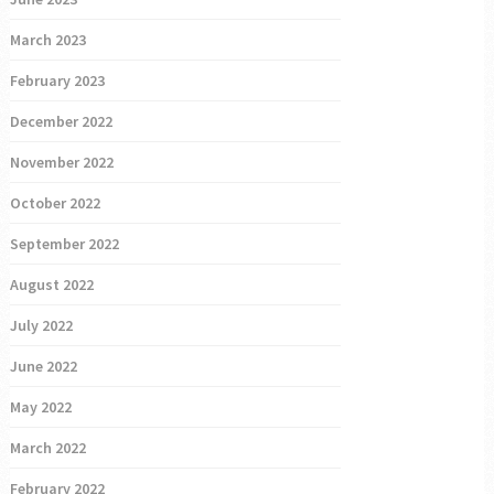
March 2023
February 2023
December 2022
November 2022
October 2022
September 2022
August 2022
July 2022
June 2022
May 2022
March 2022
February 2022