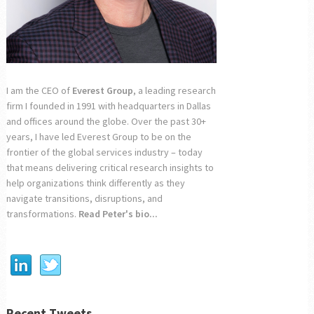
I am the CEO of
Everest Group
, a leading research
firm I founded in 1991 with headquarters in Dallas
and offices around the globe. Over the past 30+
years, I have led Everest Group to be on the
frontier of the global services industry – today
that means delivering critical research insights to
help organizations think differently as they
navigate transitions, disruptions, and
transformations.
Read Peter's bio...
Recent Tweets