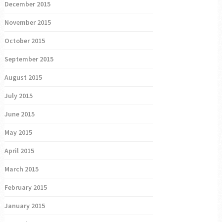
December 2015
November 2015
October 2015
September 2015
August 2015
July 2015
June 2015
May 2015
April 2015
March 2015
February 2015
January 2015