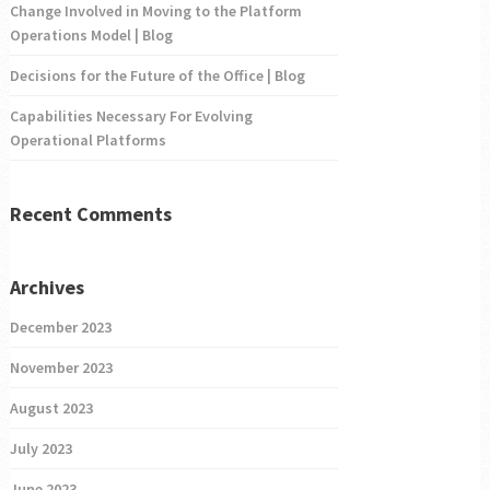
Change Involved in Moving to the Platform
Operations Model | Blog
Decisions for the Future of the Office | Blog
Capabilities Necessary For Evolving
Operational Platforms
Recent Comments
Archives
December 2023
November 2023
August 2023
July 2023
June 2023