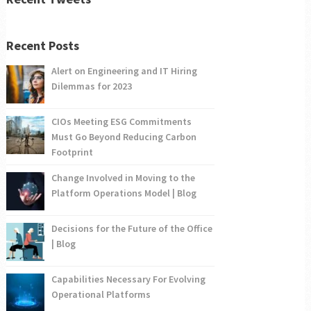
Recent Posts
Alert on Engineering and IT Hiring
Dilemmas for 2023
CIOs Meeting ESG Commitments
Must Go Beyond Reducing Carbon
Footprint
Change Involved in Moving to the
Platform Operations Model | Blog
Decisions for the Future of the Office
| Blog
Capabilities Necessary For Evolving
Operational Platforms