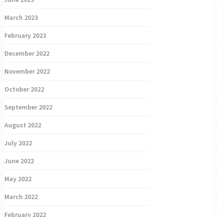
March 2023
February 2023
December 2022
November 2022
October 2022
September 2022
August 2022
July 2022
June 2022
May 2022
March 2022
February 2022