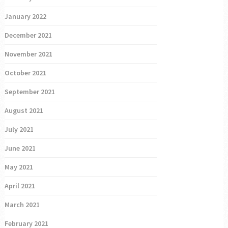
January 2022
December 2021
November 2021
October 2021
September 2021
August 2021
July 2021
June 2021
May 2021
April 2021
March 2021
February 2021