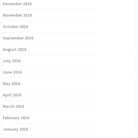
December 2016
November 2016
October 2016
September 2016
August 2016
July 2016
June 2016
May 2016
April 2016
March 2016
February 2016
January 2016