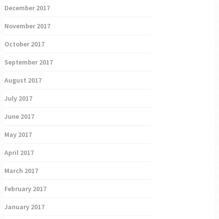
December 2017
November 2017
October 2017
September 2017
August 2017
July 2017
June 2017
May 2017
April 2017
March 2017
February 2017
January 2017