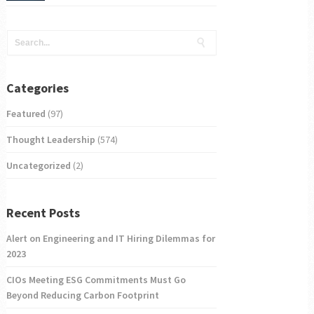
Categories
Featured
(97)
Thought Leadership
(574)
Uncategorized
(2)
Recent Posts
Alert on Engineering and IT Hiring Dilemmas for
2023
CIOs Meeting ESG Commitments Must Go
Beyond Reducing Carbon Footprint