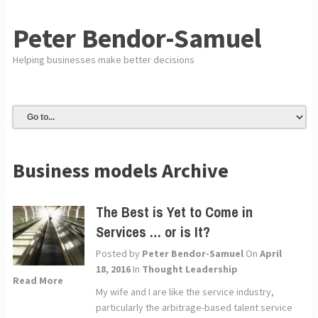
Peter Bendor-Samuel
Helping businesses make better decisions
Business models Archive
The Best is Yet to Come in
Services … or is It?
Posted by
Peter Bendor-Samuel
On
April
18, 2016
In
Thought Leadership
Read More
My wife and I are like the service industry,
particularly the arbitrage-based talent service