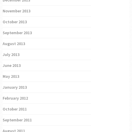
December 2013
November 2013
October 2013
September 2013
August 2013
July 2013
June 2013
May 2013
January 2013
February 2012
October 2011
September 2011
August 2011