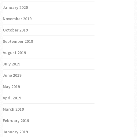
January 2020
November 2019
October 2019
September 2019
August 2019
July 2019
June 2019
May 2019
April 2019
March 2019
February 2019
January 2019