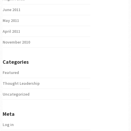
June 2011
May 2011
April 2011
November 2010
Categories
Featured
Thought Leadership
Uncategorized
Meta
Log in