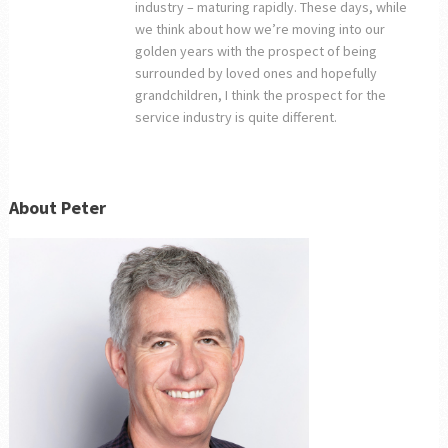
industry – maturing rapidly. These days, while
we think about how we’re moving into our
golden years with the prospect of being
surrounded by loved ones and hopefully
grandchildren, I think the prospect for the
service industry is quite different.
About Peter