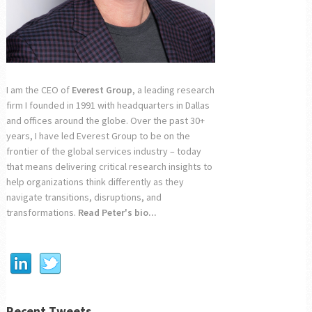
I am the CEO of
Everest Group
, a leading research
firm I founded in 1991 with headquarters in Dallas
and offices around the globe. Over the past 30+
years, I have led Everest Group to be on the
frontier of the global services industry – today
that means delivering critical research insights to
help organizations think differently as they
navigate transitions, disruptions, and
transformations.
Read Peter's bio...
Recent Tweets