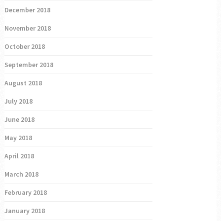
December 2018
November 2018
October 2018
September 2018
August 2018
July 2018
June 2018
May 2018
April 2018
March 2018
February 2018
January 2018