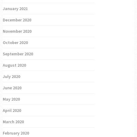
January 2021
December 2020
November 2020
October 2020
September 2020
August 2020
July 2020
June 2020
May 2020
April 2020
March 2020
February 2020