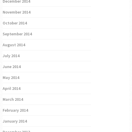
December 2014
November 2014
October 2014
September 2014
August 2014
July 2014
June 2014
May 2014
April 2014
March 2014
February 2014
January 2014