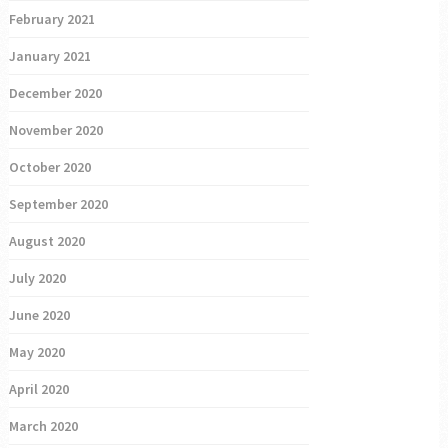
February 2021
January 2021
December 2020
November 2020
October 2020
September 2020
August 2020
July 2020
June 2020
May 2020
April 2020
March 2020