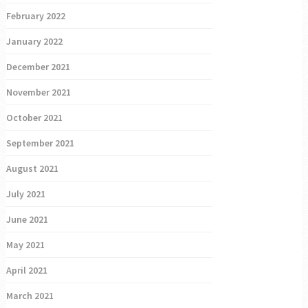
February 2022
January 2022
December 2021
November 2021
October 2021
September 2021
August 2021
July 2021
June 2021
May 2021
April 2021
March 2021