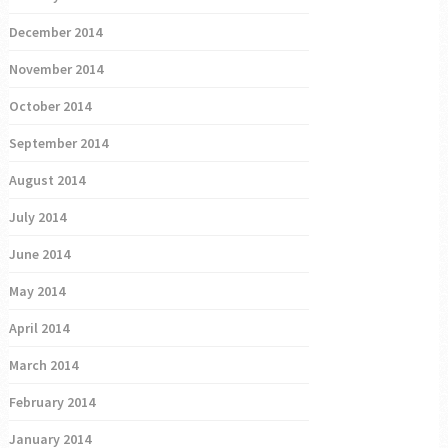
December 2014
November 2014
October 2014
September 2014
August 2014
July 2014
June 2014
May 2014
April 2014
March 2014
February 2014
January 2014