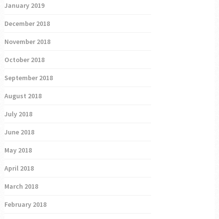
January 2019
December 2018
November 2018
October 2018
September 2018
August 2018
July 2018
June 2018
May 2018
April 2018
March 2018
February 2018