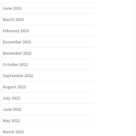
June 2023
March 2023
February 2023
December 2022
November 2022
October 2022
September 2022
August 2022
July 2022
June 2022
May 2022
March 2022