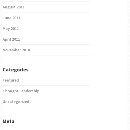
August 2011
June 2011
May 2011
April 2011
November 2010
Categories
Featured
Thought Leadership
Uncategorized
Meta