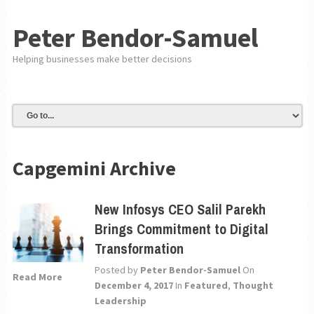
Peter Bendor-Samuel
Helping businesses make better decisions
Capgemini Archive
New Infosys CEO Salil Parekh
Brings Commitment to Digital
Transformation
Posted by
Peter Bendor-Samuel
On
Read More
December 4, 2017
In
Featured
,
Thought
Leadership