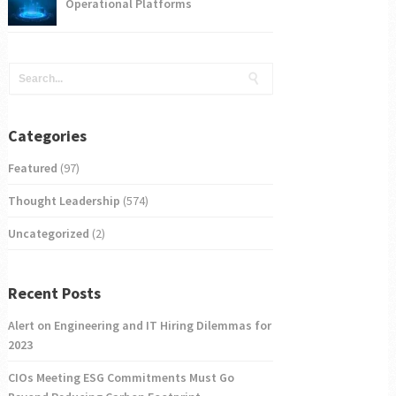
Operational Platforms
Categories
Featured
(97)
Thought Leadership
(574)
Uncategorized
(2)
Recent Posts
Alert on Engineering and IT Hiring Dilemmas for
2023
CIOs Meeting ESG Commitments Must Go