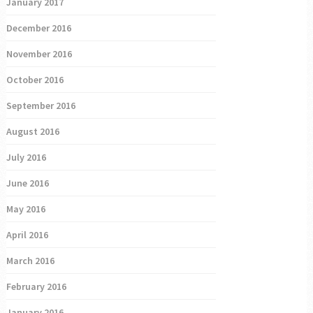
January 2017
December 2016
November 2016
October 2016
September 2016
August 2016
July 2016
June 2016
May 2016
April 2016
March 2016
February 2016
January 2016