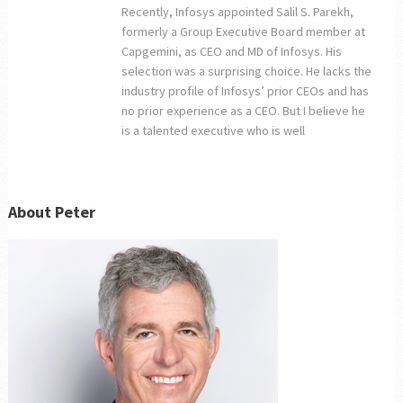
Recently, Infosys appointed Salil S. Parekh,
formerly a Group Executive Board member at
Capgemini, as CEO and MD of Infosys. His
selection was a surprising choice. He lacks the
industry profile of Infosys’ prior CEOs and has
no prior experience as a CEO. But I believe he
is a talented executive who is well
About Peter