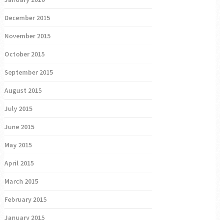
December 2015
November 2015
October 2015
September 2015
August 2015
July 2015
June 2015
May 2015
April 2015
March 2015
February 2015
January 2015