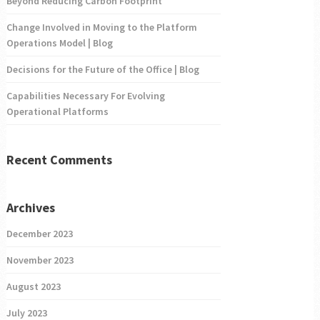
Beyond Reducing Carbon Footprint
Change Involved in Moving to the Platform
Operations Model | Blog
Decisions for the Future of the Office | Blog
Capabilities Necessary For Evolving
Operational Platforms
Recent Comments
Archives
December 2023
November 2023
August 2023
July 2023