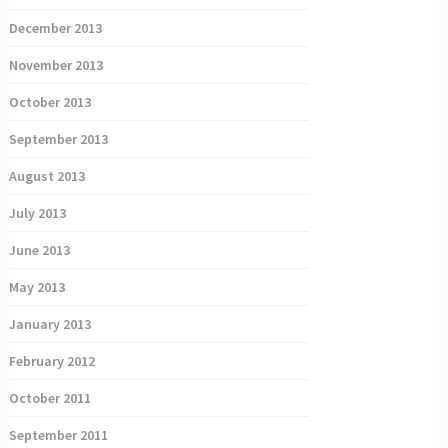
December 2013
November 2013
October 2013
September 2013
August 2013
July 2013
June 2013
May 2013
January 2013
February 2012
October 2011
September 2011