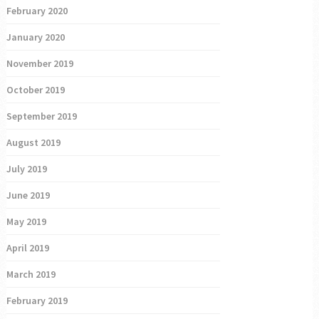
February 2020
January 2020
November 2019
October 2019
September 2019
August 2019
July 2019
June 2019
May 2019
April 2019
March 2019
February 2019