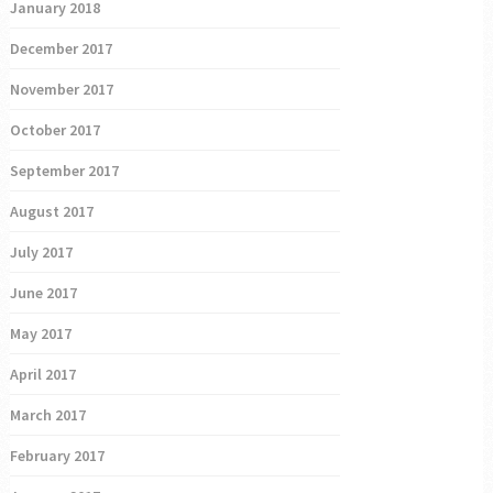
January 2018
December 2017
November 2017
October 2017
September 2017
August 2017
July 2017
June 2017
May 2017
April 2017
March 2017
February 2017