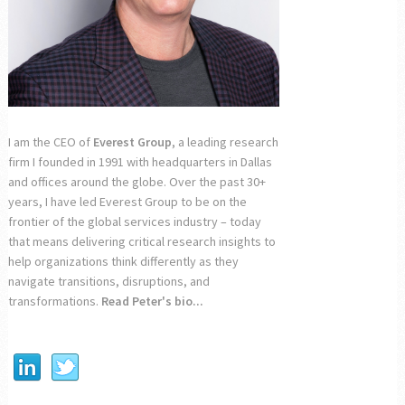
I am the CEO of
Everest Group
, a leading research
firm I founded in 1991 with headquarters in Dallas
and offices around the globe. Over the past 30+
years, I have led Everest Group to be on the
frontier of the global services industry – today
that means delivering critical research insights to
help organizations think differently as they
navigate transitions, disruptions, and
transformations.
Read Peter's bio...