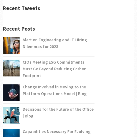
Recent Tweets
Recent Posts
Alert on Engineering and IT Hiring
Dilemmas for 2023
CIOs Meeting ESG Commitments
Must Go Beyond Reducing Carbon
Footprint
Change Involved in Moving to the
Platform Operations Model | Blog
Decisions for the Future of the Office
| Blog
Capabilities Necessary For Evolving