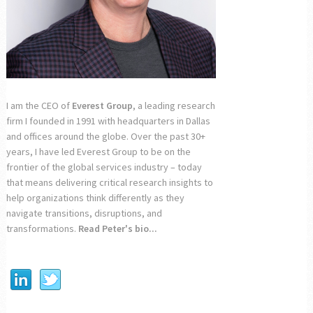
I am the CEO of
Everest Group
, a leading research
firm I founded in 1991 with headquarters in Dallas
and offices around the globe. Over the past 30+
years, I have led Everest Group to be on the
frontier of the global services industry – today
that means delivering critical research insights to
help organizations think differently as they
navigate transitions, disruptions, and
transformations.
Read Peter's bio...