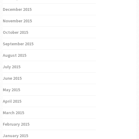
December 2015
November 2015
October 2015
September 2015
August 2015
July 2015
June 2015
May 2015
April 2015
March 2015
February 2015
January 2015