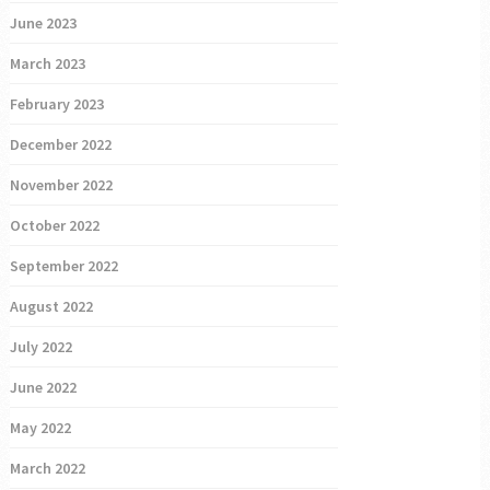
June 2023
March 2023
February 2023
December 2022
November 2022
October 2022
September 2022
August 2022
July 2022
June 2022
May 2022
March 2022