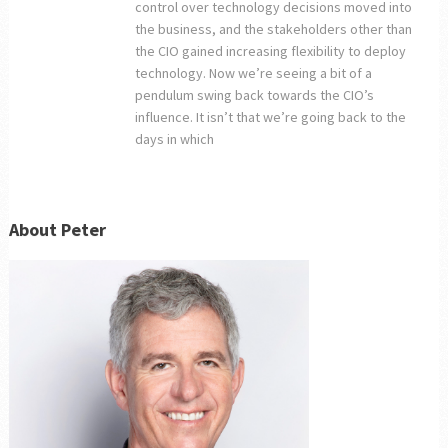
control over technology decisions moved into
the business, and the stakeholders other than
the CIO gained increasing flexibility to deploy
technology. Now we’re seeing a bit of a
pendulum swing back towards the CIO’s
influence. It isn’t that we’re going back to the
days in which
About Peter