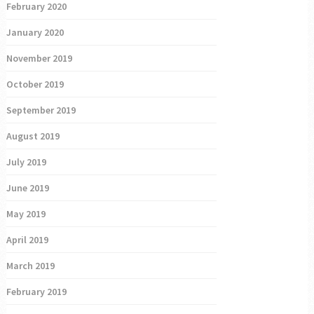
February 2020
January 2020
November 2019
October 2019
September 2019
August 2019
July 2019
June 2019
May 2019
April 2019
March 2019
February 2019