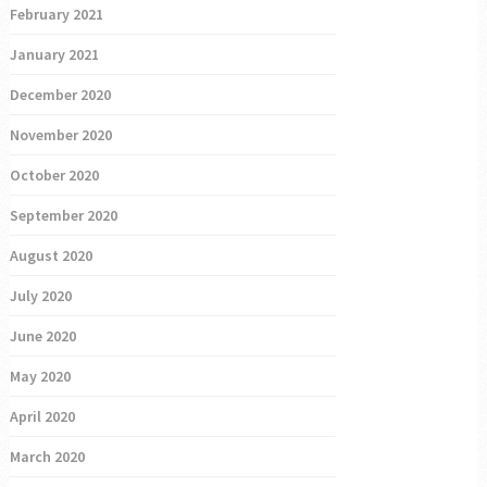
February 2021
January 2021
December 2020
November 2020
October 2020
September 2020
August 2020
July 2020
June 2020
May 2020
April 2020
March 2020