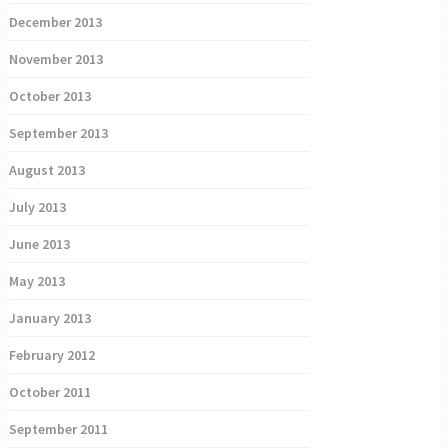
December 2013
November 2013
October 2013
September 2013
August 2013
July 2013
June 2013
May 2013
January 2013
February 2012
October 2011
September 2011