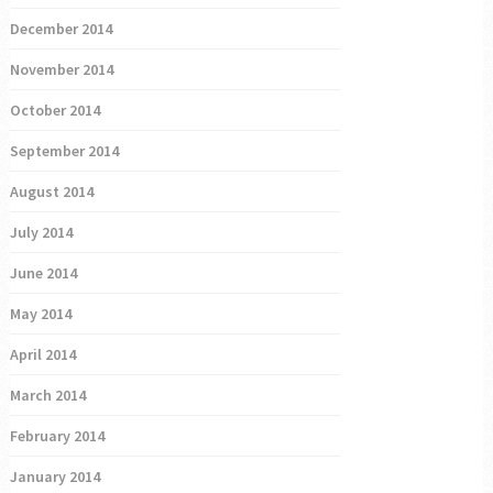
December 2014
November 2014
October 2014
September 2014
August 2014
July 2014
June 2014
May 2014
April 2014
March 2014
February 2014
January 2014