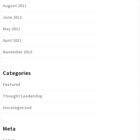
August 2011
June 2011
May 2011
April 2011
November 2010
Categories
Featured
Thought Leadership
Uncategorized
Meta