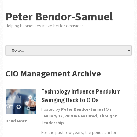
Peter Bendor-Samuel
Helping businesses make better decisions
CIO Management Archive
Technology Influence Pendulum
Swinging Back to CIOs
Posted by
Peter Bendor-Samuel
On
January 17, 2018
In
Featured
,
Thought
Read More
Leadership
For the past few years, the pendulum for