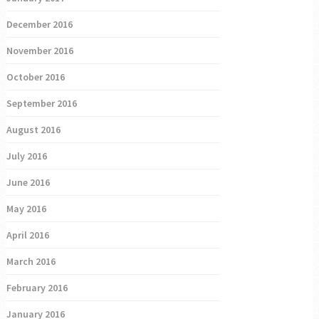
December 2016
November 2016
October 2016
September 2016
August 2016
July 2016
June 2016
May 2016
April 2016
March 2016
February 2016
January 2016