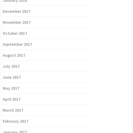
January 2018
December 2017
November 2017
October 2017
September 2017
August 2017
July 2017
June 2017
May 2017
April 2017
March 2017
February 2017
January 2017