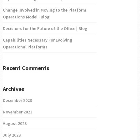
Change Involved in Moving to the Platform
Operations Model | Blog
Decisions for the Future of the Office | Blog
Capabilities Necessary For Evolving
Operational Platforms
Recent Comments
Archives
December 2023
November 2023
August 2023
July 2023