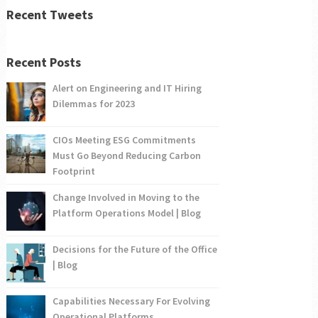
Recent Tweets
Recent Posts
Alert on Engineering and IT Hiring
Dilemmas for 2023
CIOs Meeting ESG Commitments
Must Go Beyond Reducing Carbon
Footprint
Change Involved in Moving to the
Platform Operations Model | Blog
Decisions for the Future of the Office
| Blog
Capabilities Necessary For Evolving
Operational Platforms