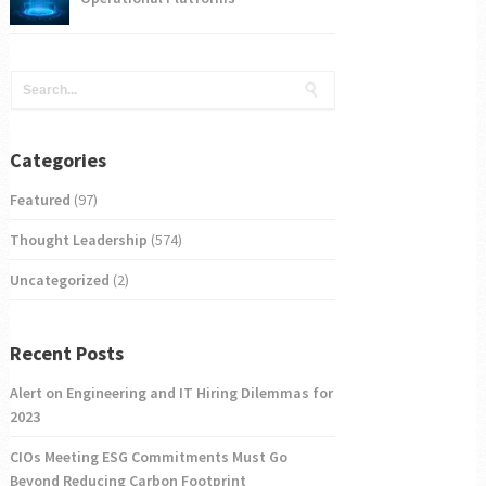
Categories
Featured
(97)
Thought Leadership
(574)
Uncategorized
(2)
Recent Posts
Alert on Engineering and IT Hiring Dilemmas for
2023
CIOs Meeting ESG Commitments Must Go
Beyond Reducing Carbon Footprint