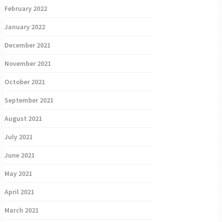
February 2022
January 2022
December 2021
November 2021
October 2021
September 2021
August 2021
July 2021
June 2021
May 2021
April 2021
March 2021