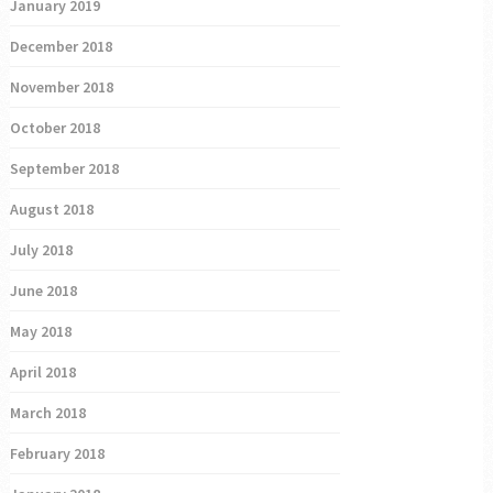
January 2019
December 2018
November 2018
October 2018
September 2018
August 2018
July 2018
June 2018
May 2018
April 2018
March 2018
February 2018