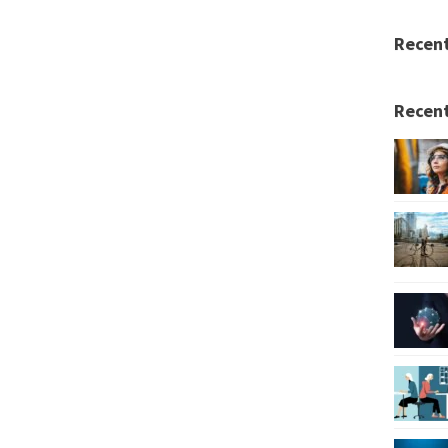
Recen
Recent