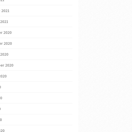
 2021
 2021
r 2020
r 2020
 2020
er 2020
2020
0
20
0
20
020