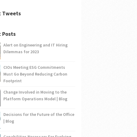
t Tweets
 Posts
Alert on Engineering and IT Hiring
Dilemmas for 2023
CIOs Meeting ESG Commitments
Must Go Beyond Reducing Carbon
Footprint
Change Involved in Moving to the
Platform Operations Model | Blog
Decisions for the Future of the Office
| Blog
Capabilities Necessary For Evolving