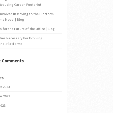
Reducing Carbon Footprint
nvolved in Moving to the Platform
ns Model | Blog
s for the Future of the Office | Blog
ties Necessary For Evolving
onal Platforms
t Comments
es
r 2023
r 2023
2023