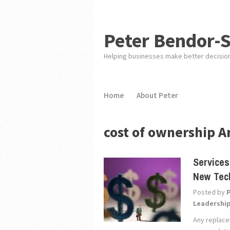
Peter Bendor-
Helping businesses make better decisio
Home
About Peter
cost of ownership A
Services
New Tec
Posted by
Leadershi
Any replace