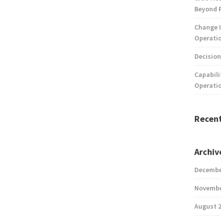
Beyond 
Change I
Operatio
Decision
Capabili
Operati
Recen
Archiv
Decembe
Novembe
August 