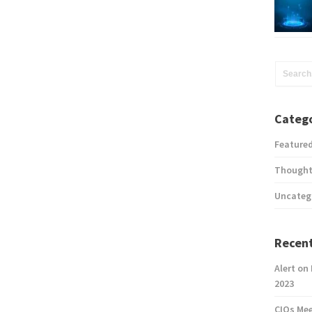
Catego
Feature
Thought
Uncateg
Recent
Alert on
2023
CIOs Me