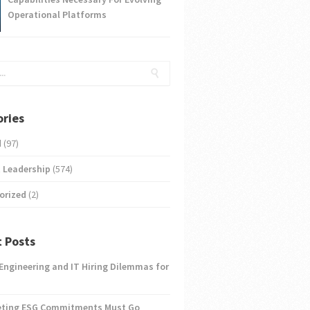
Operational Platforms
ries
d
(97)
 Leadership
(574)
orized
(2)
 Posts
 Engineering and IT Hiring Dilemmas for
eting ESG Commitments Must Go