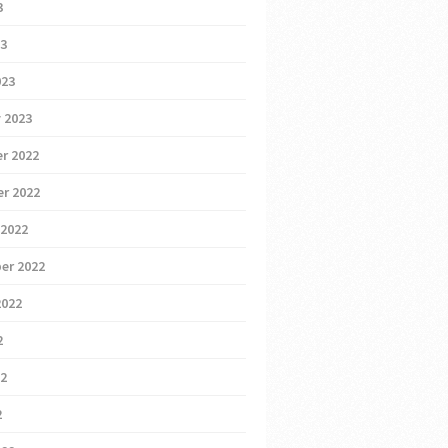
3
23
023
 2023
r 2022
r 2022
 2022
er 2022
2022
2
22
2