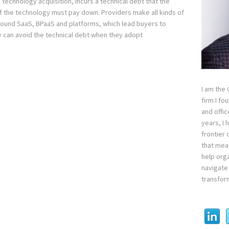
technology acquisition, incurs a technical debt that the
 the technology must pay down. Providers make all kinds of
ound SaaS, BPaaS and platforms, which lead buyers to
y can avoid the technical debt when they adopt
I am the
firm I fo
and offi
years, I
frontier 
that mean
help orga
navigate 
transfor