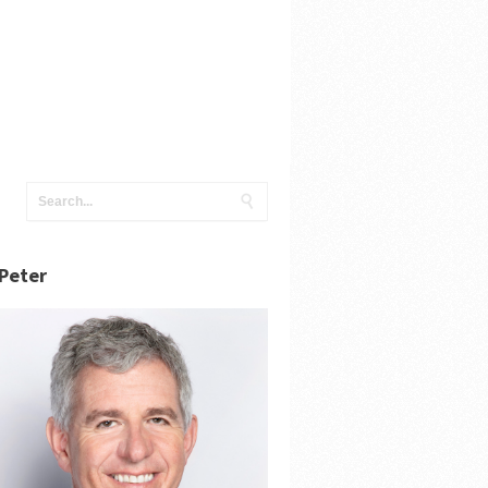
Peter