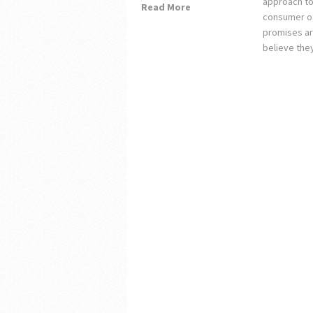
approach to 
Read More
consumer of
promises ar
believe the