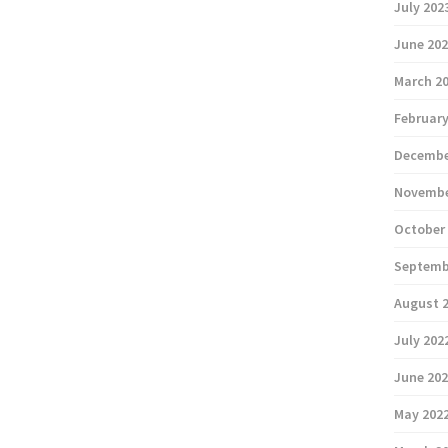
July 202
June 20
March 2
February
Decembe
Novembe
October
Septemb
August 
July 202
June 20
May 202