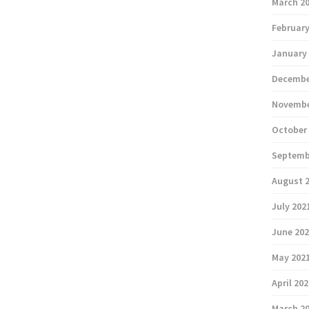
March 2
February
January
Decembe
Novembe
October
Septemb
August 
July 202
June 20
May 202
April 20
March 2