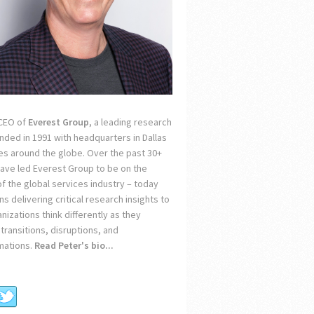
 CEO of
Everest Group
, a leading research
unded in 1991 with headquarters in Dallas
ces around the globe. Over the past 30+
 have led Everest Group to be on the
of the global services industry – today
s delivering critical research insights to
nizations think differently as they
transitions, disruptions, and
mations.
Read Peter's bio...