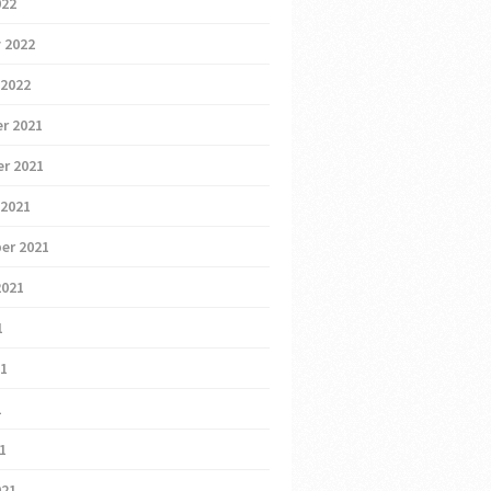
022
 2022
 2022
r 2021
r 2021
 2021
er 2021
2021
1
21
1
21
021