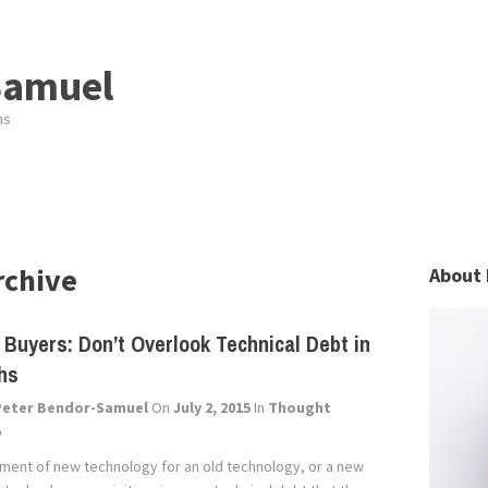
Samuel
ns
rchive
About 
 Buyers: Don’t Overlook Technical Debt in
hs
Peter Bendor-Samuel
On
July 2, 2015
In
Thought
p
ment of new technology for an old technology, or a new