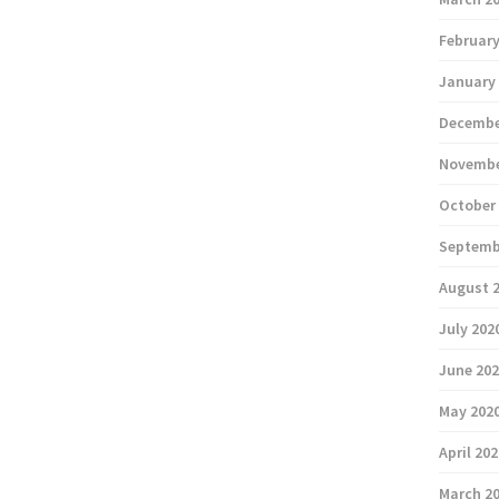
February
January
Decembe
Novembe
October
Septemb
August 
July 202
June 20
May 202
April 20
March 2