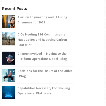
Recent Posts
Alert on Engineering and IT Hiring
Dilemmas for 2023
CIOs Meeting ESG Commitments
Must Go Beyond Reducing Carbon
Footprint
Change Involved in Moving to the
Platform Operations Model | Blog
Decisions for the Future of the Office
| Blog
Capabilities Necessary For Evolving
Operational Platforms