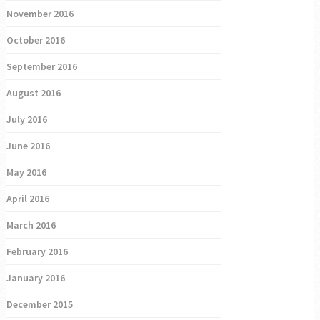
November 2016
October 2016
September 2016
August 2016
July 2016
June 2016
May 2016
April 2016
March 2016
February 2016
January 2016
December 2015