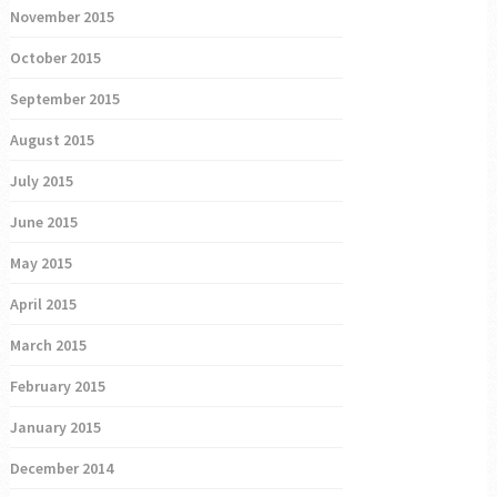
November 2015
October 2015
September 2015
August 2015
July 2015
June 2015
May 2015
April 2015
March 2015
February 2015
January 2015
December 2014