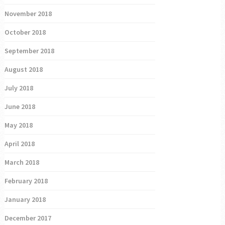
November 2018
October 2018
September 2018
August 2018
July 2018
June 2018
May 2018
April 2018
March 2018
February 2018
January 2018
December 2017