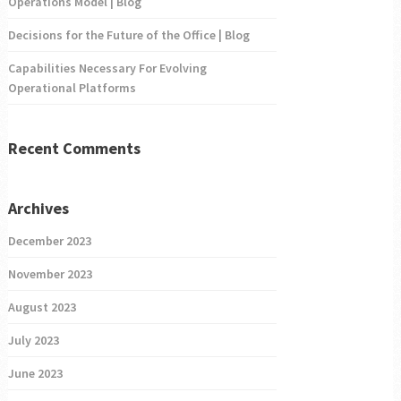
Operations Model | Blog
Decisions for the Future of the Office | Blog
Capabilities Necessary For Evolving
Operational Platforms
Recent Comments
Archives
December 2023
November 2023
August 2023
July 2023
June 2023