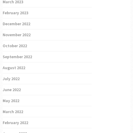
March 2023
February 2023
December 2022
November 2022
October 2022
September 2022
August 2022
July 2022
June 2022
May 2022
March 2022
February 2022