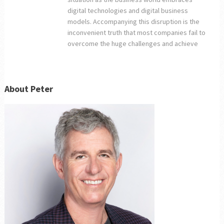
digital technologies and digital business
models. Accompanying this disruption is the
inconvenient truth that most companies fail to
overcome the huge challenges and achieve
About Peter