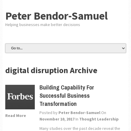
Peter Bendor-Samuel
Helping businesses make better decisions
digital disruption Archive
Building Capability For
Successful Business
Transformation
Posted by
Peter Bendor-Samuel
On
Read More
November 10, 2017
In
Thought Leadership
Many studies over the past decade reveal the