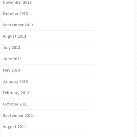
November 2013
October 2013
September 2013
August 2013
July 2013
June 2013
May 2013
January 2013
February 2012
October 2011
September 2011
August 2011