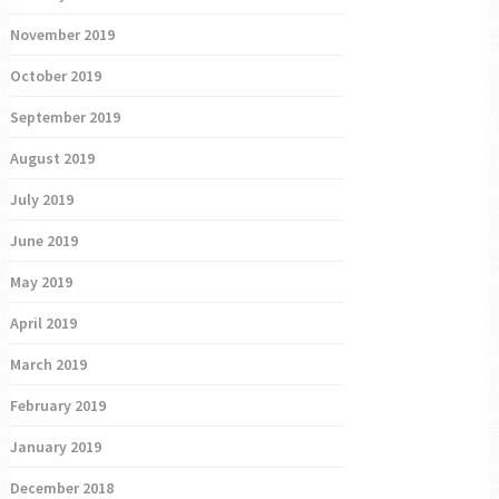
November 2019
October 2019
September 2019
August 2019
July 2019
June 2019
May 2019
April 2019
March 2019
February 2019
January 2019
December 2018