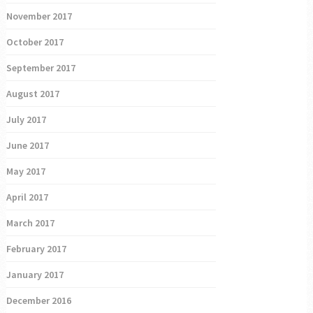
November 2017
October 2017
September 2017
August 2017
July 2017
June 2017
May 2017
April 2017
March 2017
February 2017
January 2017
December 2016