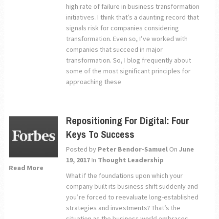
high rate of failure in business transformation
initiatives. I think that’s a daunting record that
signals risk for companies considering
transformation. Even so, I’ve worked with
companies that succeed in major
transformation. So, I blog frequently about
some of the most significant principles for
approaching these
Repositioning For Digital: Four
Keys To Success
Posted by
Peter Bendor-Samuel
On
June
19, 2017
In
Thought Leadership
Read More
What if the foundations upon which your
company built its business shift suddenly and
you’re forced to reevaluate long-established
strategies and investments? That’s the
situation as the business world embraces