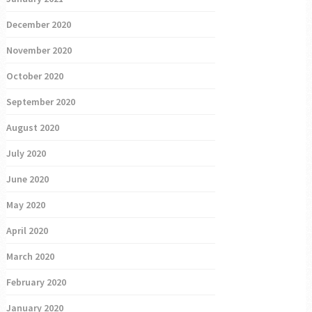
December 2020
November 2020
October 2020
September 2020
August 2020
July 2020
June 2020
May 2020
April 2020
March 2020
February 2020
January 2020