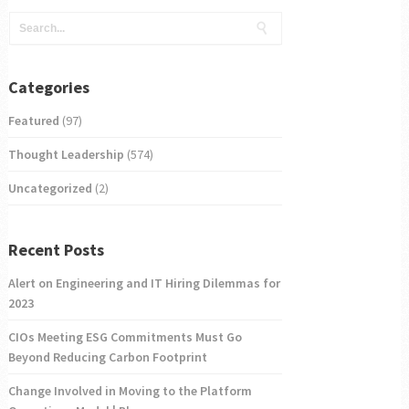
Categories
Featured
(97)
Thought Leadership
(574)
Uncategorized
(2)
Recent Posts
Alert on Engineering and IT Hiring Dilemmas for
2023
CIOs Meeting ESG Commitments Must Go
Beyond Reducing Carbon Footprint
Change Involved in Moving to the Platform