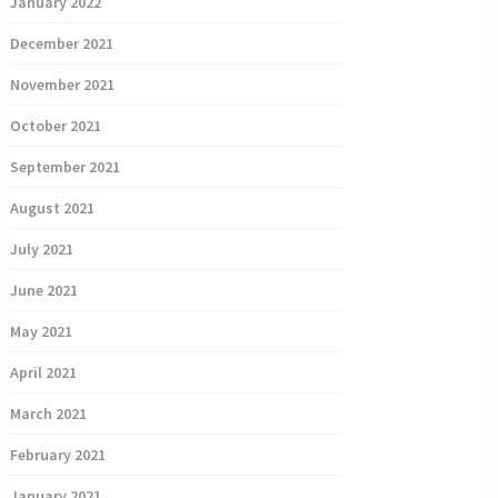
January 2022
December 2021
November 2021
October 2021
September 2021
August 2021
July 2021
June 2021
May 2021
April 2021
March 2021
February 2021
January 2021