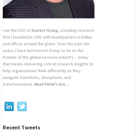
I am the CEO of
Everest Group
, a leading research
firm I founded in 1991 with headquarters in Dallas
and offices around the globe. Over the past 30+
years, I have led Everest Group to be on the
frontier of the global services industry – today
that means delivering critical research insights to
help organizations think differently as they
navigate transitions, disruptions, and
transformations.
Read Peter's bio...
Recent Tweets