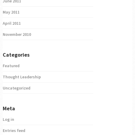
June 2011
May 2011
April 2011
November 2010
Categories
Featured
Thought Leadership
Uncategorized
Meta
Log in
Entries feed