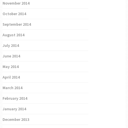
November 2014
October 2014
September 2014
August 2014
July 2014
June 2014
May 2014
April 2014
March 2014
February 2014
January 2014
December 2013