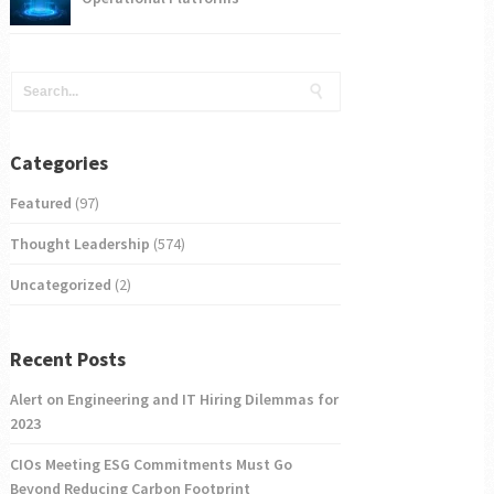
Categories
Featured
(97)
Thought Leadership
(574)
Uncategorized
(2)
Recent Posts
Alert on Engineering and IT Hiring Dilemmas for
2023
CIOs Meeting ESG Commitments Must Go
Beyond Reducing Carbon Footprint