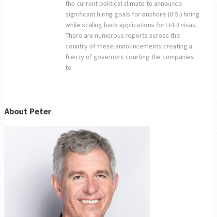
the current political climate to announce
significant hiring goals for onshore (U.S.) hiring
while scaling back applications for H-1B visas.
There are numerous reports across the
country of these announcements creating a
frenzy of governors courting the companies
to
About Peter