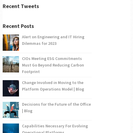
Recent Tweets
Recent Posts
Alert on Engineering and IT Hiring
Dilemmas for 2023
CIOs Meeting ESG Commitments
Must Go Beyond Reducing Carbon
Footprint
Change Involved in Moving to the
Platform Operations Model | Blog
Decisions for the Future of the Office
| Blog
Capabilities Necessary For Evolving
Operational Platforms