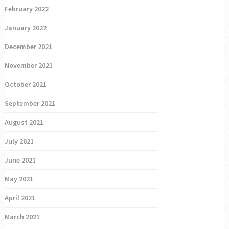
February 2022
January 2022
December 2021
November 2021
October 2021
September 2021
August 2021
July 2021
June 2021
May 2021
April 2021
March 2021