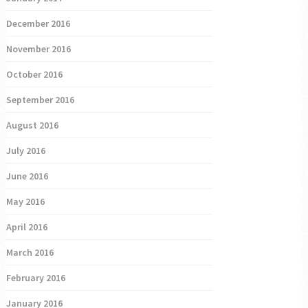
December 2016
November 2016
October 2016
September 2016
August 2016
July 2016
June 2016
May 2016
April 2016
March 2016
February 2016
January 2016