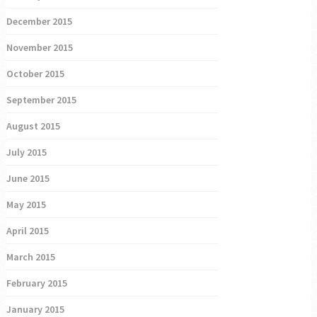
December 2015
November 2015
October 2015
September 2015
August 2015
July 2015
June 2015
May 2015
April 2015
March 2015
February 2015
January 2015