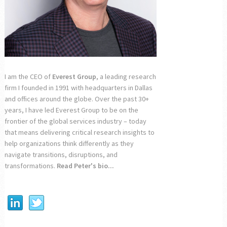
I am the CEO of
Everest Group
, a leading research
firm I founded in 1991 with headquarters in Dallas
and offices around the globe. Over the past 30+
years, I have led Everest Group to be on the
frontier of the global services industry – today
that means delivering critical research insights to
help organizations think differently as they
navigate transitions, disruptions, and
transformations.
Read Peter's bio...