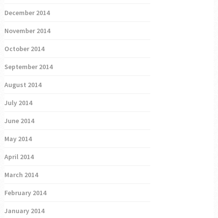
December 2014
November 2014
October 2014
September 2014
August 2014
July 2014
June 2014
May 2014
April 2014
March 2014
February 2014
January 2014