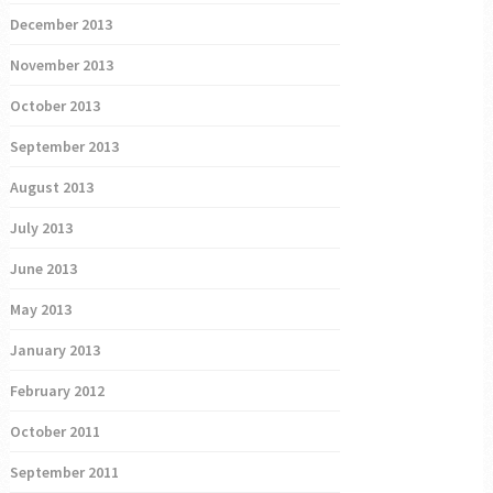
December 2013
November 2013
October 2013
September 2013
August 2013
July 2013
June 2013
May 2013
January 2013
February 2012
October 2011
September 2011