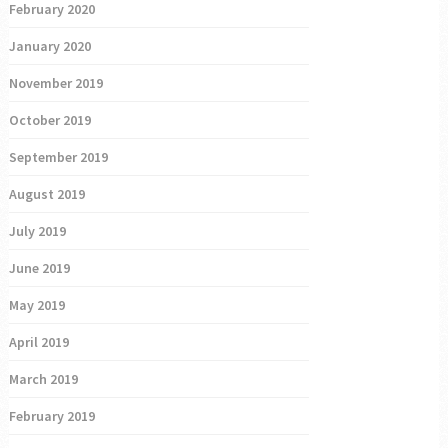
February 2020
January 2020
November 2019
October 2019
September 2019
August 2019
July 2019
June 2019
May 2019
April 2019
March 2019
February 2019