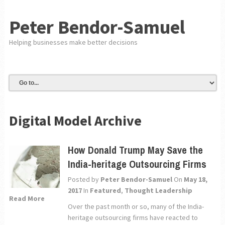
Peter Bendor-Samuel
Helping businesses make better decisions
Digital Model Archive
How Donald Trump May Save the
India-heritage Outsourcing Firms
Posted by
Peter Bendor-Samuel
On
May 18,
2017
In
Featured
,
Thought Leadership
Read More
Over the past month or so, many of the India-
heritage outsourcing firms have reacted to