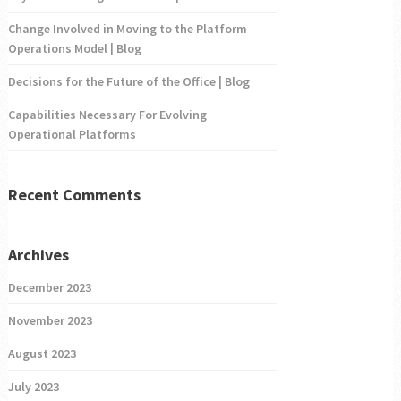
Change Involved in Moving to the Platform
Operations Model | Blog
Decisions for the Future of the Office | Blog
Capabilities Necessary For Evolving
Operational Platforms
Recent Comments
Archives
December 2023
November 2023
August 2023
July 2023