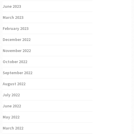
June 2023
March 2023
February 2023
December 2022
November 2022
October 2022
September 2022
August 2022
July 2022
June 2022
May 2022
March 2022