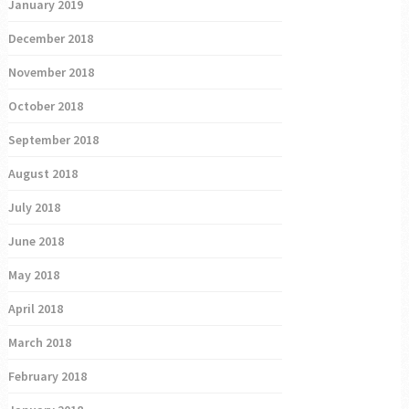
January 2019
December 2018
November 2018
October 2018
September 2018
August 2018
July 2018
June 2018
May 2018
April 2018
March 2018
February 2018