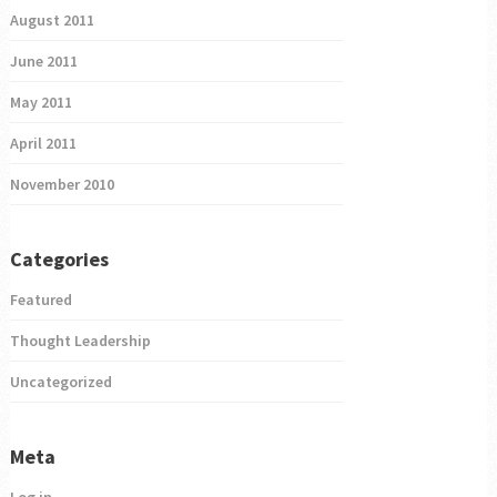
August 2011
June 2011
May 2011
April 2011
November 2010
Categories
Featured
Thought Leadership
Uncategorized
Meta