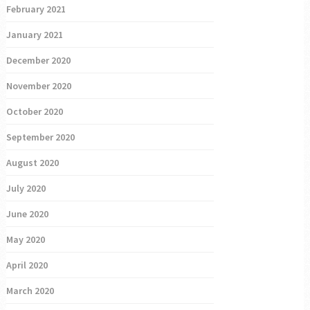
February 2021
January 2021
December 2020
November 2020
October 2020
September 2020
August 2020
July 2020
June 2020
May 2020
April 2020
March 2020