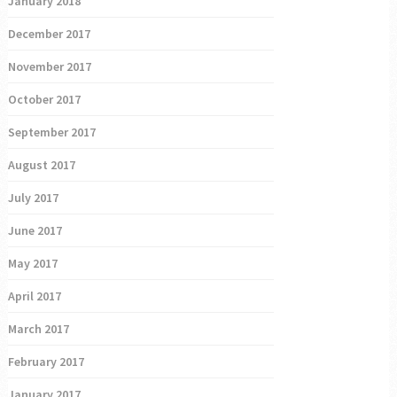
January 2018
December 2017
November 2017
October 2017
September 2017
August 2017
July 2017
June 2017
May 2017
April 2017
March 2017
February 2017
January 2017