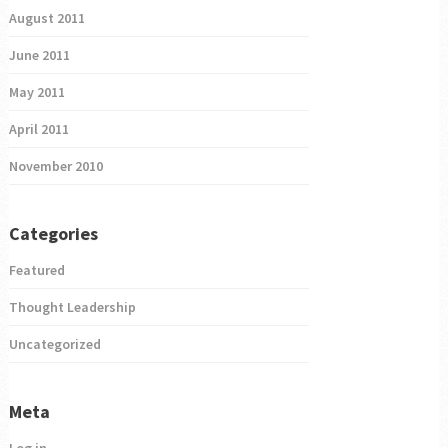
August 2011
June 2011
May 2011
April 2011
November 2010
Categories
Featured
Thought Leadership
Uncategorized
Meta