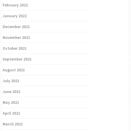
February 2022
January 2022
December 2021
November 2021
October 2021
September 2021
August 2021
July 2021
June 2021
May 2021
April 2021
March 2021