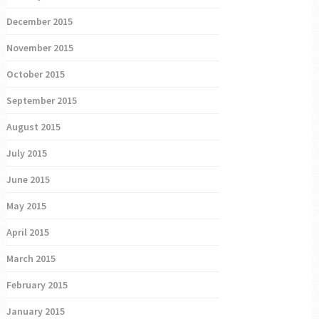
December 2015
November 2015
October 2015
September 2015
August 2015
July 2015
June 2015
May 2015
April 2015
March 2015
February 2015
January 2015