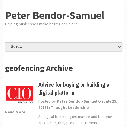
Peter Bendor-Samuel
Helping businesses make better decisions
geofencing Archive
Advice for buying or building a
digital platform
Posted by
Peter Bendor-Samuel
On
July 25,
2018
In
Thought Leadership
Read More
As digital technologies mature and become
applicable, they present a tremendous