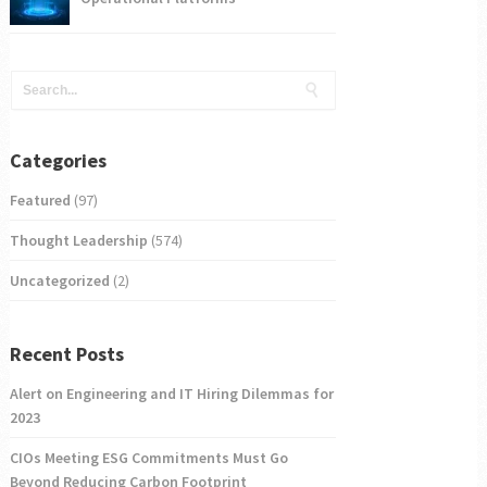
Categories
Featured
(97)
Thought Leadership
(574)
Uncategorized
(2)
Recent Posts
Alert on Engineering and IT Hiring Dilemmas for
2023
CIOs Meeting ESG Commitments Must Go
Beyond Reducing Carbon Footprint