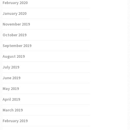
February 2020
January 2020
November 2019
October 2019
September 2019
August 2019
July 2019
June 2019
May 2019
April 2019
March 2019
February 2019