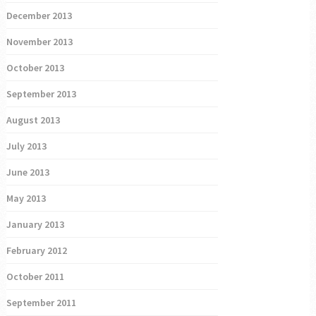
December 2013
November 2013
October 2013
September 2013
August 2013
July 2013
June 2013
May 2013
January 2013
February 2012
October 2011
September 2011