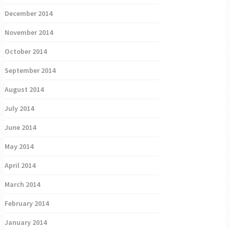
December 2014
November 2014
October 2014
September 2014
August 2014
July 2014
June 2014
May 2014
April 2014
March 2014
February 2014
January 2014