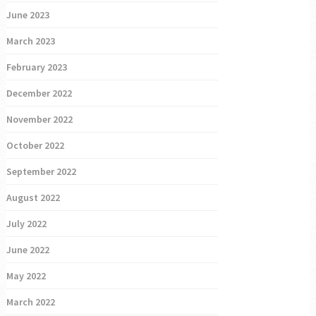
June 2023
March 2023
February 2023
December 2022
November 2022
October 2022
September 2022
August 2022
July 2022
June 2022
May 2022
March 2022