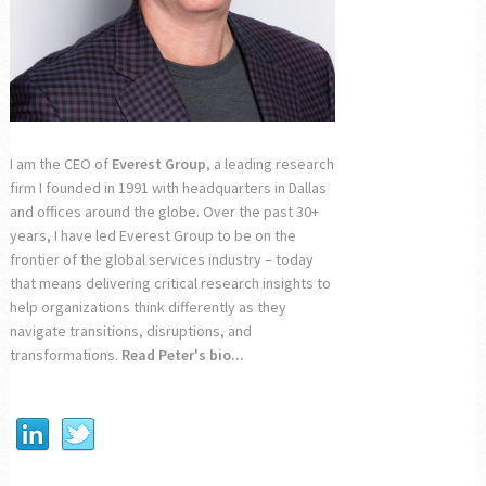
I am the CEO of
Everest Group
, a leading research
firm I founded in 1991 with headquarters in Dallas
and offices around the globe. Over the past 30+
years, I have led Everest Group to be on the
frontier of the global services industry – today
that means delivering critical research insights to
help organizations think differently as they
navigate transitions, disruptions, and
transformations.
Read Peter's bio...