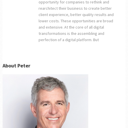
opportunity for companies to rethink and
rearchitect their business to create better
client experience, better quality results and
lower costs. These opportunities are broad
and extensive. At the core of all digital
transformations is the assembling and
perfection of a digital platform. But
About Peter