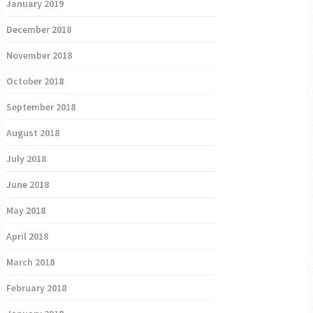
January 2019
December 2018
November 2018
October 2018
September 2018
August 2018
July 2018
June 2018
May 2018
April 2018
March 2018
February 2018