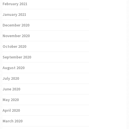
February 2021
January 2021
December 2020
November 2020
October 2020
September 2020
August 2020
July 2020
June 2020
May 2020
April 2020
March 2020