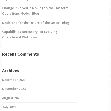
Change Involved in Moving to the Platform
Operations Model | Blog
Decisions for the Future of the Office | Blog
Capabilities Necessary For Evolving
Operational Platforms
Recent Comments
Archives
December 2023
November 2023
August 2023
July 2023