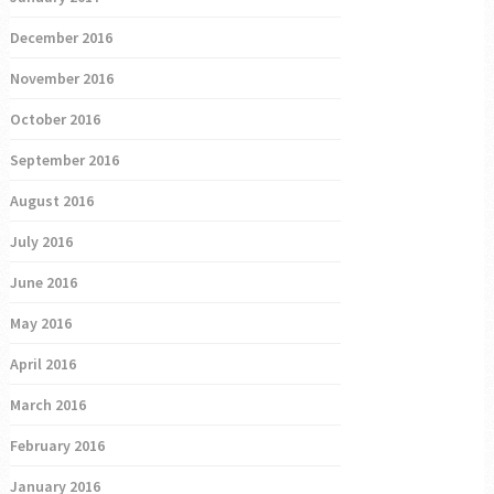
December 2016
November 2016
October 2016
September 2016
August 2016
July 2016
June 2016
May 2016
April 2016
March 2016
February 2016
January 2016