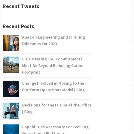
Recent Tweets
Recent Posts
Alert on Engineering and IT Hiring
Dilemmas for 2023
CIOs Meeting ESG Commitments
Must Go Beyond Reducing Carbon
Footprint
Change Involved in Moving to the
Platform Operations Model | Blog
Decisions for the Future of the Office
| Blog
Capabilities Necessary For Evolving
Operational Platforms