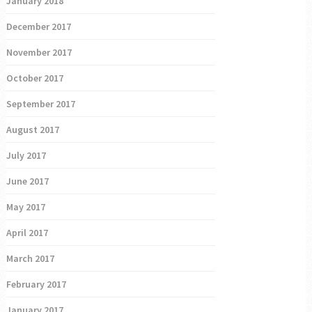
January 2018
December 2017
November 2017
October 2017
September 2017
August 2017
July 2017
June 2017
May 2017
April 2017
March 2017
February 2017
January 2017