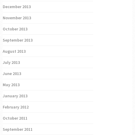
December 2013
November 2013
October 2013
September 2013
August 2013
July 2013
June 2013
May 2013
January 2013
February 2012
October 2011
September 2011