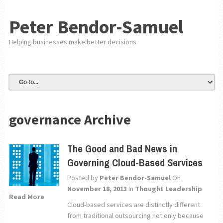
Peter Bendor-Samuel
Helping businesses make better decisions
governance Archive
The Good and Bad News in
Governing Cloud-Based Services
Posted by
Peter Bendor-Samuel
On
November 18, 2013
In
Thought Leadership
Read More
Cloud-based services are distinctly different
from traditional outsourcing not only because