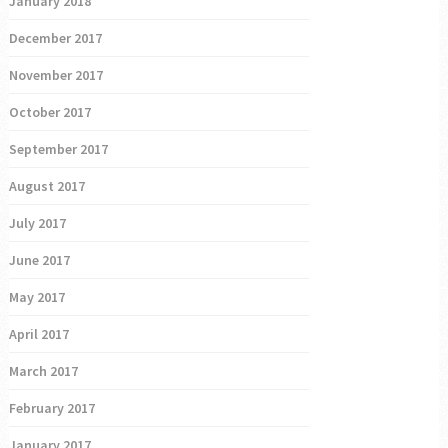
January 2018
December 2017
November 2017
October 2017
September 2017
August 2017
July 2017
June 2017
May 2017
April 2017
March 2017
February 2017
January 2017