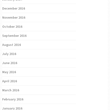
December 2016
November 2016
October 2016
September 2016
August 2016
July 2016
June 2016
May 2016
April 2016
March 2016
February 2016
January 2016