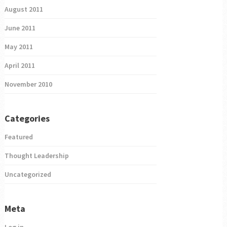
August 2011
June 2011
May 2011
April 2011
November 2010
Categories
Featured
Thought Leadership
Uncategorized
Meta