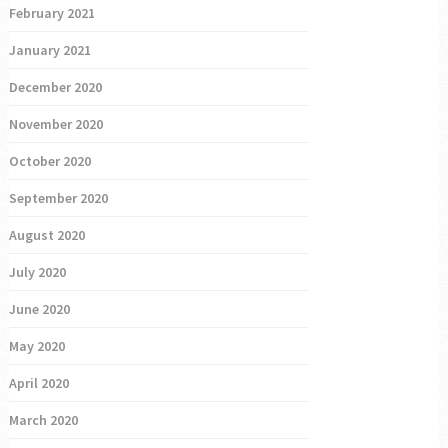
February 2021
January 2021
December 2020
November 2020
October 2020
September 2020
August 2020
July 2020
June 2020
May 2020
April 2020
March 2020