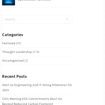
Categories
Featured
(97)
Thought Leadership
(574)
Uncategorized
(2)
Recent Posts
Alert on Engineering and IT Hiring Dilemmas for
2023
CIOs Meeting ESG Commitments Must Go
Beyond Reducing Carbon Footprint