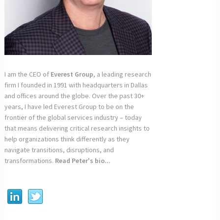
I am the CEO of
Everest Group
, a leading research
firm I founded in 1991 with headquarters in Dallas
and offices around the globe. Over the past 30+
years, I have led Everest Group to be on the
frontier of the global services industry – today
that means delivering critical research insights to
help organizations think differently as they
navigate transitions, disruptions, and
transformations.
Read Peter's bio...