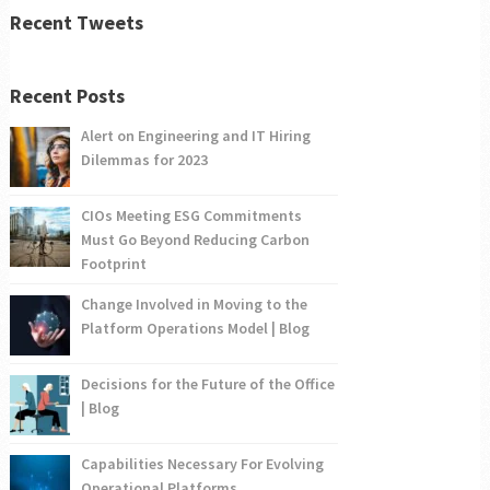
Recent Tweets
Recent Posts
Alert on Engineering and IT Hiring
Dilemmas for 2023
CIOs Meeting ESG Commitments
Must Go Beyond Reducing Carbon
Footprint
Change Involved in Moving to the
Platform Operations Model | Blog
Decisions for the Future of the Office
| Blog
Capabilities Necessary For Evolving
Operational Platforms