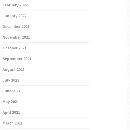
February 2022
January 2022
December 2021
November 2021
October 2021
September 2021
August 2021
July 2021
June 2021
May 2021
April 2021
March 2021