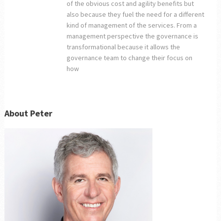
of the obvious cost and agility benefits but
also because they fuel the need for a different
kind of management of the services. From a
management perspective the governance is
transformational because it allows the
governance team to change their focus on
how
About Peter