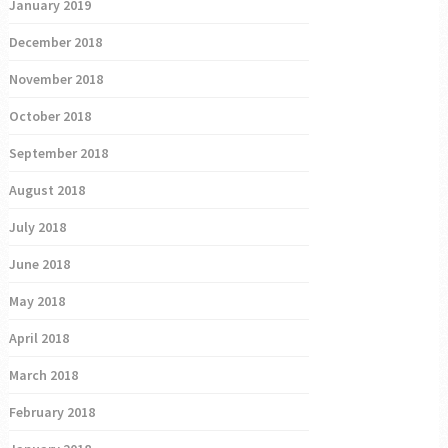
January 2019
December 2018
November 2018
October 2018
September 2018
August 2018
July 2018
June 2018
May 2018
April 2018
March 2018
February 2018