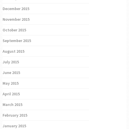
December 2015
November 2015
October 2015
September 2015
August 2015
July 2015
June 2015
May 2015
April 2015
March 2015
February 2015
January 2015