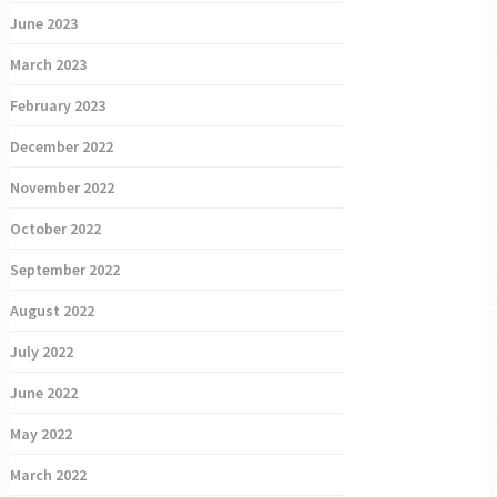
June 2023
March 2023
February 2023
December 2022
November 2022
October 2022
September 2022
August 2022
July 2022
June 2022
May 2022
March 2022