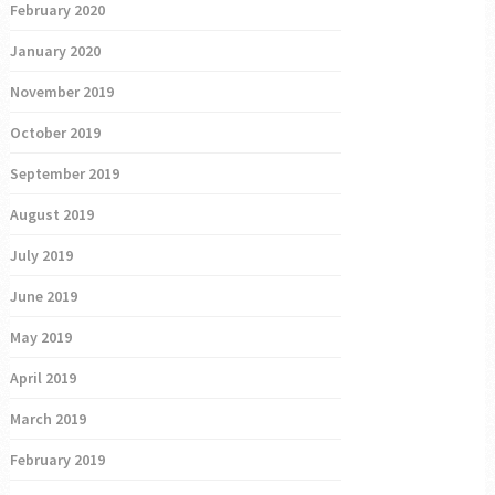
February 2020
January 2020
November 2019
October 2019
September 2019
August 2019
July 2019
June 2019
May 2019
April 2019
March 2019
February 2019