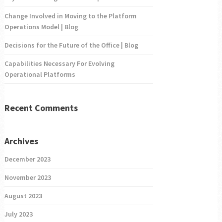
Change Involved in Moving to the Platform
Operations Model | Blog
Decisions for the Future of the Office | Blog
Capabilities Necessary For Evolving
Operational Platforms
Recent Comments
Archives
December 2023
November 2023
August 2023
July 2023