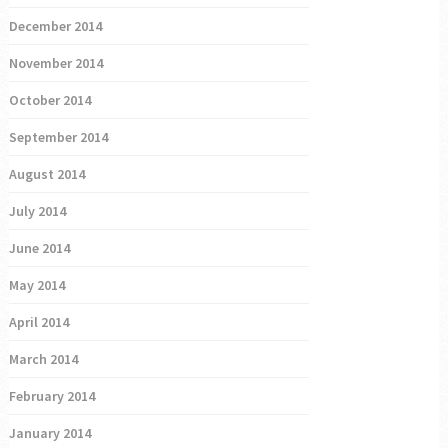
December 2014
November 2014
October 2014
September 2014
August 2014
July 2014
June 2014
May 2014
April 2014
March 2014
February 2014
January 2014