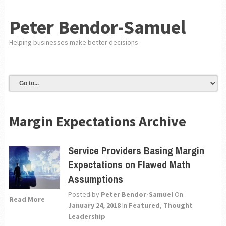
Peter Bendor-Samuel
Helping businesses make better decisions
Margin Expectations Archive
Service Providers Basing Margin
Expectations on Flawed Math
Assumptions
Posted by
Peter Bendor-Samuel
On
Read More
January 24, 2018
In
Featured
,
Thought
Leadership