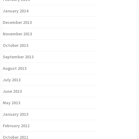
January 2014
December 2013
November 2013
October 2013
September 2013
August 2013
July 2013
June 2013
May 2013
January 2013
February 2012
October 2011