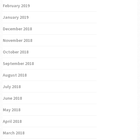
February 2019
January 2019
December 2018
November 2018
October 2018
September 2018
August 2018
July 2018
June 2018
May 2018
April 2018
March 2018