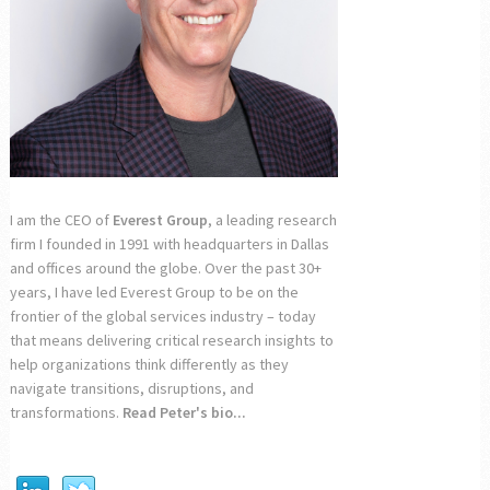
I am the CEO of
Everest Group
, a leading research
firm I founded in 1991 with headquarters in Dallas
and offices around the globe. Over the past 30+
years, I have led Everest Group to be on the
frontier of the global services industry – today
that means delivering critical research insights to
help organizations think differently as they
navigate transitions, disruptions, and
transformations.
Read Peter's bio...