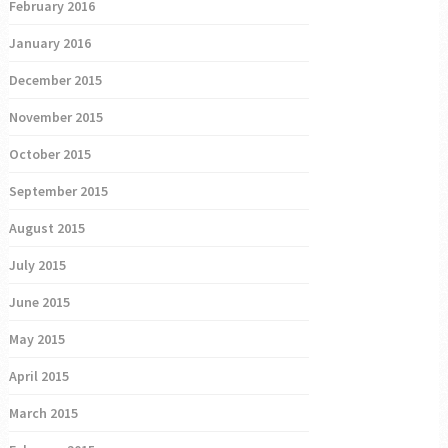
February 2016
January 2016
December 2015
November 2015
October 2015
September 2015
August 2015
July 2015
June 2015
May 2015
April 2015
March 2015