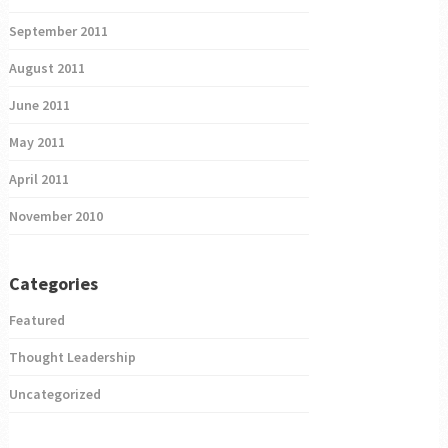
September 2011
August 2011
June 2011
May 2011
April 2011
November 2010
Categories
Featured
Thought Leadership
Uncategorized