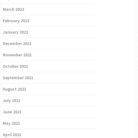
March 2022
February 2022
January 2022
December 2021
November 2021
October 2021
September 2021
August 2021
July 2021
June 2021
May 2021
April 2021