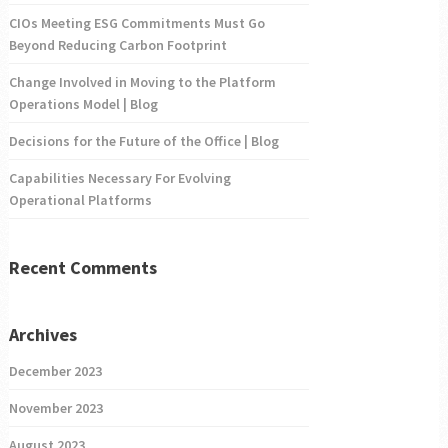
CIOs Meeting ESG Commitments Must Go
Beyond Reducing Carbon Footprint
Change Involved in Moving to the Platform
Operations Model | Blog
Decisions for the Future of the Office | Blog
Capabilities Necessary For Evolving
Operational Platforms
Recent Comments
Archives
December 2023
November 2023
August 2023