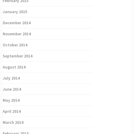
February 2015
January 2015
December 2014
November 2014
October 2014
September 2014
August 2014
July 2014
June 2014
May 2014
April 2014
March 2014
February 2014