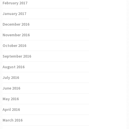
February 2017
January 2017
December 2016
November 2016
October 2016
September 2016
August 2016
July 2016
June 2016
May 2016
April 2016
March 2016