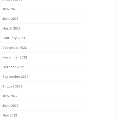
July 2023
June 2023
March 2023
February 2023
December 2022
November 2022
October 2022
September 2022
August 2022
July 2022
June 2022
May 2022