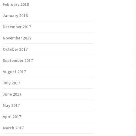
February 2018
January 2018
December 2017
November 2017
October 2017
September 2017
August 2017
July 2017
June 2017
May 2017
April 2017
March 2017