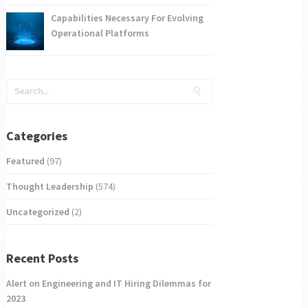
Capabilities Necessary For Evolving
Operational Platforms
Categories
Featured
(97)
Thought Leadership
(574)
Uncategorized
(2)
Recent Posts
Alert on Engineering and IT Hiring Dilemmas for
2023