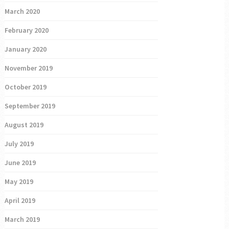
March 2020
February 2020
January 2020
November 2019
October 2019
September 2019
August 2019
July 2019
June 2019
May 2019
April 2019
March 2019