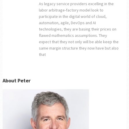
As legacy service providers excelling in the
labor arbitrage-factory model look to
participate in the digital world of cloud,
automation, agile, DevOps and AI
technologies, they are basing their prices on
flawed mathematics assumptions. They
expect that they not only will be able keep the
same margin structure they now have but also
that
About Peter