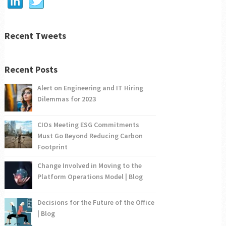
Recent Tweets
Recent Posts
Alert on Engineering and IT Hiring
Dilemmas for 2023
CIOs Meeting ESG Commitments
Must Go Beyond Reducing Carbon
Footprint
Change Involved in Moving to the
Platform Operations Model | Blog
Decisions for the Future of the Office
| Blog