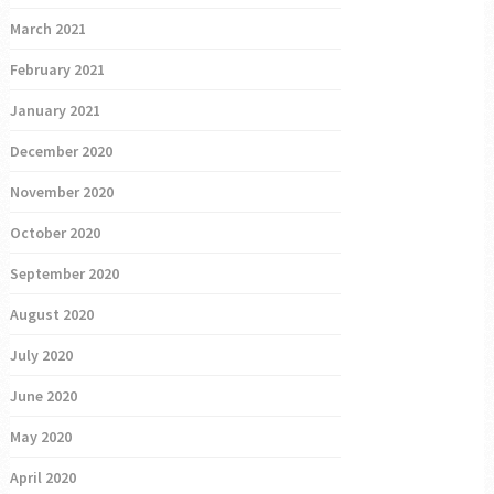
March 2021
February 2021
January 2021
December 2020
November 2020
October 2020
September 2020
August 2020
July 2020
June 2020
May 2020
April 2020