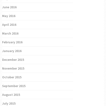
June 2016
May 2016
April 2016
March 2016
February 2016
January 2016
December 2015
November 2015
October 2015
September 2015
August 2015
July 2015