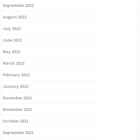
September 2022
August 2022
July 2022
June 2022
May 2022
March 2022
February 2022
January 2022
December 2021
November 2021
October 2021
September 2021