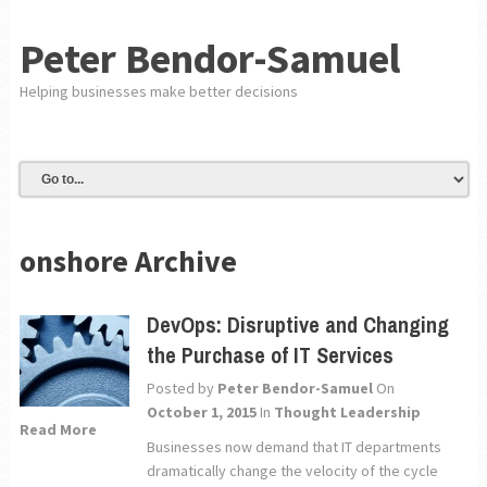
Peter Bendor-Samuel
Helping businesses make better decisions
onshore Archive
DevOps: Disruptive and Changing
the Purchase of IT Services
Posted by
Peter Bendor-Samuel
On
October 1, 2015
In
Thought Leadership
Read More
Businesses now demand that IT departments
dramatically change the velocity of the cycle