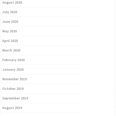
August 2020
July 2020
June 2020
May 2020
April 2020
March 2020
February 2020
January 2020
November 2019
October 2019
September 2019
August 2019