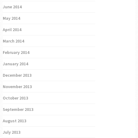
June 2014
May 2014
April 2014
March 2014
February 2014
January 2014
December 2013
November 2013
October 2013
September 2013
August 2013
July 2013