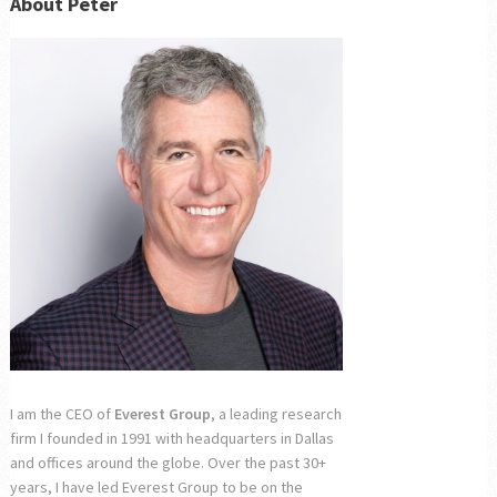
About Peter
I am the CEO of
Everest Group
, a leading research
firm I founded in 1991 with headquarters in Dallas
and offices around the globe. Over the past 30+
years, I have led Everest Group to be on the