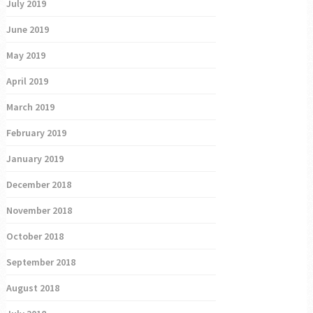
July 2019
June 2019
May 2019
April 2019
March 2019
February 2019
January 2019
December 2018
November 2018
October 2018
September 2018
August 2018