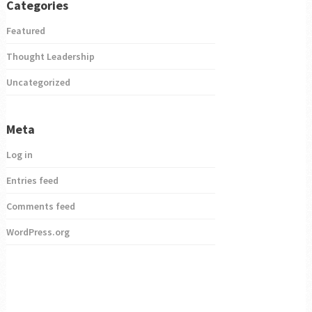
Categories
Featured
Thought Leadership
Uncategorized
Meta
Log in
Entries feed
Comments feed
WordPress.org