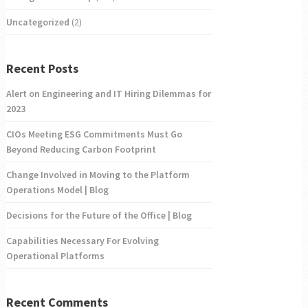
Uncategorized
(2)
Recent Posts
Alert on Engineering and IT Hiring Dilemmas for
2023
CIOs Meeting ESG Commitments Must Go
Beyond Reducing Carbon Footprint
Change Involved in Moving to the Platform
Operations Model | Blog
Decisions for the Future of the Office | Blog
Capabilities Necessary For Evolving
Operational Platforms
Recent Comments