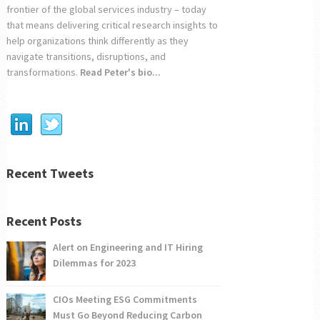
frontier of the global services industry – today
that means delivering critical research insights to
help organizations think differently as they
navigate transitions, disruptions, and
transformations.
Read Peter's bio...
Recent Tweets
Recent Posts
Alert on Engineering and IT Hiring
Dilemmas for 2023
CIOs Meeting ESG Commitments
Must Go Beyond Reducing Carbon