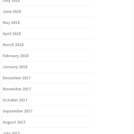
July 2018
June 2018
May 2018
April 2018
March 2018
February 2018
January 2018
December 2017
November 2017
October 2017
September 2017
August 2017
July 2017