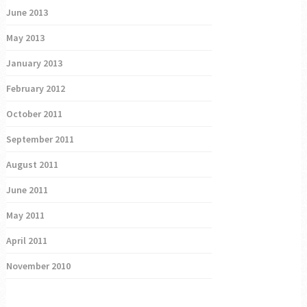
June 2013
May 2013
January 2013
February 2012
October 2011
September 2011
August 2011
June 2011
May 2011
April 2011
November 2010