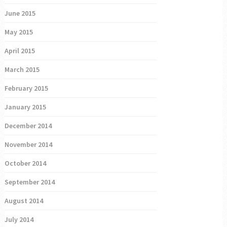
June 2015
May 2015
April 2015
March 2015
February 2015
January 2015
December 2014
November 2014
October 2014
September 2014
August 2014
July 2014