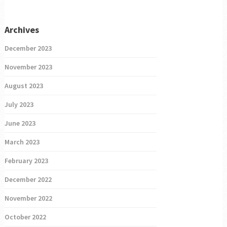
Archives
December 2023
November 2023
August 2023
July 2023
June 2023
March 2023
February 2023
December 2022
November 2022
October 2022