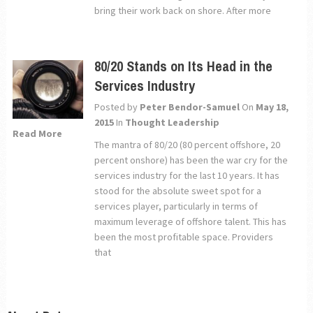
bring their work back on shore. After more
80/20 Stands on Its Head in the
Services Industry
Posted by
Peter Bendor-Samuel
On
May 18,
2015
In
Thought Leadership
Read More
The mantra of 80/20 (80 percent offshore, 20
percent onshore) has been the war cry for the
services industry for the last 10 years. It has
stood for the absolute sweet spot for a
services player, particularly in terms of
maximum leverage of offshore talent. This has
been the most profitable space. Providers
that