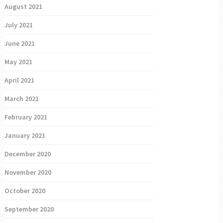
August 2021
July 2021
June 2021
May 2021
April 2021
March 2021
February 2021
January 2021
December 2020
November 2020
October 2020
September 2020