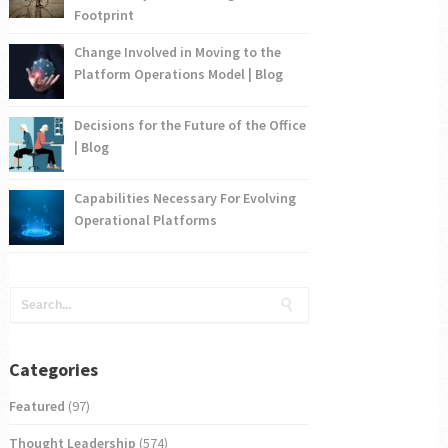
Footprint
Change Involved in Moving to the
Platform Operations Model | Blog
Decisions for the Future of the Office
| Blog
Capabilities Necessary For Evolving
Operational Platforms
Categories
Featured
(97)
Thought Leadership
(574)