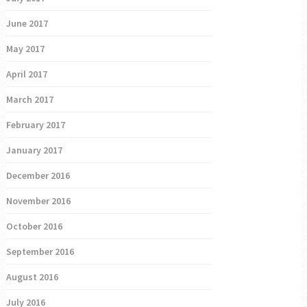
June 2017
May 2017
April 2017
March 2017
February 2017
January 2017
December 2016
November 2016
October 2016
September 2016
August 2016
July 2016