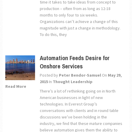
time it takes to take ideas from concept to
production – often from as long as 12-18
months to only four to six weeks.
Organizations can’t achieve a change of this
magnitude with just a change in methodology.
To do this, they
Automation Feeds Desire for
Onshore Services
Posted by
Peter Bendor-Samuel
On
May 29,
2015
In
Thought Leadership
Read More
There’s a lot of rethinking going on in North
American businesses in light of new
technologies. In Everest Group’s
conversations with clients and in round table
discussions we’ve been holding in the
industry, we find that these mature companies
believe automation gives them the ability to