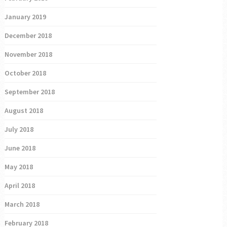
January 2019
December 2018
November 2018
October 2018
September 2018
August 2018
July 2018
June 2018
May 2018
April 2018
March 2018
February 2018