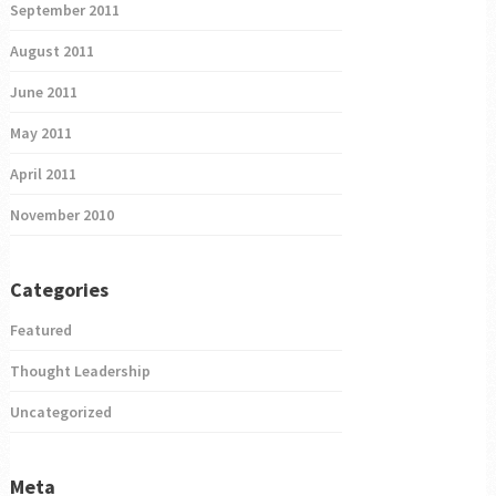
September 2011
August 2011
June 2011
May 2011
April 2011
November 2010
Categories
Featured
Thought Leadership
Uncategorized
Meta