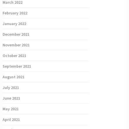
March 2022
February 2022
January 2022
December 2021
November 2021
October 2021
September 2021
August 2021
July 2021
June 2021
May 2021
April 2021