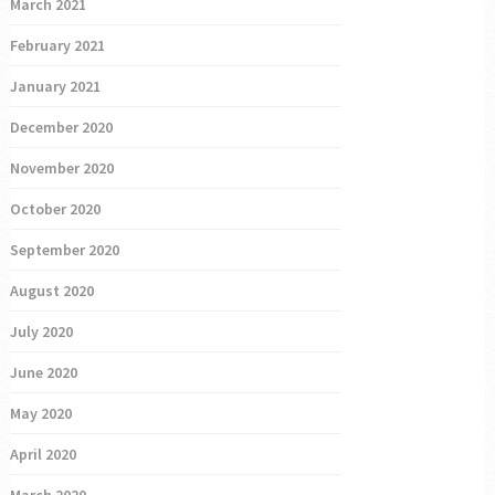
March 2021
February 2021
January 2021
December 2020
November 2020
October 2020
September 2020
August 2020
July 2020
June 2020
May 2020
April 2020