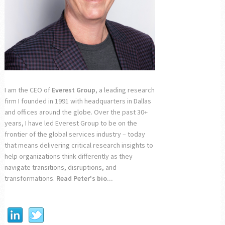
I am the CEO of
Everest Group
, a leading research
firm I founded in 1991 with headquarters in Dallas
and offices around the globe. Over the past 30+
years, I have led Everest Group to be on the
frontier of the global services industry – today
that means delivering critical research insights to
help organizations think differently as they
navigate transitions, disruptions, and
transformations.
Read Peter's bio...