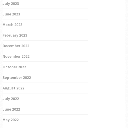
July 2023
June 2023
March 2023
February 2023
December 2022
November 2022
October 2022
September 2022
August 2022
July 2022
June 2022
May 2022