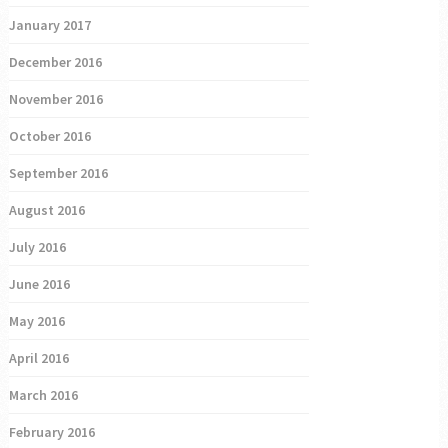
January 2017
December 2016
November 2016
October 2016
September 2016
August 2016
July 2016
June 2016
May 2016
April 2016
March 2016
February 2016