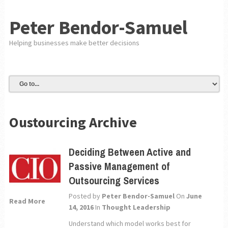
Peter Bendor-Samuel
Helping businesses make better decisions
Oustourcing Archive
Deciding Between Active and
Passive Management of
Outsourcing Services
Posted by
Peter Bendor-Samuel
On
June
Read More
14, 2016
In
Thought Leadership
Understand which model works best for