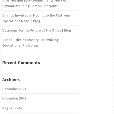
CIOs Meeting ESG Commitments Must Go
Beyond Reducing Carbon Footprint
Change Involved in Moving to the Platform
Operations Model | Blog
Decisions for the Future of the Office | Blog
Capabilities Necessary For Evolving
Operational Platforms
Recent Comments
Archives
December 2023
November 2023
August 2023