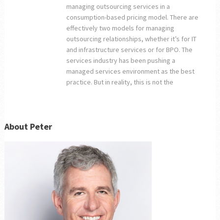
managing outsourcing services in a
consumption-based pricing model. There are
effectively two models for managing
outsourcing relationships, whether it’s for IT
and infrastructure services or for BPO. The
services industry has been pushing a
managed services environment as the best
practice. But in reality, this is not the
About Peter