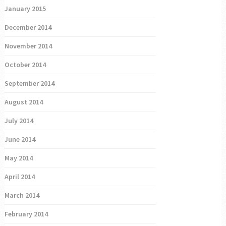
January 2015
December 2014
November 2014
October 2014
September 2014
August 2014
July 2014
June 2014
May 2014
April 2014
March 2014
February 2014