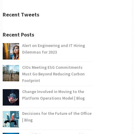
Recent Tweets
Recent Posts
Alert on Engineering and IT Hiring
Dilemmas for 2023
CIOs Meeting ESG Commitments
Must Go Beyond Reducing Carbon
Footprint
Change Involved in Moving to the
Platform Operations Model | Blog
Decisions for the Future of the Office
| Blog