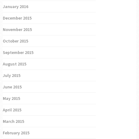
January 2016
December 2015
November 2015
October 2015
September 2015
August 2015
July 2015
June 2015
May 2015
April 2015
March 2015
February 2015