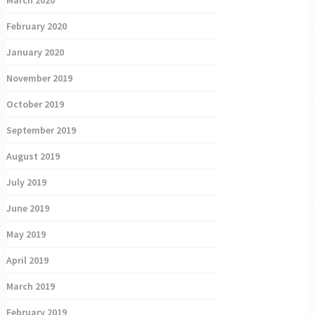
March 2020
February 2020
January 2020
November 2019
October 2019
September 2019
August 2019
July 2019
June 2019
May 2019
April 2019
March 2019
February 2019