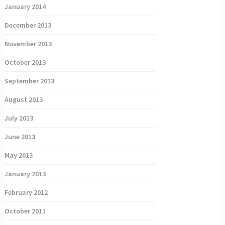
January 2014
December 2013
November 2013
October 2013
September 2013
August 2013
July 2013
June 2013
May 2013
January 2013
February 2012
October 2011