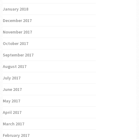
January 2018
December 2017
November 2017
October 2017
September 2017
August 2017
July 2017
June 2017
May 2017
April 2017
March 2017
February 2017