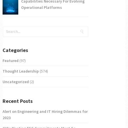
Capabilities Necessary For Evolving
Operational Platforms
Categories
Featured
(97)
Thought Leadership
(574)
Uncategorized
(2)
Recent Posts
Alert on Engineering and IT Hiring Dilemmas for
2023