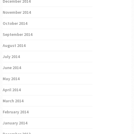
December 2014
November 2014
October 2014
September 2014
August 2014
July 2014
June 2014
May 2014
April 2014
March 2014
February 2014
January 2014