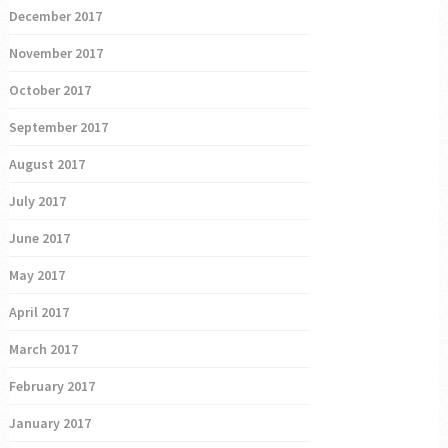
December 2017
November 2017
October 2017
September 2017
August 2017
July 2017
June 2017
May 2017
April 2017
March 2017
February 2017
January 2017