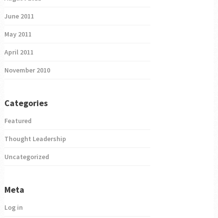
June 2011
May 2011
April 2011
November 2010
Categories
Featured
Thought Leadership
Uncategorized
Meta
Log in