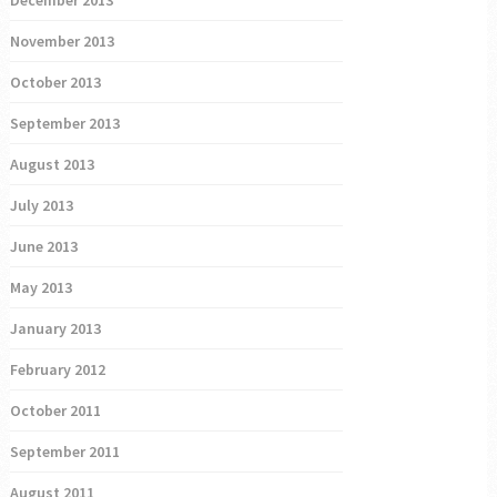
December 2013
November 2013
October 2013
September 2013
August 2013
July 2013
June 2013
May 2013
January 2013
February 2012
October 2011
September 2011
August 2011