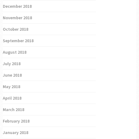
December 2018
November 2018
October 2018
September 2018
August 2018
July 2018
June 2018
May 2018
April 2018
March 2018
February 2018
January 2018