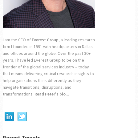
I am the CEO of
Everest Group
, a leading research
firm I founded in 1991 with headquarters in Dallas
and offices around the globe. Over the past 30+
years, I have led Everest Group to be on the
frontier of the global services industry – today
that means delivering critical research insights to
help organizations think differently as they
navigate transitions, disruptions, and
transformations.
Read Peter's bio...
Recent Tweets