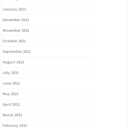
January 2022
December 2021
November 2021
October 2021
September 2021
August 2021
July 2021
June 2021
May 2021
April 2021
March 2021
February 2021