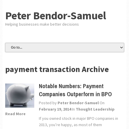
Peter Bendor-Samuel
Helping businesses make better decisions
payment transaction Archive
Notable Numbers: Payment
Companies Outperform in BPO
Posted by
Peter Bendor-Samuel
On
February 19, 2014
In
Thought Leadership
Read More
If you owned stock in major BPO companies in
2013, you’re happy, as most of them