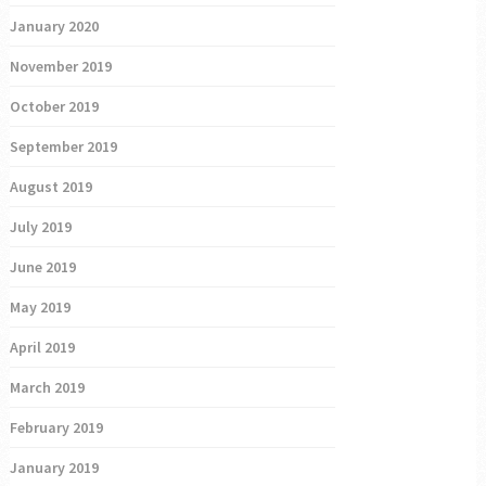
January 2020
November 2019
October 2019
September 2019
August 2019
July 2019
June 2019
May 2019
April 2019
March 2019
February 2019
January 2019