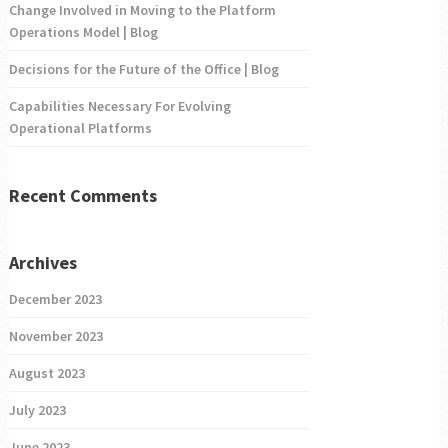
Change Involved in Moving to the Platform
Operations Model | Blog
Decisions for the Future of the Office | Blog
Capabilities Necessary For Evolving
Operational Platforms
Recent Comments
Archives
December 2023
November 2023
August 2023
July 2023
June 2023