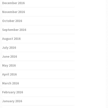
December 2016
November 2016
October 2016
September 2016
August 2016
July 2016
June 2016
May 2016
April 2016
March 2016
February 2016
January 2016