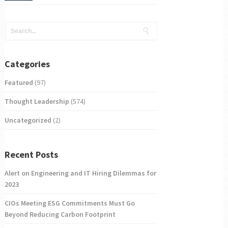
Categories
Featured
(97)
Thought Leadership
(574)
Uncategorized
(2)
Recent Posts
Alert on Engineering and IT Hiring Dilemmas for
2023
CIOs Meeting ESG Commitments Must Go
Beyond Reducing Carbon Footprint