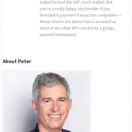
outperformed the S&P stock market. But
you’re a really happy stockholder if you
invested in payment transaction companies —
those returns are almost twice as sweet as
most of the other BPO stocks! As a group,
payment transaction
About Peter