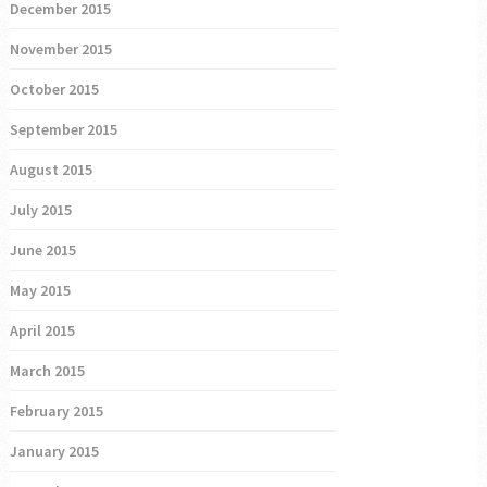
December 2015
November 2015
October 2015
September 2015
August 2015
July 2015
June 2015
May 2015
April 2015
March 2015
February 2015
January 2015