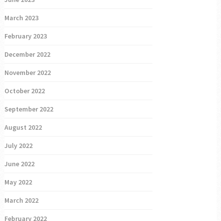
March 2023
February 2023
December 2022
November 2022
October 2022
September 2022
August 2022
July 2022
June 2022
May 2022
March 2022
February 2022