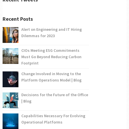
Recent Posts
Alert on Engineering and IT Hiring
Dilemmas for 2023
CIOs Meeting ESG Commitments
Must Go Beyond Reducing Carbon
Footprint
Change Involved in Moving to the
Platform Operations Model | Blog
Decisions for the Future of the Office
| Blog
Capabilities Necessary For Evolving
Operational Platforms