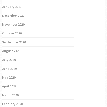
January 2021
December 2020
November 2020
October 2020
September 2020
August 2020
July 2020
June 2020
May 2020
April 2020
March 2020
February 2020