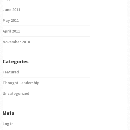
June 2011
May 2011
April 2011
November 2010
Categories
Featured
Thought Leadership
Uncategorized
Meta
Log in