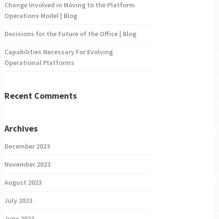
Change Involved in Moving to the Platform
Operations Model | Blog
Decisions for the Future of the Office | Blog
Capabilities Necessary For Evolving
Operational Platforms
Recent Comments
Archives
December 2023
November 2023
August 2023
July 2023
June 2023