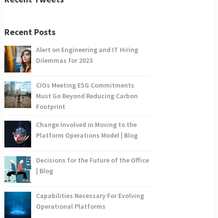
Recent Posts
Alert on Engineering and IT Hiring
Dilemmas for 2023
CIOs Meeting ESG Commitments
Must Go Beyond Reducing Carbon
Footprint
Change Involved in Moving to the
Platform Operations Model | Blog
Decisions for the Future of the Office
| Blog
Capabilities Necessary For Evolving
Operational Platforms