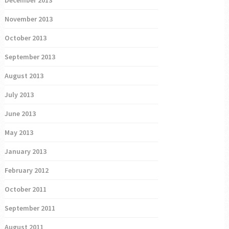
December 2013
November 2013
October 2013
September 2013
August 2013
July 2013
June 2013
May 2013
January 2013
February 2012
October 2011
September 2011
August 2011