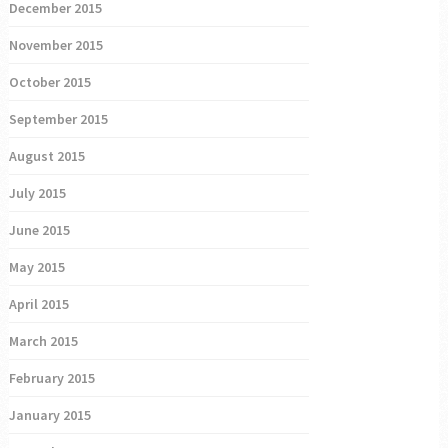
December 2015
November 2015
October 2015
September 2015
August 2015
July 2015
June 2015
May 2015
April 2015
March 2015
February 2015
January 2015