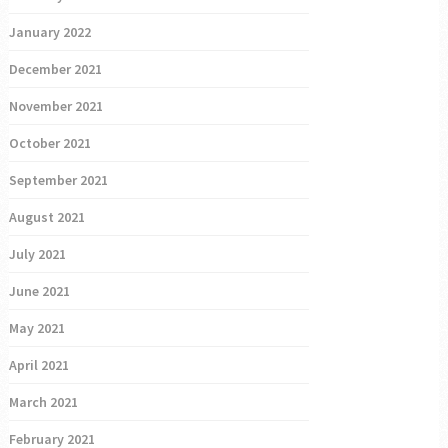
January 2022
December 2021
November 2021
October 2021
September 2021
August 2021
July 2021
June 2021
May 2021
April 2021
March 2021
February 2021