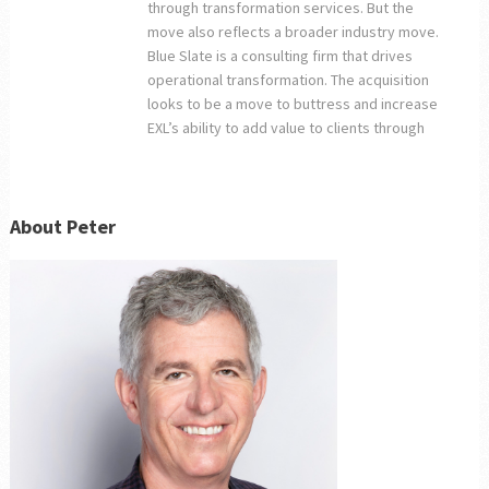
through transformation services. But the
move also reflects a broader industry move.
Blue Slate is a consulting firm that drives
operational transformation. The acquisition
looks to be a move to buttress and increase
EXL’s ability to add value to clients through
About Peter