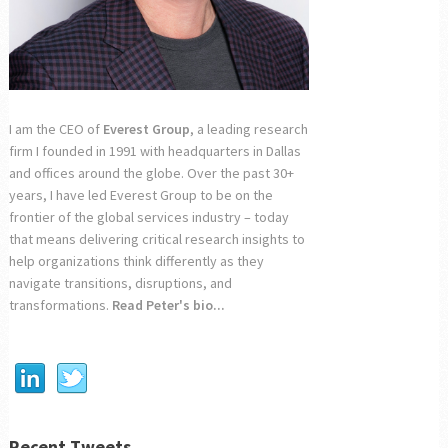
I am the CEO of
Everest Group
, a leading research
firm I founded in 1991 with headquarters in Dallas
and offices around the globe. Over the past 30+
years, I have led Everest Group to be on the
frontier of the global services industry – today
that means delivering critical research insights to
help organizations think differently as they
navigate transitions, disruptions, and
transformations.
Read Peter's bio...
Recent Tweets