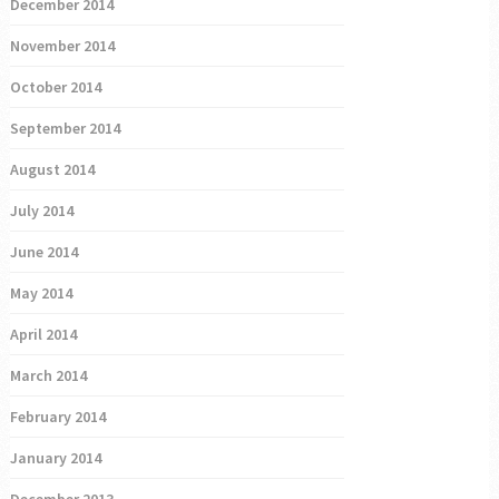
December 2014
November 2014
October 2014
September 2014
August 2014
July 2014
June 2014
May 2014
April 2014
March 2014
February 2014
January 2014