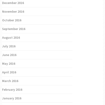
December 2016
November 2016
October 2016
September 2016
August 2016
July 2016
June 2016
May 2016
April 2016
March 2016
February 2016
January 2016