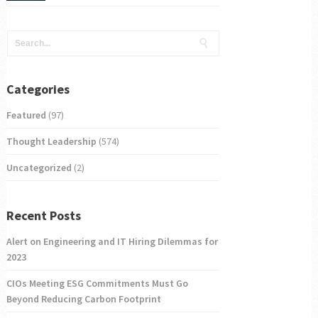
Categories
Featured
(97)
Thought Leadership
(574)
Uncategorized
(2)
Recent Posts
Alert on Engineering and IT Hiring Dilemmas for
2023
CIOs Meeting ESG Commitments Must Go
Beyond Reducing Carbon Footprint