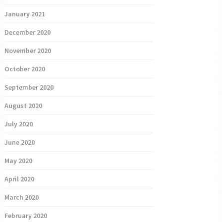
January 2021
December 2020
November 2020
October 2020
September 2020
August 2020
July 2020
June 2020
May 2020
April 2020
March 2020
February 2020