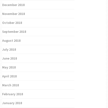
December 2018
November 2018
October 2018
September 2018
August 2018
July 2018
June 2018
May 2018
April 2018
March 2018
February 2018
January 2018