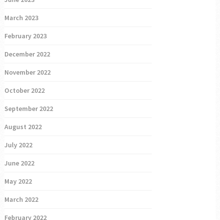
March 2023
February 2023
December 2022
November 2022
October 2022
September 2022
August 2022
July 2022
June 2022
May 2022
March 2022
February 2022