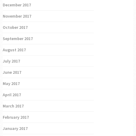
December 2017
November 2017
October 2017
September 2017
August 2017
July 2017
June 2017
May 2017
April 2017
March 2017
February 2017
January 2017