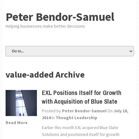
Peter Bendor-Samuel
Helping businesses make better decisions
value-added Archive
EXL Positions Itself for Growth
with Acquisition of Blue Slate
Posted by
Peter Bendor-Samuel
On
July 18,
2014
In
Thought Leadership
Read More
Earlier this month EXL acquired Blue Slate
Solutions and positioned itself for growth