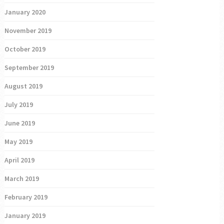
January 2020
November 2019
October 2019
September 2019
August 2019
July 2019
June 2019
May 2019
April 2019
March 2019
February 2019
January 2019