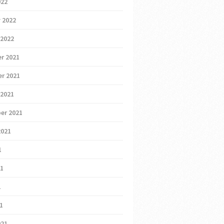
022
 2022
 2022
r 2021
r 2021
 2021
er 2021
2021
1
21
1
21
021