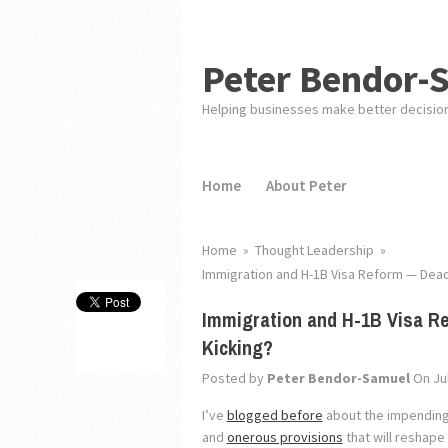
Peter Bendor-
Helping businesses make better decisio
Home
About Peter
Home
»
Thought Leadership
»
Immigration and H-1B Visa Reform — Dead o
Immigration and H-1B Visa Re
Kicking?
Posted by
Peter Bendor-Samuel
On Jul
I’ve
blogged before
about the impending 
and
onerous provisions
that will reshape