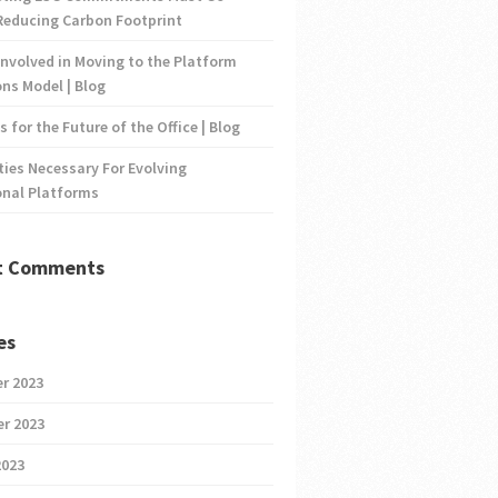
Reducing Carbon Footprint
nvolved in Moving to the Platform
ns Model | Blog
s for the Future of the Office | Blog
ties Necessary For Evolving
onal Platforms
t Comments
es
r 2023
r 2023
2023