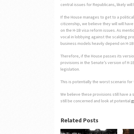
central issues for Republicans, likely wil
If the House manages to get to a politica
citizenship, we believe they will will have
on the H-1B visa reform issues. As mentio
vocal in lobbying against the scalding pr
business models heavily depend on H-1B 
Therefore, if the House passes its version
provisions in the Senate’s version of H-1
legislation.
This is potentially the worst scenario fo
We believe these provisions still have a 
still be concerned and look at potential
m
Related Posts