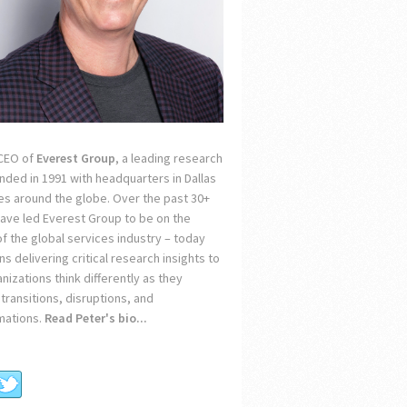
 CEO of
Everest Group
, a leading research
unded in 1991 with headquarters in Dallas
ces around the globe. Over the past 30+
 have led Everest Group to be on the
of the global services industry – today
s delivering critical research insights to
nizations think differently as they
transitions, disruptions, and
mations.
Read Peter's bio...