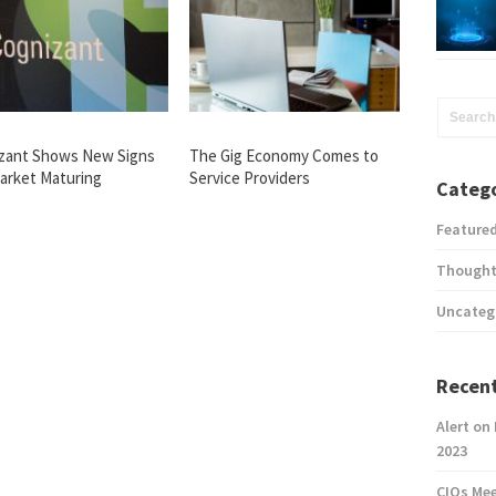
zant Shows New Signs
The Gig Economy Comes to
Market Maturing
Service Providers
Catego
Feature
Thought
Uncateg
Recent
Alert on
2023
CIOs Me