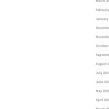
March 2
February
January
Decembe
Novembe
October
Septemb
August 
July 202
June 20
May 202
April 20
March 2