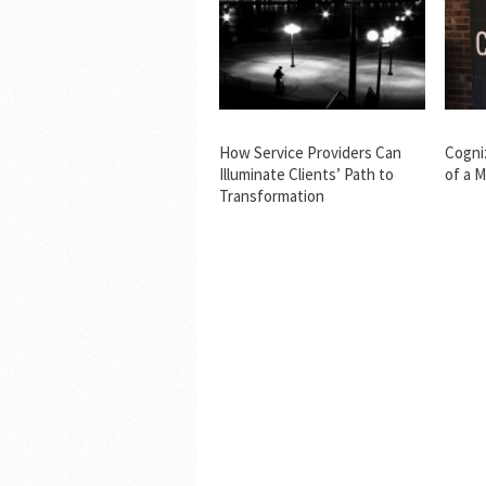
How Service Providers Can
Cogni
Illuminate Clients’ Path to
of a 
Transformation