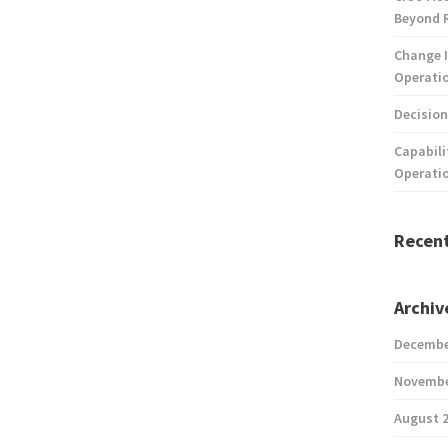
Beyond 
Change I
Operatio
Decision
Capabili
Operati
Recen
Archiv
Decembe
Novembe
August 