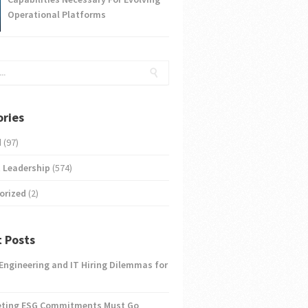
Operational Platforms
ries
d
(97)
 Leadership
(574)
orized
(2)
 Posts
 Engineering and IT Hiring Dilemmas for
eting ESG Commitments Must Go