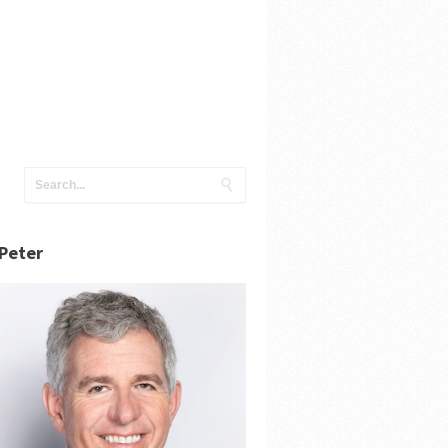
Peter