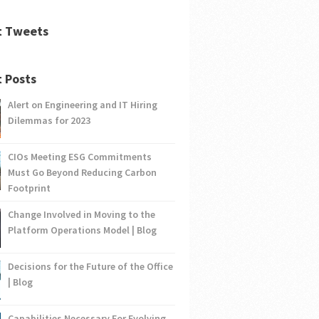
t Tweets
 Posts
Alert on Engineering and IT Hiring
Dilemmas for 2023
CIOs Meeting ESG Commitments
Must Go Beyond Reducing Carbon
Footprint
Change Involved in Moving to the
Platform Operations Model | Blog
Decisions for the Future of the Office
| Blog
Capabilities Necessary For Evolving