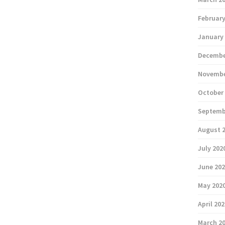
February
January
Decembe
Novembe
October
Septemb
August 
July 202
June 20
May 202
April 20
March 2