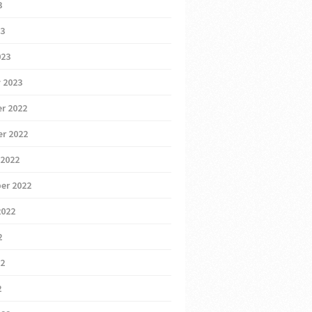
3
23
023
 2023
r 2022
r 2022
 2022
er 2022
2022
2
22
2