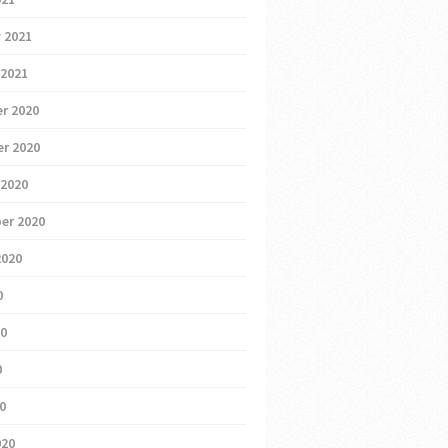
 2021
 2021
r 2020
r 2020
 2020
er 2020
2020
0
20
0
20
020