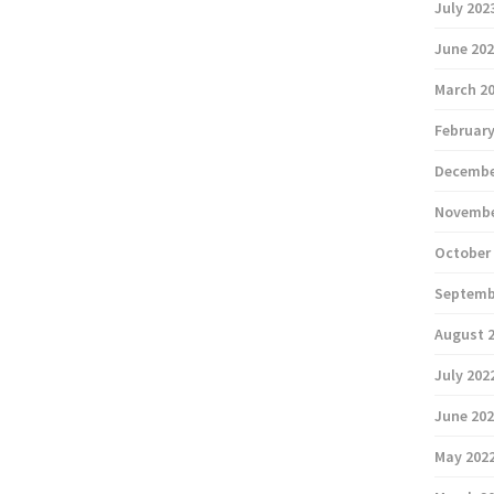
July 202
June 20
March 2
February
Decembe
Novembe
October
Septemb
August 
July 202
June 20
May 202