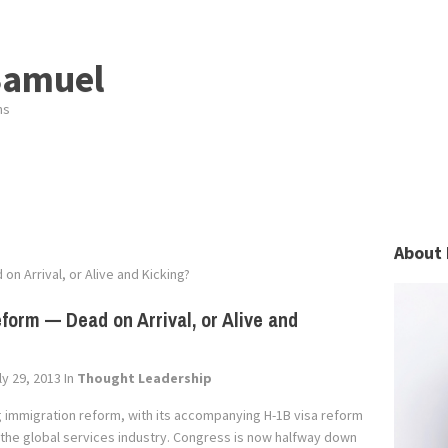
Samuel
ns
About 
n Arrival, or Alive and Kicking?
form — Dead on Arrival, or Alive and
y 29, 2013
In
Thought Leadership
immigration reform, with its accompanying H-1B visa reform
 the global services industry. Congress is now halfway down