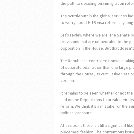
the path to deciding on immigration refo
The scuttlebutt in the global services in
to worry about H-1B visa reform any longer
Let’s review where we are. The Senate pas
provisions that are unfavorable to the glo
opposition in the House. But that doesn’t
The Republican-controlled House is taking
of separate bills rather than one large p
through the House, its cumulative version 
version.
It remains to be seen whether or not the 
and on the Republicans to break their d
reform. We think it’s a mistake for the s
political pressure.
At this point there is still a significant l
piecemeal fashion. The contentious issue