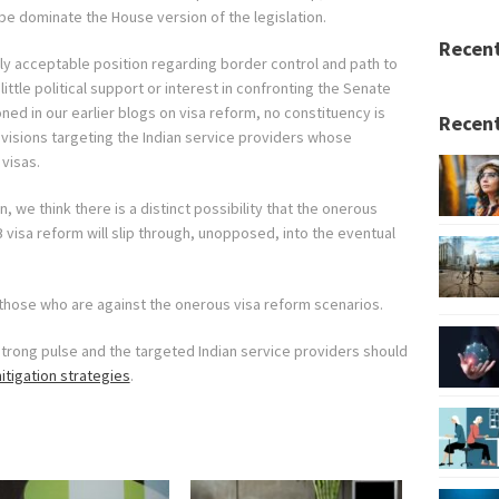
l be dominate the House version of the legislation.
Recen
lly acceptable position regarding border control and path to
 little political support or interest in confronting the Senate
ned in our earlier blogs on visa reform, no constituency is
Recent
ovisions targeting the Indian service providers whose
visas.
, we think there is a distinct possibility that the onerous
B visa reform will slip through, unopposed, into the eventual
r those who are against the onerous visa reform scenarios.
strong pulse and the targeted Indian service providers should
itigation strategies
.