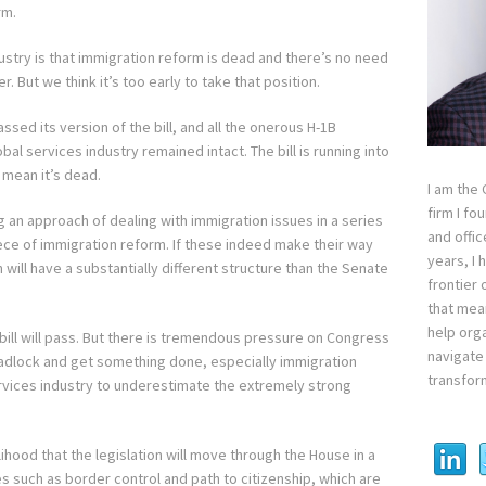
rm.
dustry is that immigration reform is dead and there’s no need
. But we think it’s too early to take that position.
sed its version of the bill, and all the onerous H-1B
bal services industry remained intact. The bill is running into
 mean it’s dead.
I am the
firm I fo
 an approach of dealing with immigration issues in a series
and offi
iece of immigration reform. If these indeed make their way
years, I
will have a substantially different structure than the Senate
frontier 
that mean
help orga
bill will pass. But there is tremendous pressure on Congress
navigate 
eadlock and get something done, especially immigration
transfor
ervices industry to underestimate the extremely strong
ikelihood that the legislation will move through the House in a
s such as border control and path to citizenship, which are