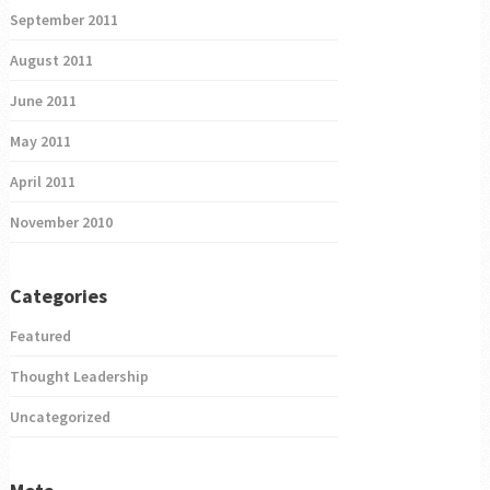
September 2011
August 2011
June 2011
May 2011
April 2011
November 2010
Categories
Featured
Thought Leadership
Uncategorized