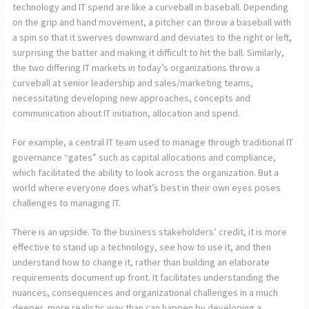
technology and IT spend are like a curveball in baseball. Depending
on the grip and hand movement, a pitcher can throw a baseball with
a spin so that it swerves downward and deviates to the right or left,
surprising the batter and making it difficult to hit the ball. Similarly,
the two differing IT markets in today’s organizations throw a
curveball at senior leadership and sales/marketing teams,
necessitating developing new approaches, concepts and
communication about IT initiation, allocation and spend.
For example, a central IT team used to manage through traditional IT
governance “gates” such as capital allocations and compliance,
which facilitated the ability to look across the organization. But a
world where everyone does what’s best in their own eyes poses
challenges to managing IT.
There is an upside. To the business stakeholders’ credit, it is more
effective to stand up a technology, see how to use it, and then
understand how to change it, rather than building an elaborate
requirements document up front. It facilitates understanding the
nuances, consequences and organizational challenges in a much
deeper, more realistic way than can happen by developing a