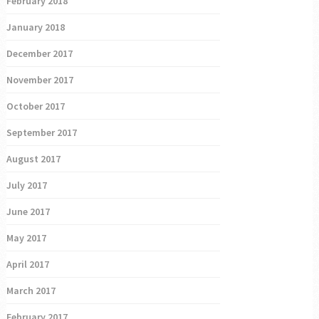
February 2018
January 2018
December 2017
November 2017
October 2017
September 2017
August 2017
July 2017
June 2017
May 2017
April 2017
March 2017
February 2017