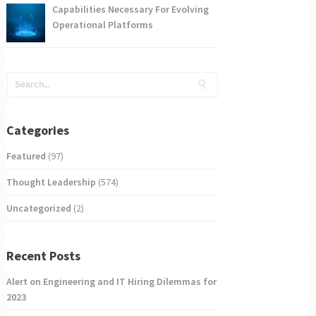
Capabilities Necessary For Evolving
Operational Platforms
Categories
Featured
(97)
Thought Leadership
(574)
Uncategorized
(2)
Recent Posts
Alert on Engineering and IT Hiring Dilemmas for
2023