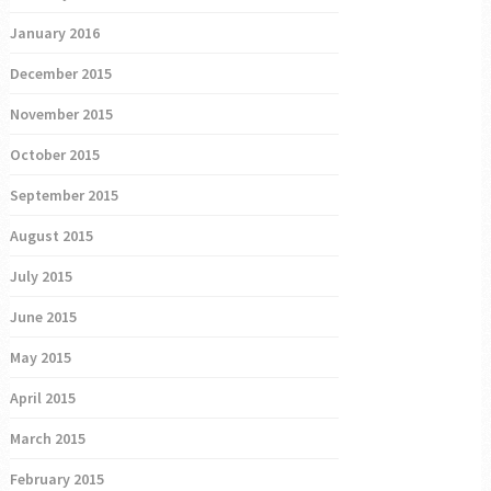
January 2016
December 2015
November 2015
October 2015
September 2015
August 2015
July 2015
June 2015
May 2015
April 2015
March 2015
February 2015