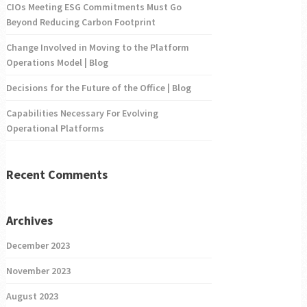
CIOs Meeting ESG Commitments Must Go
Beyond Reducing Carbon Footprint
Change Involved in Moving to the Platform
Operations Model | Blog
Decisions for the Future of the Office | Blog
Capabilities Necessary For Evolving
Operational Platforms
Recent Comments
Archives
December 2023
November 2023
August 2023