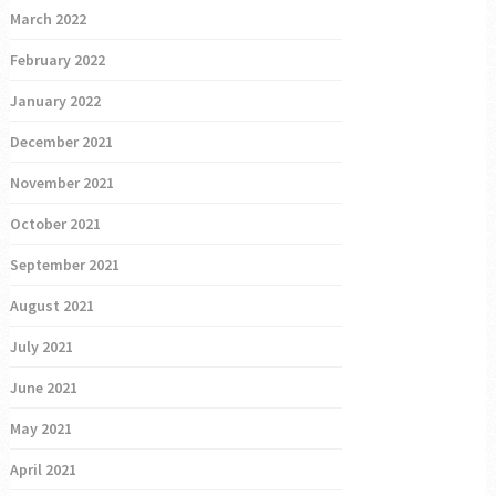
March 2022
February 2022
January 2022
December 2021
November 2021
October 2021
September 2021
August 2021
July 2021
June 2021
May 2021
April 2021