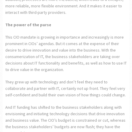
more reliable, more flexible environment. And it makes it easier to
interact with third-party providers.
The power of the purse
This CIO mandate is growing in importance and increasingly is more
prominent in CIOs’ agendas. But it comes at the expense of their
desire to drive innovation and value into the business. With the
consumerization of IT, the business stakeholders are taking over
decisions about IT functionality and benefits, as well as how to use IT
to drive value in the organization.
They grew up with technology and don’t feel they need to
collaborate and partner with IT, certainly not up front. They feel very
self-confident and build their own vision of how things could change.
And IT funding has shifted to the business stakeholders along with
envisioning and initiating technology decisions that drive innovation
and business value. The CIO’s budget is constrained or cut, whereas
the business stakeholders’ budgets are now flush; they have the