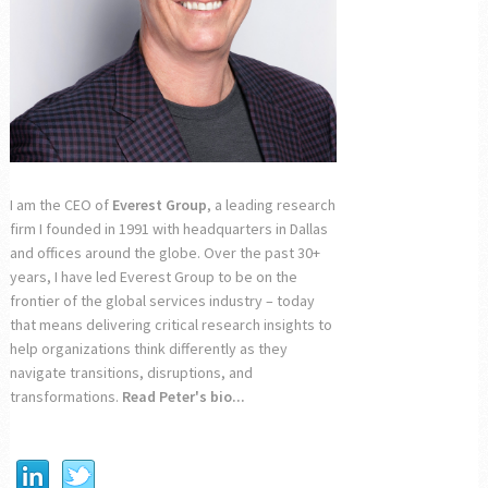
I am the CEO of
Everest Group
, a leading research
firm I founded in 1991 with headquarters in Dallas
and offices around the globe. Over the past 30+
years, I have led Everest Group to be on the
frontier of the global services industry – today
that means delivering critical research insights to
help organizations think differently as they
navigate transitions, disruptions, and
transformations.
Read Peter's bio...