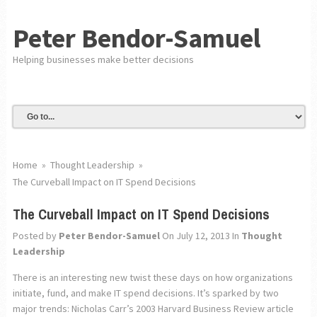
Peter Bendor-Samuel
Helping businesses make better decisions
Home
»
Thought Leadership
»
The Curveball Impact on IT Spend Decisions
The Curveball Impact on IT Spend Decisions
Posted by
Peter Bendor-Samuel
On July 12, 2013
In
Thought
Leadership
There is an interesting new twist these days on how organizations
initiate, fund, and make IT spend decisions. It’s sparked by two
major trends: Nicholas Carr’s 2003 Harvard Business Review article