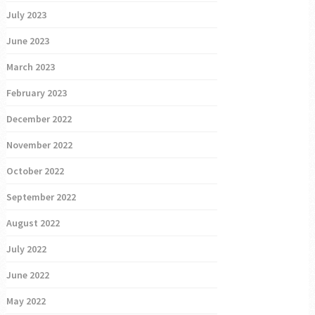
July 2023
June 2023
March 2023
February 2023
December 2022
November 2022
October 2022
September 2022
August 2022
July 2022
June 2022
May 2022