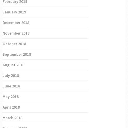
February 2019
January 2019
December 2018
November 2018
October 2018
September 2018
August 2018
July 2018
June 2018
May 2018
April 2018
March 2018