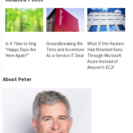
Is It Time to Sing
Groundbreaking Rio
What If the Hackers
“Happy Days Are
Tinto and Accenture
Had Attacked Sony
Here Again?”
As-a-Service IT Deal
Through Microsoft
Azure Instead of
Amazon’s EC2?
About Peter