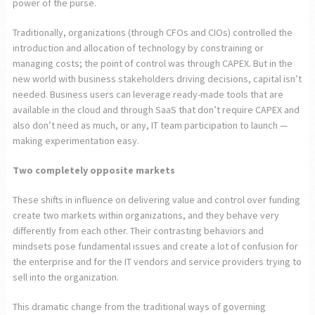
power of the purse.
Traditionally, organizations (through CFOs and CIOs) controlled the
introduction and allocation of technology by constraining or
managing costs; the point of control was through CAPEX. But in the
new world with business stakeholders driving decisions, capital isn’t
needed. Business users can leverage ready-made tools that are
available in the cloud and through SaaS that don’t require CAPEX and
also don’t need as much, or any, IT team participation to launch —
making experimentation easy.
Two completely opposite markets
These shifts in influence on delivering value and control over funding
create two markets within organizations, and they behave very
differently from each other. Their contrasting behaviors and
mindsets pose fundamental issues and create a lot of confusion for
the enterprise and for the IT vendors and service providers trying to
sell into the organization.
This dramatic change from the traditional ways of governing