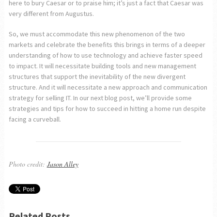
here to bury Caesar or to praise him; it’s just a fact that Caesar was
very different from Augustus.
So, we must accommodate this new phenomenon of the two
markets and celebrate the benefits this brings in terms of a deeper
understanding of how to use technology and achieve faster speed
to impact. It will necessitate building tools and new management
structures that support the inevitability of the new divergent
structure. And it will necessitate a new approach and communication
strategy for selling IT. In our next blog post, we’ll provide some
strategies and tips for how to succeed in hitting a home run despite
facing a curveball.
Photo credit:
Jason Alley
Related Posts