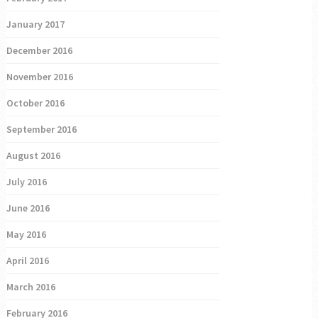
January 2017
December 2016
November 2016
October 2016
September 2016
August 2016
July 2016
June 2016
May 2016
April 2016
March 2016
February 2016