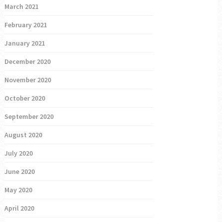
March 2021
February 2021
January 2021
December 2020
November 2020
October 2020
September 2020
August 2020
July 2020
June 2020
May 2020
April 2020