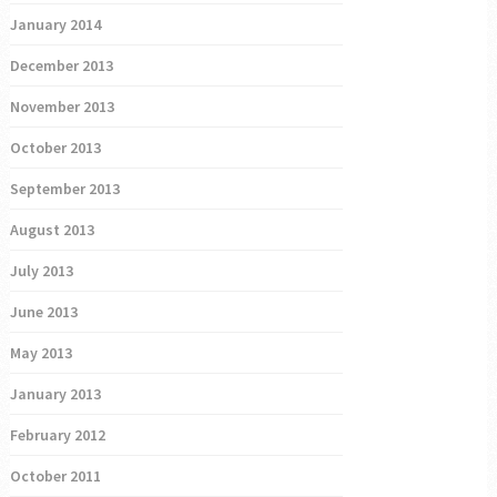
January 2014
December 2013
November 2013
October 2013
September 2013
August 2013
July 2013
June 2013
May 2013
January 2013
February 2012
October 2011