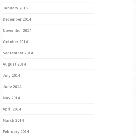
January 2015
December 2014
November 2014
October 2014
September 2014
August 2014
July 2014
June 2014
May 2014
April 2014
March 2014
February 2014