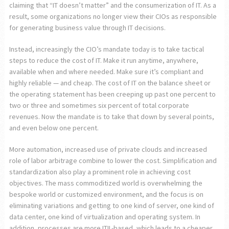
claiming that “IT doesn’t matter” and the consumerization of IT. As a
result, some organizations no longer view their CIOs as responsible
for generating business value through IT decisions.
Instead, increasingly the CIO’s mandate today is to take tactical
steps to reduce the cost of IT. Make it run anytime, anywhere,
available when and where needed. Make sure it’s compliant and
highly reliable — and cheap. The cost of IT on the balance sheet or
the operating statement has been creeping up past one percent to
two or three and sometimes six percent of total corporate
revenues. Now the mandate is to take that down by several points,
and even below one percent.
More automation, increased use of private clouds and increased
role of labor arbitrage combine to lower the cost. Simplification and
standardization also play a prominent role in achieving cost
objectives. The mass commoditized world is overwhelming the
bespoke world or customized environment, and the focus is on
eliminating variations and getting to one kind of server, one kind of
data center, one kind of virtualization and operating system. In
addition, processes are more ITIL-based, which leads to a cheaper,