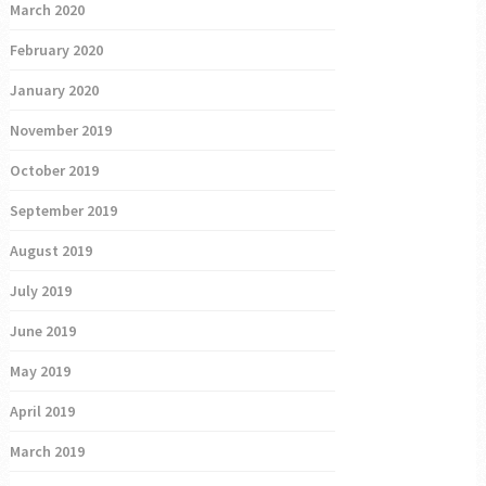
March 2020
February 2020
January 2020
November 2019
October 2019
September 2019
August 2019
July 2019
June 2019
May 2019
April 2019
March 2019