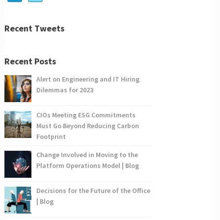
Recent Tweets
Recent Posts
Alert on Engineering and IT Hiring
Dilemmas for 2023
CIOs Meeting ESG Commitments
Must Go Beyond Reducing Carbon
Footprint
Change Involved in Moving to the
Platform Operations Model | Blog
Decisions for the Future of the Office
| Blog