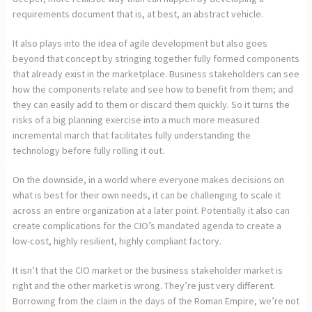
requirements document that is, at best, an abstract vehicle.
It also plays into the idea of agile development but also goes
beyond that concept by stringing together fully formed components
that already exist in the marketplace. Business stakeholders can see
how the components relate and see how to benefit from them; and
they can easily add to them or discard them quickly. So it turns the
risks of a big planning exercise into a much more measured
incremental march that facilitates fully understanding the
technology before fully rolling it out.
On the downside, in a world where everyone makes decisions on
what is best for their own needs, it can be challenging to scale it
across an entire organization at a later point. Potentially it also can
create complications for the CIO’s mandated agenda to create a
low-cost, highly resilient, highly compliant factory.
It isn’t that the CIO market or the business stakeholder market is
right and the other market is wrong. They’re just very different.
Borrowing from the claim in the days of the Roman Empire, we’re not