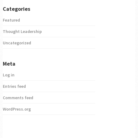
Categories
Featured
Thought Leadership
Uncategorized
Meta
Log in
Entries feed
Comments feed
WordPress.org