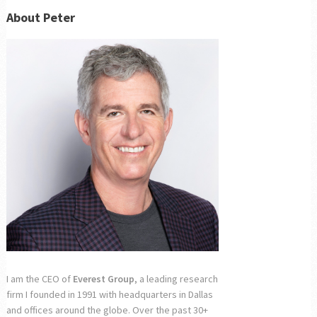
About Peter
I am the CEO of
Everest Group
, a leading research
firm I founded in 1991 with headquarters in Dallas
and offices around the globe. Over the past 30+