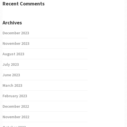
Recent Comments
Archives
December 2023
November 2023
August 2023
July 2023
June 2023
March 2023
February 2023
December 2022
November 2022