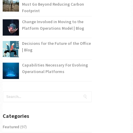
Must Go Beyond Reducing Carbon
Footprint
Change Involved in Moving to the
Platform Operations Model | Blog
Decisions for the Future of the Office
| Blog
Capabilities Necessary For Evolving
Operational Platforms
Categories
Featured
(97)