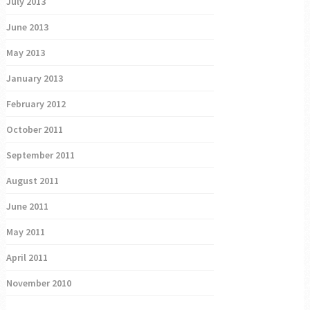
July 2013
June 2013
May 2013
January 2013
February 2012
October 2011
September 2011
August 2011
June 2011
May 2011
April 2011
November 2010