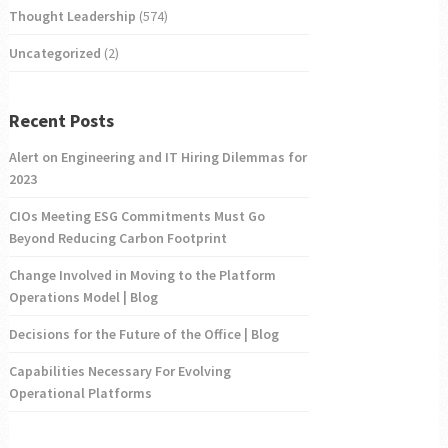
Thought Leadership
(574)
Uncategorized
(2)
Recent Posts
Alert on Engineering and IT Hiring Dilemmas for
2023
CIOs Meeting ESG Commitments Must Go
Beyond Reducing Carbon Footprint
Change Involved in Moving to the Platform
Operations Model | Blog
Decisions for the Future of the Office | Blog
Capabilities Necessary For Evolving
Operational Platforms