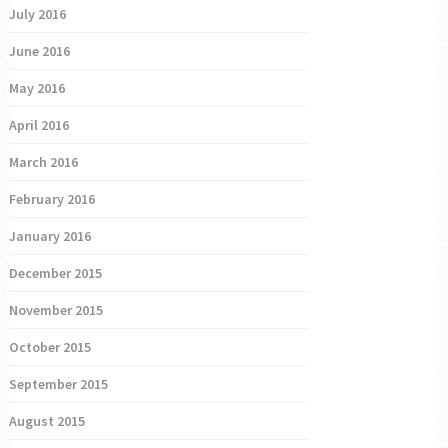
July 2016
June 2016
May 2016
April 2016
March 2016
February 2016
January 2016
December 2015
November 2015
October 2015
September 2015
August 2015