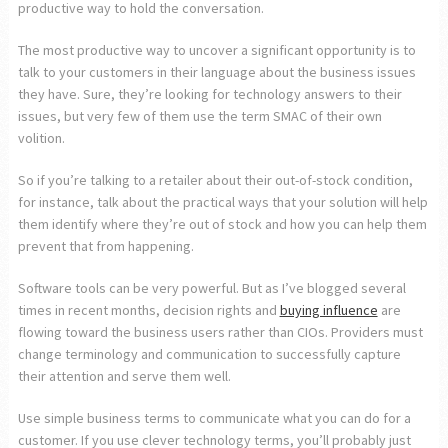
productive way to hold the conversation.
The most productive way to uncover a significant opportunity is to
talk to your customers in their language about the business issues
they have. Sure, they’re looking for technology answers to their
issues, but very few of them use the term SMAC of their own
volition.
So if you’re talking to a retailer about their out-of-stock condition,
for instance, talk about the practical ways that your solution will help
them identify where they’re out of stock and how you can help them
prevent that from happening.
Software tools can be very powerful. But as I’ve blogged several
times in recent months, decision rights and
buying influence
are
flowing toward the business users rather than CIOs. Providers must
change terminology and communication to successfully capture
their attention and serve them well.
Use simple business terms to communicate what you can do for a
customer. If you use clever technology terms, you’ll probably just