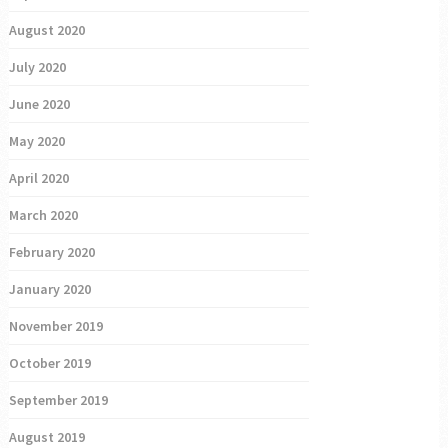
August 2020
July 2020
June 2020
May 2020
April 2020
March 2020
February 2020
January 2020
November 2019
October 2019
September 2019
August 2019