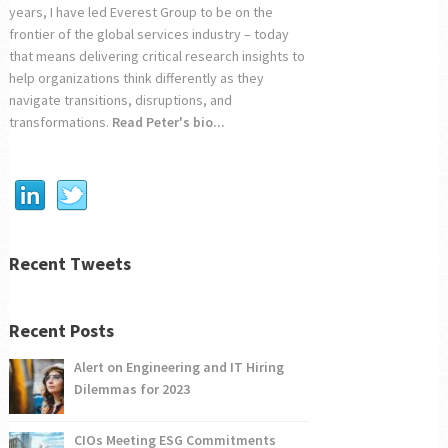
years, I have led Everest Group to be on the
frontier of the global services industry – today
that means delivering critical research insights to
help organizations think differently as they
navigate transitions, disruptions, and
transformations.
Read Peter's bio...
Recent Tweets
Recent Posts
Alert on Engineering and IT Hiring
Dilemmas for 2023
CIOs Meeting ESG Commitments