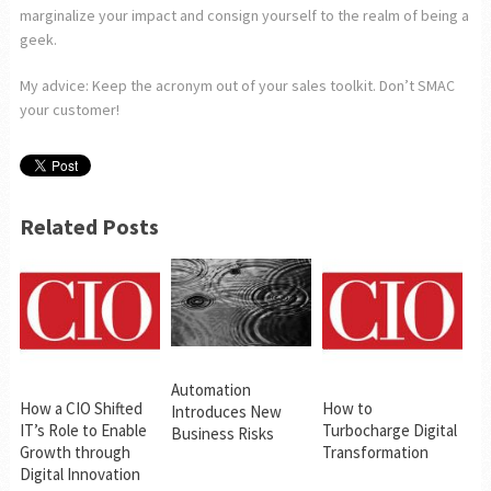
marginalize your impact and consign yourself to the realm of being a
geek.
My advice: Keep the acronym out of your sales toolkit. Don’t SMAC
your customer!
Related Posts
Automation
How a CIO Shifted
How to
Introduces New
IT’s Role to Enable
Turbocharge Digital
Business Risks
Growth through
Transformation
Digital Innovation