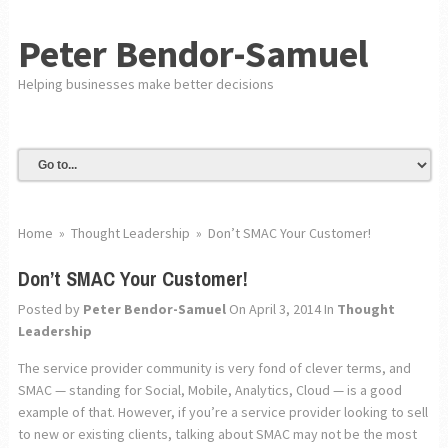
Peter Bendor-Samuel
Helping businesses make better decisions
Home
»
Thought Leadership
»
Don’t SMAC Your Customer!
Don’t SMAC Your Customer!
Posted by
Peter Bendor-Samuel
On April 3, 2014
In
Thought
Leadership
The service provider community is very fond of clever terms, and
SMAC — standing for Social, Mobile, Analytics, Cloud — is a good
example of that. However, if you’re a service provider looking to sell
to new or existing clients, talking about SMAC may not be the most