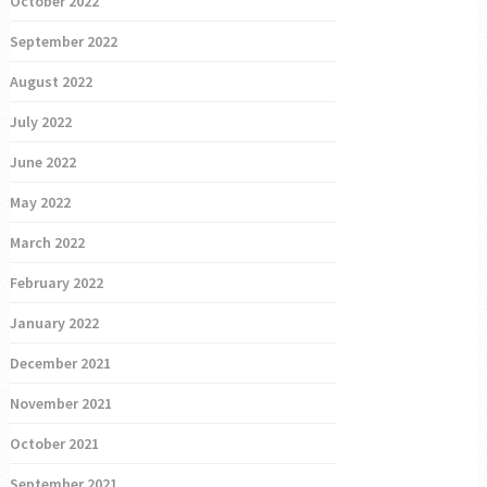
October 2022
September 2022
August 2022
July 2022
June 2022
May 2022
March 2022
February 2022
January 2022
December 2021
November 2021
October 2021
September 2021