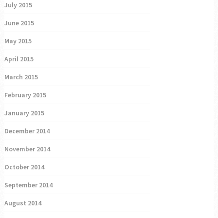
July 2015
June 2015
May 2015
April 2015
March 2015
February 2015
January 2015
December 2014
November 2014
October 2014
September 2014
August 2014