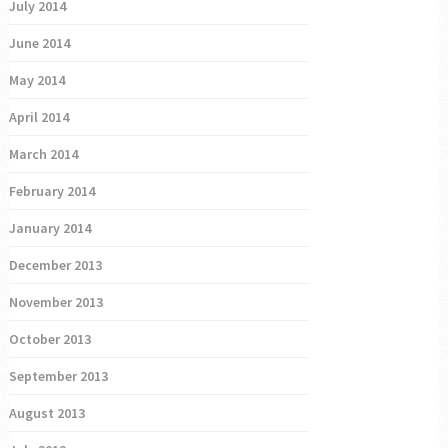
July 2014
June 2014
May 2014
April 2014
March 2014
February 2014
January 2014
December 2013
November 2013
October 2013
September 2013
August 2013