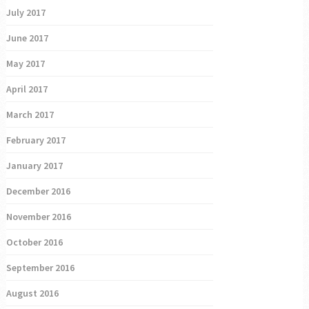
July 2017
June 2017
May 2017
April 2017
March 2017
February 2017
January 2017
December 2016
November 2016
October 2016
September 2016
August 2016