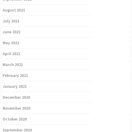
August 2021
July 2021
June 2021
May 2021
April 2021
March 2021
February 2021
January 2021
December 2020
November 2020
October 2020
September 2020