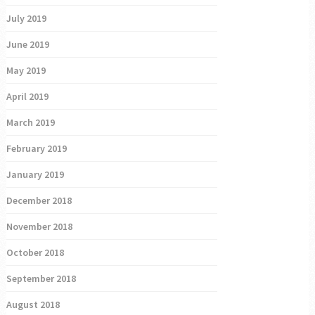
July 2019
June 2019
May 2019
April 2019
March 2019
February 2019
January 2019
December 2018
November 2018
October 2018
September 2018
August 2018