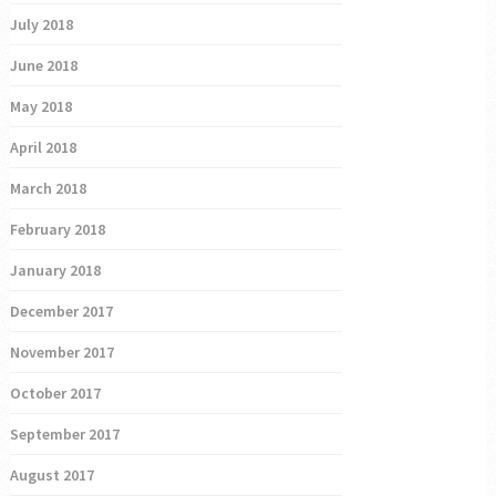
July 2018
June 2018
May 2018
April 2018
March 2018
February 2018
January 2018
December 2017
November 2017
October 2017
September 2017
August 2017