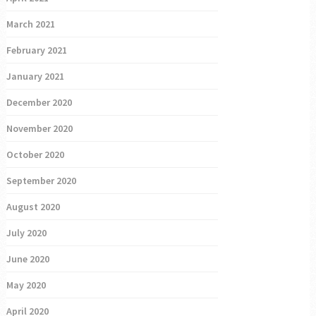
March 2021
February 2021
January 2021
December 2020
November 2020
October 2020
September 2020
August 2020
July 2020
June 2020
May 2020
April 2020