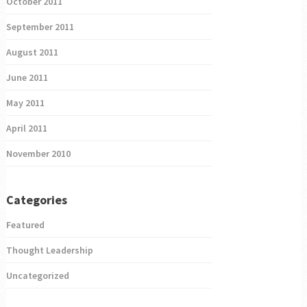
October 2011
September 2011
August 2011
June 2011
May 2011
April 2011
November 2010
Categories
Featured
Thought Leadership
Uncategorized