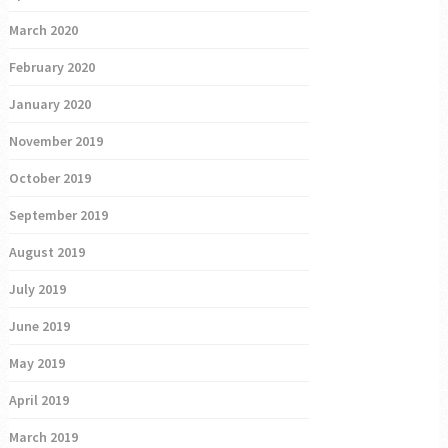
March 2020
February 2020
January 2020
November 2019
October 2019
September 2019
August 2019
July 2019
June 2019
May 2019
April 2019
March 2019