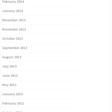
February 2014
January 2014
December 2013
November 2013
October 2013
September 2013
August 2013
July 2013
June 2013
May 2013
January 2013
February 2012