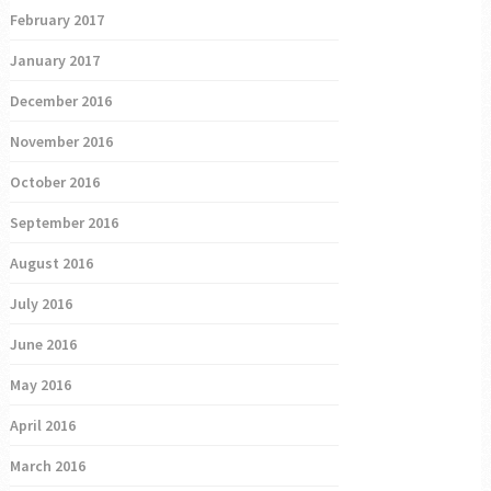
February 2017
January 2017
December 2016
November 2016
October 2016
September 2016
August 2016
July 2016
June 2016
May 2016
April 2016
March 2016