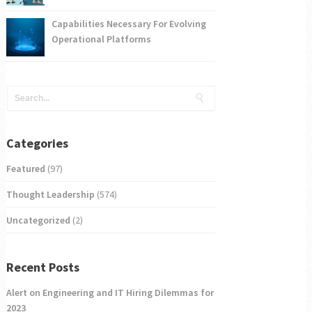
Capabilities Necessary For Evolving
Operational Platforms
Categories
Featured
(97)
Thought Leadership
(574)
Uncategorized
(2)
Recent Posts
Alert on Engineering and IT Hiring Dilemmas for
2023