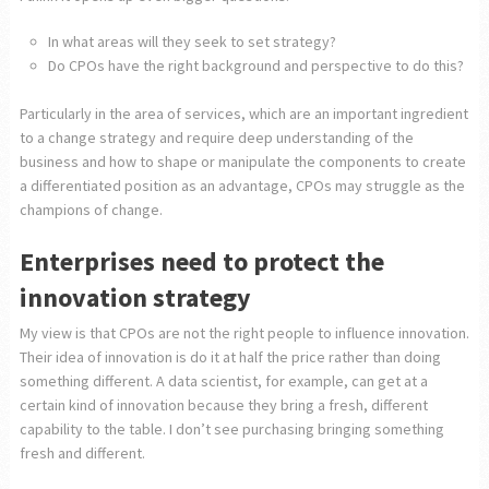
In what areas will they seek to set strategy?
Do CPOs have the right background and perspective to do this?
Particularly in the area of services, which are an important ingredient
to a change strategy and require deep understanding of the
business and how to shape or manipulate the components to create
a differentiated position as an advantage, CPOs may struggle as the
champions of change.
Enterprises need to protect the
innovation strategy
My view is that CPOs are not the right people to influence innovation.
Their idea of innovation is do it at half the price rather than doing
something different. A data scientist, for example, can get at a
certain kind of innovation because they bring a fresh, different
capability to the table. I don’t see purchasing bringing something
fresh and different.