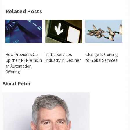
Related Posts
How Providers Can
Is the Services
Change Is Coming
Up their RFP Wins in
Industry in Decline?
to Global Services
an Automation
Offering
About Peter