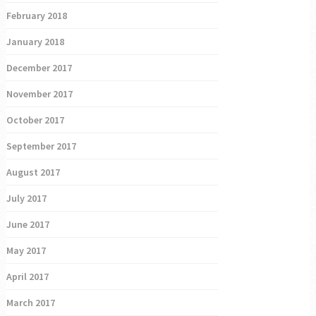
February 2018
January 2018
December 2017
November 2017
October 2017
September 2017
August 2017
July 2017
June 2017
May 2017
April 2017
March 2017