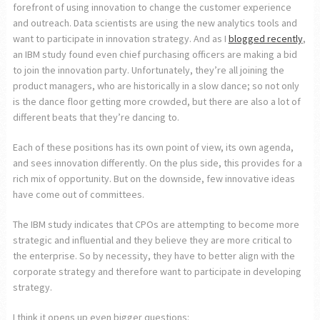
forefront of using innovation to change the customer experience
and outreach. Data scientists are using the new analytics tools and
want to participate in innovation strategy. And as I
blogged recently
,
an IBM study found even chief purchasing officers are making a bid
to join the innovation party. Unfortunately, they’re all joining the
product managers, who are historically in a slow dance; so not only
is the dance floor getting more crowded, but there are also a lot of
different beats that they’re dancing to.
Each of these positions has its own point of view, its own agenda,
and sees innovation differently. On the plus side, this provides for a
rich mix of opportunity. But on the downside, few innovative ideas
have come out of committees.
The IBM study indicates that CPOs are attempting to become more
strategic and influential and they believe they are more critical to
the enterprise. So by necessity, they have to better align with the
corporate strategy and therefore want to participate in developing
strategy.
I think it opens up even bigger questions: