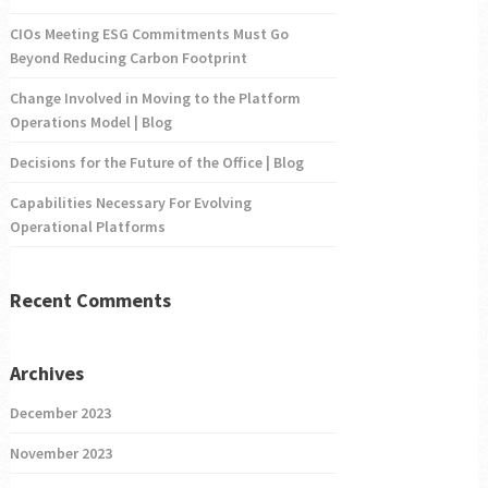
CIOs Meeting ESG Commitments Must Go
Beyond Reducing Carbon Footprint
Change Involved in Moving to the Platform
Operations Model | Blog
Decisions for the Future of the Office | Blog
Capabilities Necessary For Evolving
Operational Platforms
Recent Comments
Archives
December 2023
November 2023