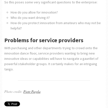
So this poses some very significant questions to the enterprise:
How do you allow for innovation?
Who do you want driving it?
How do you protect innovation from amateurs who may not be
helpful?
Problems for service providers
With purchasing and other departments trying to crowd onto the
innovation dance floor, service providers wanting to bring new
innovative ideas or capabilities will have to navigate a gauntlet of
powerful stakeholder groups. It certainly makes for an intriguing
tango.
Photo credit:
Piotr Pazola