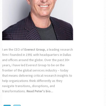
I am the CEO of
Everest Group
, a leading research
firm I founded in 1991 with headquarters in Dallas
and offices around the globe. Over the past 30+
years, I have led Everest Group to be on the
frontier of the global services industry – today
that means delivering critical research insights to
help organizations think differently as they
navigate transitions, disruptions, and
transformations.
Read Peter's bio...