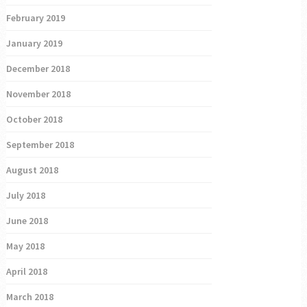
February 2019
January 2019
December 2018
November 2018
October 2018
September 2018
August 2018
July 2018
June 2018
May 2018
April 2018
March 2018