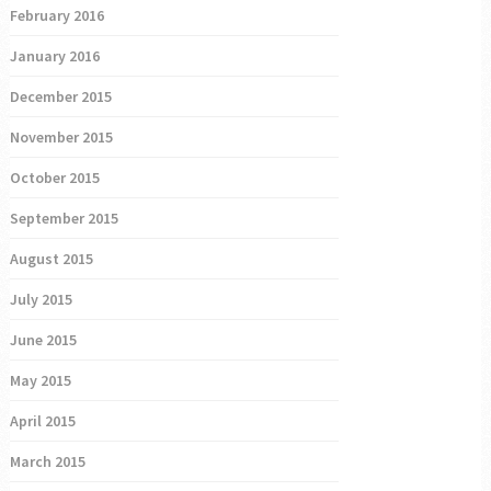
February 2016
January 2016
December 2015
November 2015
October 2015
September 2015
August 2015
July 2015
June 2015
May 2015
April 2015
March 2015