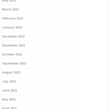
May 2022
March 2022
February 2022
January 2022
December 2021
November 2021
October 2021
September 2021
August 2021
July 2021
June 2021
May 2021
April 2021