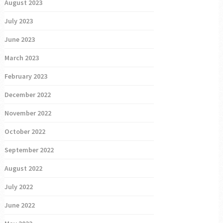
August 2023
July 2023
June 2023
March 2023
February 2023
December 2022
November 2022
October 2022
September 2022
August 2022
July 2022
June 2022