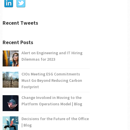
Recent Tweets
Recent Posts
Alert on Engineering and IT Hiring
Dilemmas for 2023
CIOs Meeting ESG Commitments
Must Go Beyond Reducing Carbon
Footprint
Change Involved in Moving to the
Platform Operations Model | Blog
Decisions for the Future of the Office
| Blog