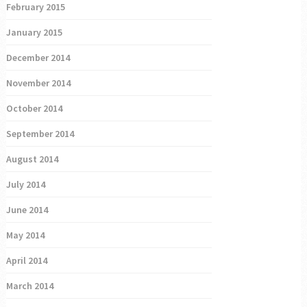
February 2015
January 2015
December 2014
November 2014
October 2014
September 2014
August 2014
July 2014
June 2014
May 2014
April 2014
March 2014