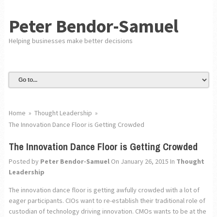
Peter Bendor-Samuel
Helping businesses make better decisions
Home
»
Thought Leadership
»
The Innovation Dance Floor is Getting Crowded
The Innovation Dance Floor is Getting Crowded
Posted by
Peter Bendor-Samuel
On January 26, 2015
In
Thought
Leadership
The innovation dance floor is getting awfully crowded with a lot of
eager participants. CIOs want to re-establish their traditional role of
custodian of technology driving innovation. CMOs wants to be at the