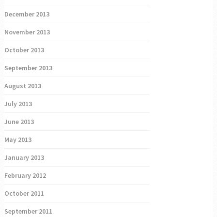
December 2013
November 2013
October 2013
September 2013
August 2013
July 2013
June 2013
May 2013
January 2013
February 2012
October 2011
September 2011