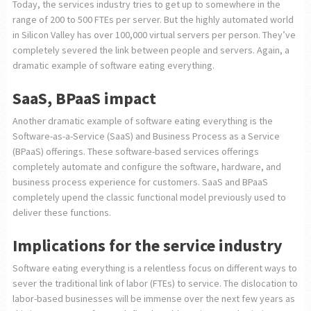
Today, the services industry tries to get up to somewhere in the
range of 200 to 500 FTEs per server. But the highly automated world
in Silicon Valley has over 100,000 virtual servers per person. They’ve
completely severed the link between people and servers. Again, a
dramatic example of software eating everything.
SaaS, BPaaS impact
Another dramatic example of software eating everything is the
Software-as-a-Service (SaaS) and Business Process as a Service
(BPaaS) offerings. These software-based services offerings
completely automate and configure the software, hardware, and
business process experience for customers. SaaS and BPaaS
completely upend the classic functional model previously used to
deliver these functions.
Implications for the service industry
Software eating everything is a relentless focus on different ways to
sever the traditional link of labor (FTEs) to service. The dislocation to
labor-based businesses will be immense over the next few years as