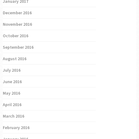
January 2017
December 2016
November 2016
October 2016
September 2016
August 2016
July 2016
June 2016
May 2016
April 2016
March 2016
February 2016
January 2016