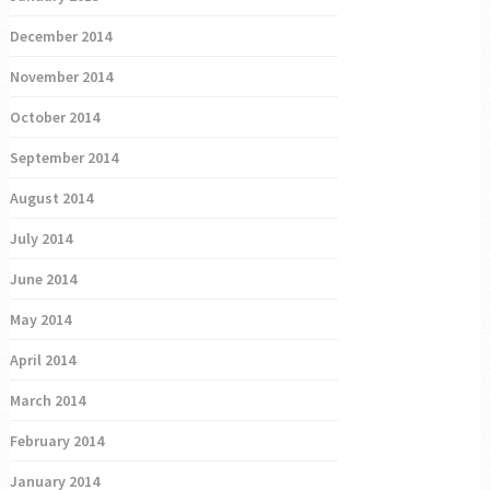
December 2014
November 2014
October 2014
September 2014
August 2014
July 2014
June 2014
May 2014
April 2014
March 2014
February 2014
January 2014