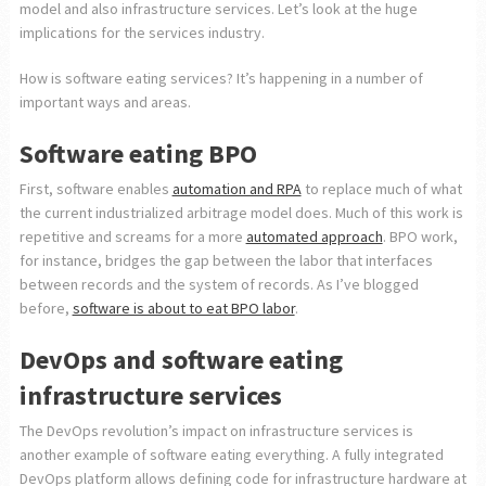
model and also infrastructure services. Let’s look at the huge
implications for the services industry.
How is software eating services? It’s happening in a number of
important ways and areas.
Software eating BPO
First, software enables
automation and RPA
to replace much of what
the current industrialized arbitrage model does. Much of this work is
repetitive and screams for a more
automated approach
. BPO work,
for instance, bridges the gap between the labor that interfaces
between records and the system of records. As I’ve blogged
before,
software is about to eat BPO labor
.
DevOps and software eating
infrastructure services
The DevOps revolution’s impact on infrastructure services is
another example of software eating everything. A fully integrated
DevOps platform allows defining code for infrastructure hardware at