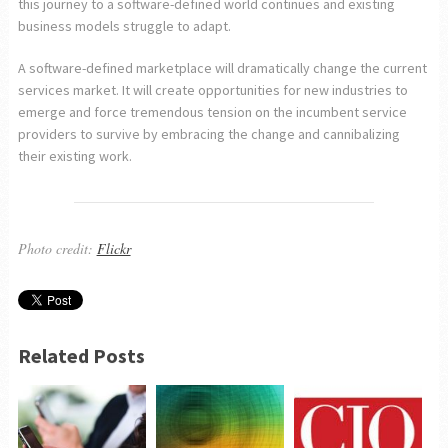
this journey to a software-defined world continues and existing
business models struggle to adapt.
A software-defined marketplace will dramatically change the current
services market. It will create opportunities for new industries to
emerge and force tremendous tension on the incumbent service
providers to survive by embracing the change and cannibalizing
their existing work.
Photo credit:
Flickr
Related Posts