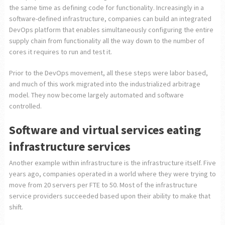
the same time as defining code for functionality. Increasingly in a
software-defined infrastructure, companies can build an integrated
DevOps platform that enables simultaneously configuring the entire
supply chain from functionality all the way down to the number of
cores it requires to run and test it.
Prior to the DevOps movement, all these steps were labor based,
and much of this work migrated into the industrialized arbitrage
model. They now become largely automated and software
controlled.
Software and virtual services eating
infrastructure services
Another example within infrastructure is the infrastructure itself. Five
years ago, companies operated in a world where they were trying to
move from 20 servers per FTE to 50. Most of the infrastructure
service providers succeeded based upon their ability to make that
shift.