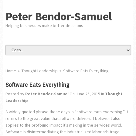
Peter Bendor-Samuel
Helping businesses make better decisions
Home
»
Thought Leadership
»
Software Eats Everything
Software Eats Everything
Posted by
Peter Bendor-Samuel
On June 25, 2015
In
Thought
Leadership
A widely quoted phrase these days is “software eats everything.” It
refers to the great value that software delivers. I believe it also
applies to the profound impact it’s making in the services world.
Software is disintermediating the industrialized labor arbitrage