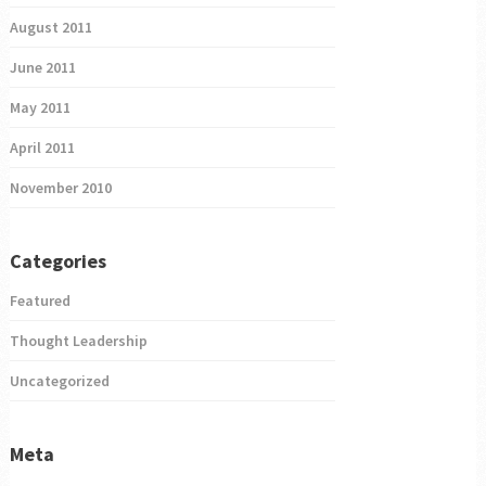
August 2011
June 2011
May 2011
April 2011
November 2010
Categories
Featured
Thought Leadership
Uncategorized
Meta