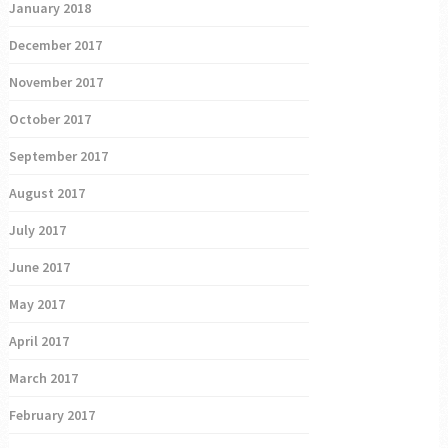
January 2018
December 2017
November 2017
October 2017
September 2017
August 2017
July 2017
June 2017
May 2017
April 2017
March 2017
February 2017