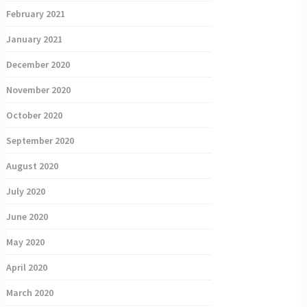
February 2021
January 2021
December 2020
November 2020
October 2020
September 2020
August 2020
July 2020
June 2020
May 2020
April 2020
March 2020