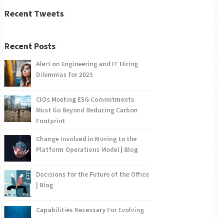
Recent Tweets
Recent Posts
Alert on Engineering and IT Hiring
Dilemmas for 2023
CIOs Meeting ESG Commitments
Must Go Beyond Reducing Carbon
Footprint
Change Involved in Moving to the
Platform Operations Model | Blog
Decisions for the Future of the Office
| Blog
Capabilities Necessary For Evolving