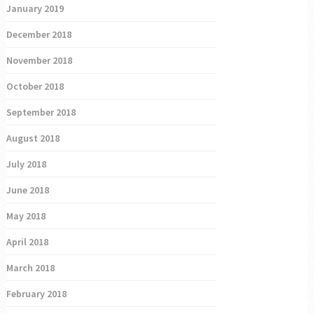
January 2019
December 2018
November 2018
October 2018
September 2018
August 2018
July 2018
June 2018
May 2018
April 2018
March 2018
February 2018