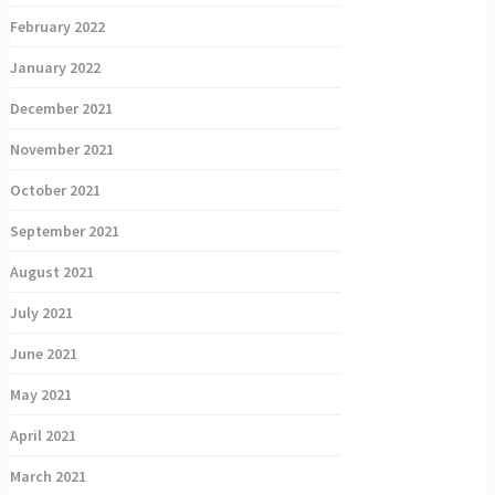
February 2022
January 2022
December 2021
November 2021
October 2021
September 2021
August 2021
July 2021
June 2021
May 2021
April 2021
March 2021