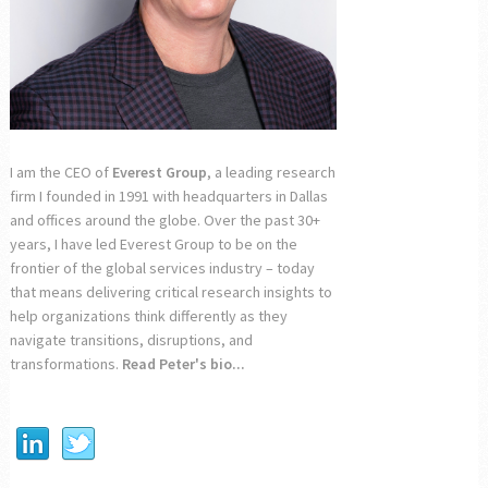
I am the CEO of
Everest Group
, a leading research
firm I founded in 1991 with headquarters in Dallas
and offices around the globe. Over the past 30+
years, I have led Everest Group to be on the
frontier of the global services industry – today
that means delivering critical research insights to
help organizations think differently as they
navigate transitions, disruptions, and
transformations.
Read Peter's bio...