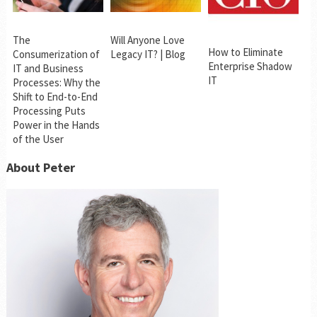
The
Will Anyone Love
How to Eliminate
Consumerization of
Legacy IT? | Blog
Enterprise Shadow
IT and Business
IT
Processes: Why the
Shift to End-to-End
Processing Puts
Power in the Hands
of the User
About Peter