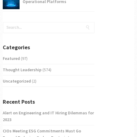
Operational Platforms
Categories
Featured
(97)
Thought Leadership
(574)
Uncategorized
(2)
Recent Posts
Alert on Engineering and IT Hiring Dilemmas for
2023
CIOs Meeting ESG Commitments Must Go