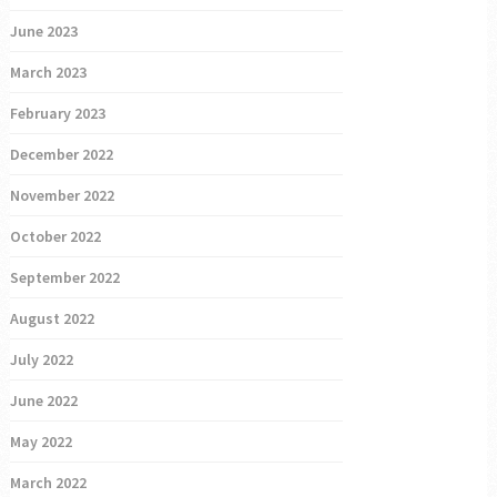
June 2023
March 2023
February 2023
December 2022
November 2022
October 2022
September 2022
August 2022
July 2022
June 2022
May 2022
March 2022