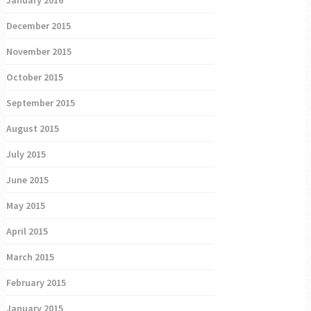
December 2015
November 2015
October 2015
September 2015
August 2015
July 2015
June 2015
May 2015
April 2015
March 2015
February 2015
January 2015