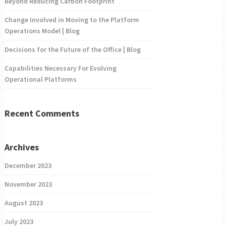
Beyond Reducing Carbon Footprint
Change Involved in Moving to the Platform
Operations Model | Blog
Decisions for the Future of the Office | Blog
Capabilities Necessary For Evolving
Operational Platforms
Recent Comments
Archives
December 2023
November 2023
August 2023
July 2023