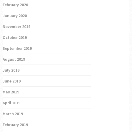
February 2020
January 2020
November 2019
October 2019
September 2019
August 2019
July 2019
June 2019
May 2019
April 2019
March 2019
February 2019