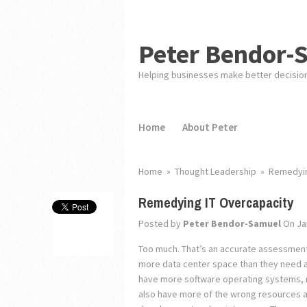
Peter Bendor-
Helping businesses make better decisio
Home
About Peter
Home
»
Thought Leadership
»
Remedyin
Remedying IT Overcapacity
Posted by
Peter Bendor-Samuel
On Ja
Too much. That’s an accurate assessment o
more data center space than they need an
have more software operating systems, 
also have more of the wrong resources an