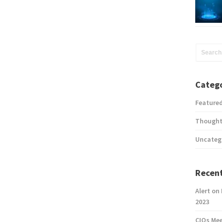
Catego
Feature
Thought
Uncateg
Recent
Alert on
2023
CIOs Me