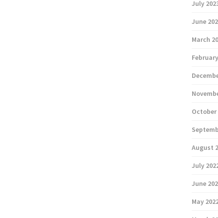
July 202
June 20
March 2
February
Decembe
Novembe
October
Septemb
August 
July 202
June 20
May 202