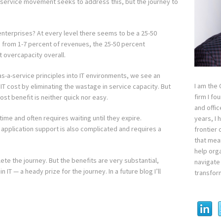
service movement seeks to address this, but the journey to
nterprises? At every level there seems to be a 25-50
es from 1-7 percent of revenues, the 25-50 percent
t overcapacity overall.
as-a-service principles into IT environments, we see an
I am the
T cost by eliminating the wastage in service capacity. But
firm I fo
ost benefit is neither quick nor easy.
and offi
ime and often requires waiting until they expire.
years, I
 application support is also complicated and requires a
frontier 
that mean
help orga
ete the journey. But the benefits are very substantial,
navigate 
n IT — a heady prize for the journey. In a future blog I’ll
transfor