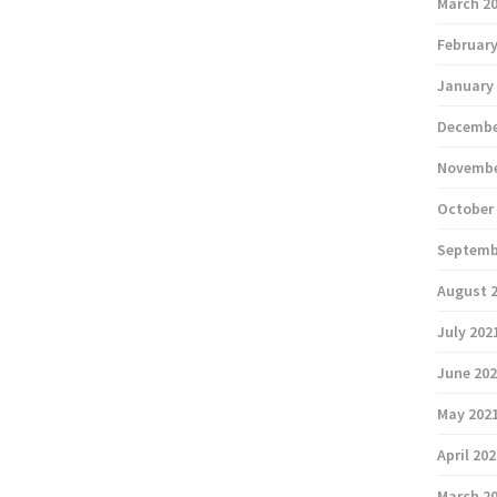
March 2
February
January
Decembe
Novembe
October
Septemb
August 
July 202
June 20
May 202
April 20
March 2