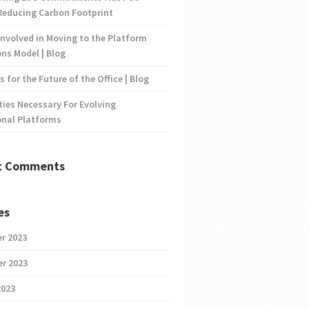
Reducing Carbon Footprint
nvolved in Moving to the Platform
ns Model | Blog
s for the Future of the Office | Blog
ties Necessary For Evolving
onal Platforms
t Comments
es
r 2023
r 2023
2023