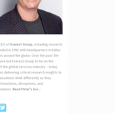
 CEO of
Everest Group
, a leading research
unded in 1991 with headquarters in Dallas
ces around the globe. Over the past 30+
 have led Everest Group to be on the
of the global services industry – today
s delivering critical research insights to
nizations think differently as they
transitions, disruptions, and
mations.
Read Peter's bio...