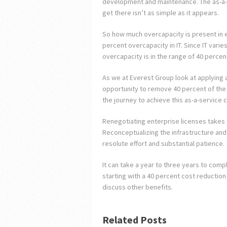
development and maintenance. The as-a-
get there isn’t as simple as it appears.
So how much overcapacity is present in e
percent overcapacity in IT. Since IT vari
overcapacity is in the range of 40 percen
As we at Everest Group look at applying 
opportunity to remove 40 percent of the I
the journey to achieve this as-a-service c
Renegotiating enterprise licenses takes t
Reconceptualizing the infrastructure and
resolute effort and substantial patience.
It can take a year to three years to compl
starting with a 40 percent cost reduction i
discuss other benefits.
Related Posts