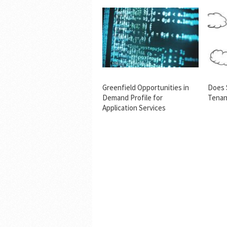
Greenfield Opportunities in
Does 
Demand Profile for
Tenan
Application Services