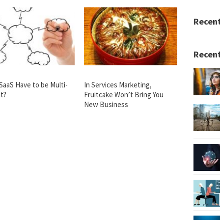
Recen
Recent
SaaS Have to be Multi-
In Services Marketing,
t?
Fruitcake Won’t Bring You
New Business