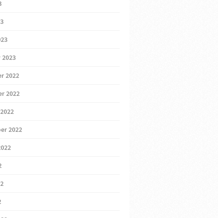
3
23
023
 2023
r 2022
r 2022
 2022
er 2022
2022
2
22
2