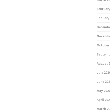
February
January
Decembe
Novembe
October
Septemb
August 
July 202
June 20
May 202
April 20
March 2