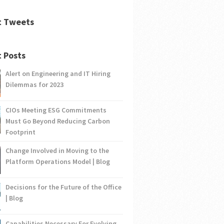
t Tweets
 Posts
Alert on Engineering and IT Hiring
Dilemmas for 2023
CIOs Meeting ESG Commitments
Must Go Beyond Reducing Carbon
Footprint
Change Involved in Moving to the
Platform Operations Model | Blog
Decisions for the Future of the Office
| Blog
Capabilities Necessary For Evolving