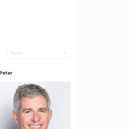
Peter