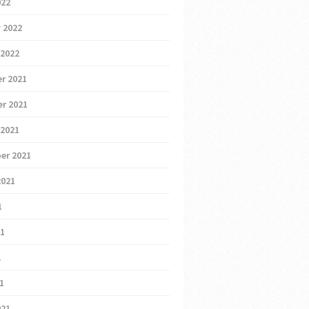
022
 2022
 2022
r 2021
r 2021
 2021
er 2021
2021
1
21
1
21
021