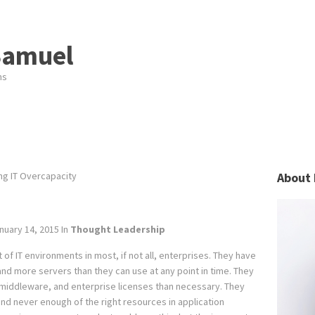
Samuel
ns
g IT Overcapacity
About 
nuary 14, 2015
In
Thought Leadership
f IT environments in most, if not all, enterprises. They have
d more servers than they can use at any point in time. They
middleware, and enterprise licenses than necessary. They
d never enough of the right resources in application