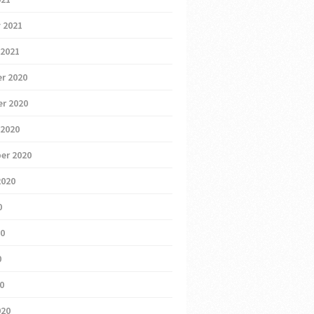
 2021
 2021
r 2020
r 2020
 2020
er 2020
2020
0
20
0
20
020