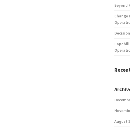
Beyond 
Change I
Operatio
Decision
Capabili
Operati
Recen
Archiv
Decembe
Novembe
August 