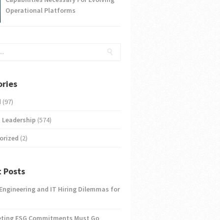
Operational Platforms
ries
d
(97)
 Leadership
(574)
orized
(2)
 Posts
 Engineering and IT Hiring Dilemmas for
eting ESG Commitments Must Go