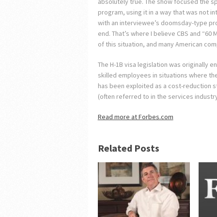
absolutely true. The show focused the sp
program, using it in a way that was not 
with an interviewee’s doomsday-type proj
end. That’s where I believe CBS and “60 
of this situation, and many American com
The H-1B visa legislation was originally e
skilled employees in situations where the
has been exploited as a cost-reduction s
(often referred to in the services industr
Read more at Forbes.com
Related Posts