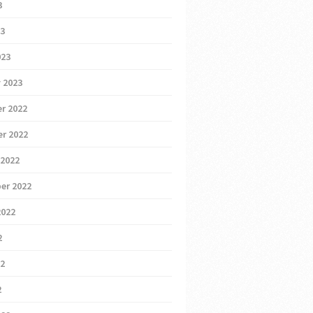
3
23
023
 2023
r 2022
r 2022
 2022
er 2022
2022
2
22
2