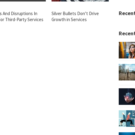
Recen
s And Disruptions In
Silver Bullets Don’t Drive
or Third-Party Services
Growth in Services
Recent