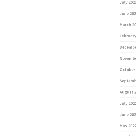
July 202
June 20
March 2
February
Decembe
Novembe
October
Septemb
August 
July 202
June 20
May 202