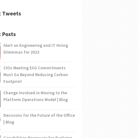
t Tweets
 Posts
Alert on Engineering and IT Hiring
Dilemmas for 2023
CIOs Meeting ESG Commitments
Must Go Beyond Reducing Carbon
Footprint
Change Involved in Moving to the
Platform Operations Model | Blog
Decisions for the Future of the Office
| Blog
Capabilities Necessary For Evolving