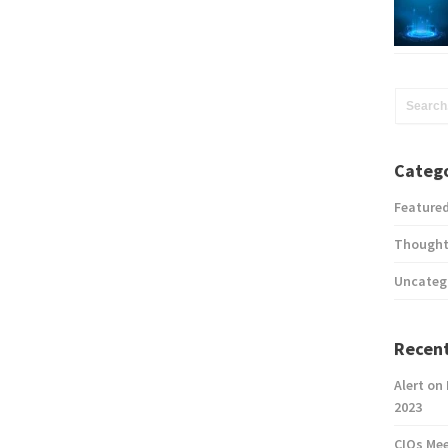
Catego
Feature
Thought
Uncateg
Recent
Alert on
2023
CIOs Me