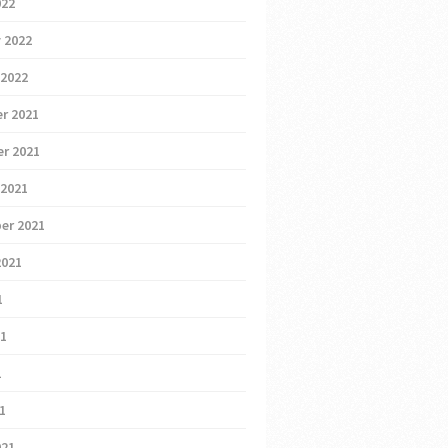
022
 2022
 2022
r 2021
r 2021
 2021
er 2021
2021
1
21
1
21
021