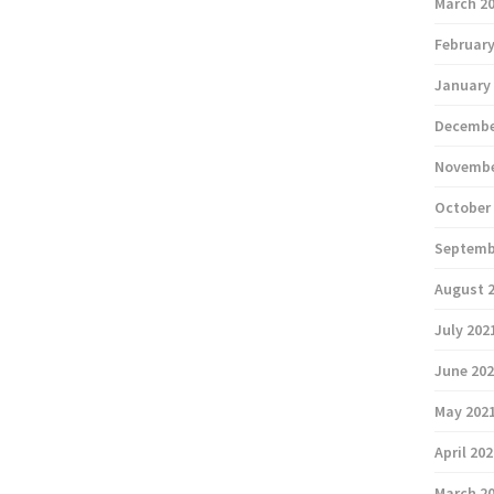
March 2
February
January
Decembe
Novembe
October
Septemb
August 
July 202
June 20
May 202
April 20
March 2