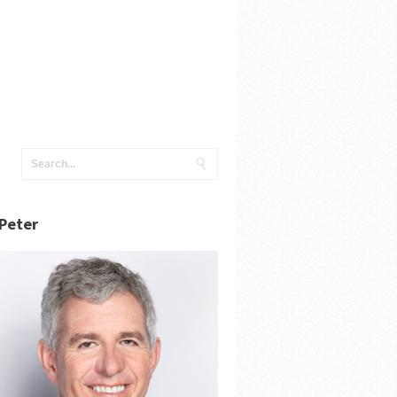
Peter