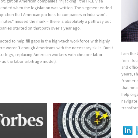
otlight on American companies “hijacking” the H-1B visa
intended when the legislation was written. The segment ended
ection that American job loss to companies in India won’t
Minutes” missed the mark – there is absolutely a pathway out
panies started on that path over a year ago.
nacted to help fill gaps in the high-tech workforce with highly
re weren’t enough Americans with the necessary skills. But it
I am the
trategy, replacing American workers with cheaper labor
firm I fo
y as the labor arbitrage model).
and offi
years, I
frontier 
that mean
help orga
navigate 
transfor