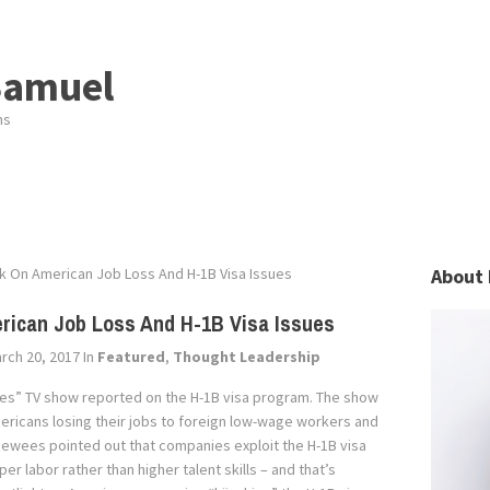
Samuel
ns
k On American Job Loss And H-1B Visa Issues
About 
ican Job Loss And H-1B Visa Issues
rch 20, 2017
In
Featured
,
Thought Leadership
es” TV show reported on the H-1B visa program. The show
mericans losing their jobs to foreign low-wage workers and
rviewees pointed out that companies exploit the H-1B visa
r labor rather than higher talent skills – and that’s