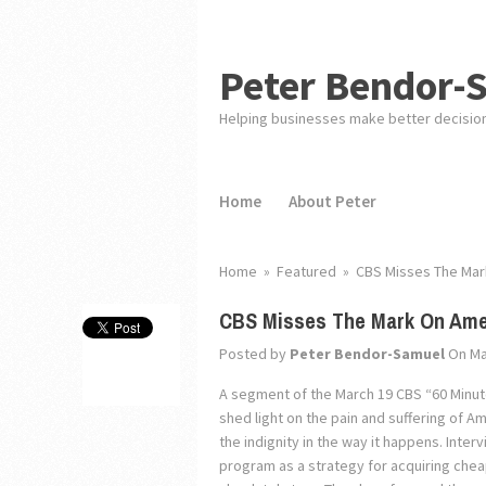
Peter Bendor-
Helping businesses make better decisio
Home
About Peter
Home
»
Featured
»
CBS Misses The Mar
CBS Misses The Mark On Amer
Posted by
Peter Bendor-Samuel
On Ma
A segment of the March 19 CBS “60 Minut
shed light on the pain and suffering of A
the indignity in the way it happens. Inte
program as a strategy for acquiring cheape