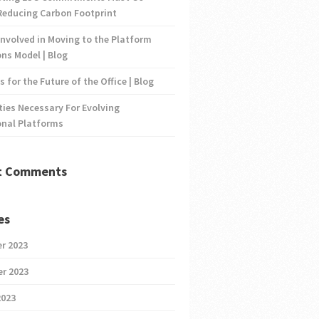
Reducing Carbon Footprint
nvolved in Moving to the Platform
ns Model | Blog
s for the Future of the Office | Blog
ties Necessary For Evolving
onal Platforms
t Comments
es
r 2023
r 2023
2023