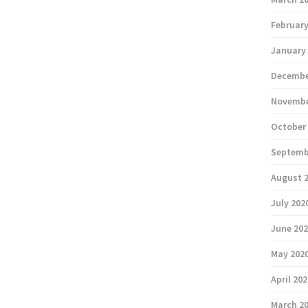
February
January
Decembe
Novembe
October
Septemb
August 
July 202
June 20
May 202
April 20
March 2