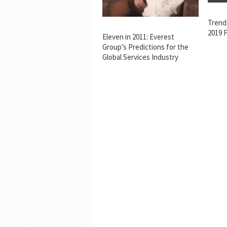
Trend
2019 F
Eleven in 2011: Everest
Group’s Predictions for the
Global Services Industry