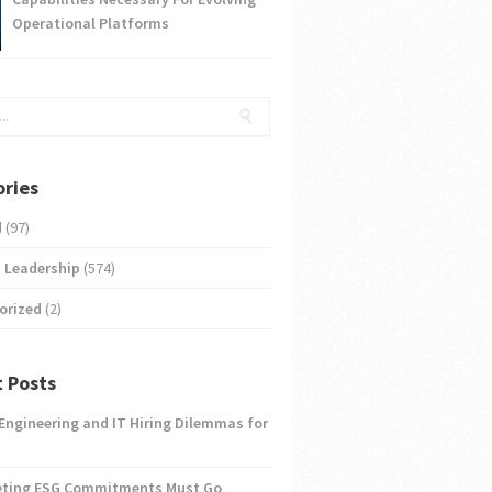
Operational Platforms
ries
d
(97)
 Leadership
(574)
orized
(2)
 Posts
 Engineering and IT Hiring Dilemmas for
eting ESG Commitments Must Go