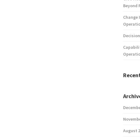
Beyond 
Change I
Operatio
Decision
Capabili
Operati
Recen
Archiv
Decembe
Novembe
August 