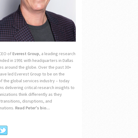
 CEO of
Everest Group
, a leading research
unded in 1991 with headquarters in Dallas
ces around the globe. Over the past 30+
 have led Everest Group to be on the
of the global services industry – today
s delivering critical research insights to
nizations think differently as they
transitions, disruptions, and
mations.
Read Peter's bio...