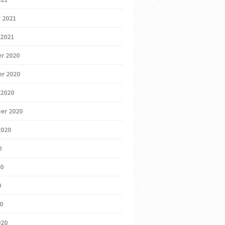
 2021
 2021
r 2020
r 2020
 2020
er 2020
2020
0
20
0
20
020