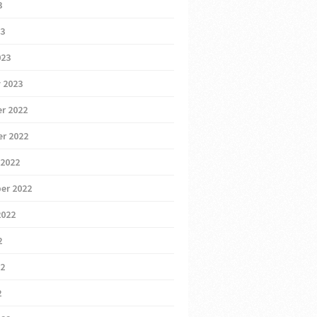
3
23
023
 2023
r 2022
r 2022
 2022
er 2022
2022
2
22
2