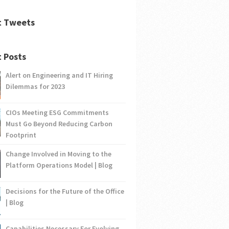
t Tweets
 Posts
Alert on Engineering and IT Hiring
Dilemmas for 2023
CIOs Meeting ESG Commitments
Must Go Beyond Reducing Carbon
Footprint
Change Involved in Moving to the
Platform Operations Model | Blog
Decisions for the Future of the Office
| Blog
Capabilities Necessary For Evolving