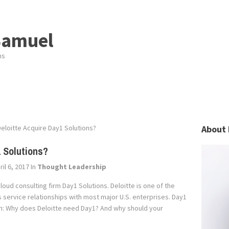
Samuel
ns
eloitte Acquire Day1 Solutions?
About 
1 Solutions?
il 6, 2017
In
Thought Leadership
loud consulting firm Day1 Solutions. Deloitte is one of the
 service relationships with most major U.S. enterprises. Day1
tion: Why does Deloitte need Day1? And why should your