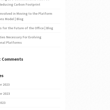
Reducing Carbon Footprint
nvolved in Moving to the Platform
ns Model | Blog
s for the Future of the Office | Blog
ties Necessary For Evolving
onal Platforms
t Comments
es
r 2023
r 2023
2023