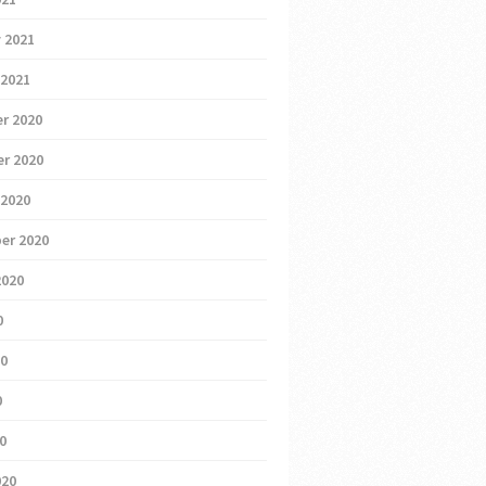
 2021
 2021
r 2020
r 2020
 2020
er 2020
2020
0
20
0
20
020