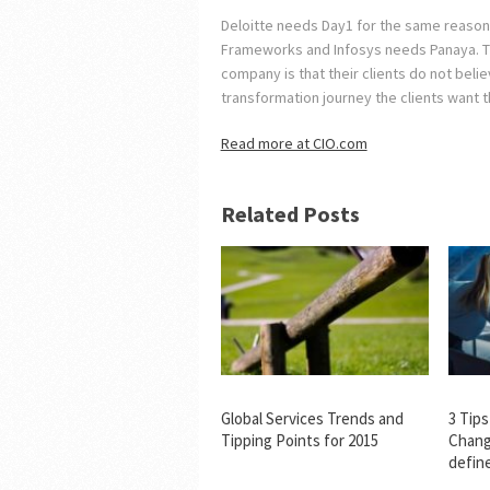
Deloitte needs Day1 for the same reaso
Frameworks and Infosys needs Panaya. The
company is that their clients do not believ
transformation journey the clients want t
Read more at CIO.com
Related Posts
Global Services Trends and
3 Tip
Tipping Points for 2015
Chang
defin