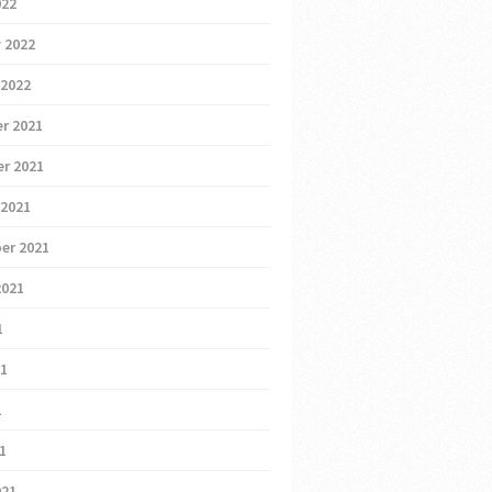
022
 2022
 2022
r 2021
r 2021
 2021
er 2021
2021
1
21
1
21
021