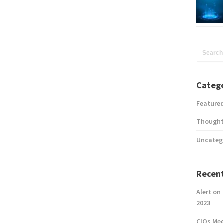
Catego
Feature
Thought
Uncateg
Recent
Alert on
2023
CIOs Me