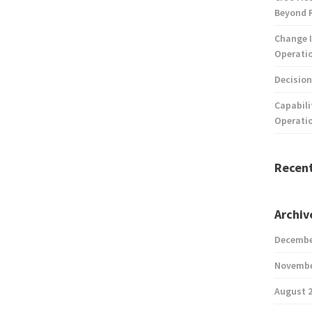
Beyond 
Change I
Operatio
Decision
Capabili
Operati
Recen
Archiv
Decembe
Novembe
August 