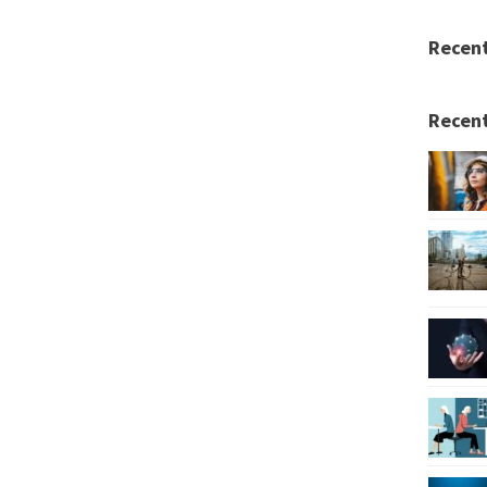
Recen
Recent