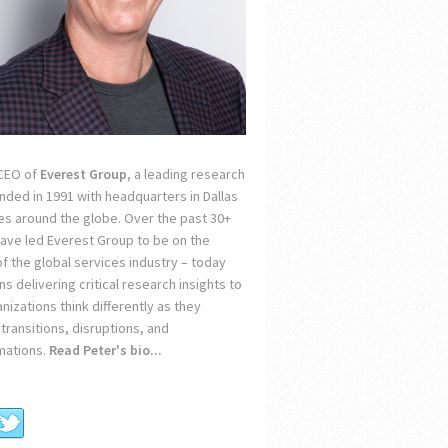
 CEO of
Everest Group
, a leading research
unded in 1991 with headquarters in Dallas
ces around the globe. Over the past 30+
 have led Everest Group to be on the
of the global services industry – today
s delivering critical research insights to
nizations think differently as they
transitions, disruptions, and
mations.
Read Peter's bio...