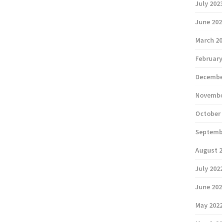
July 202
June 20
March 2
February
Decembe
Novembe
October
Septemb
August 
July 202
June 20
May 202