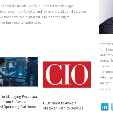
n Accenture needs Genfour, Genpact needs Rage
 problem for Deloitte and for every traditional services
e they have the digital skills to lead the digital
heir business to undertake.
I am the
firm I fo
and offi
years, I
frontier 
that mean
help orga
navigate 
transfor
s for Managing Perpetual
e from Software-
CIOs Need to Avoid a
ed Operating Platforms
Mistaken Path to DevOps