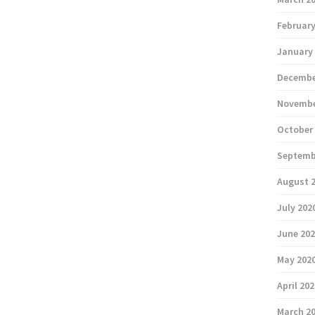
February
January
Decembe
Novembe
October
Septemb
August 
July 202
June 20
May 202
April 20
March 2