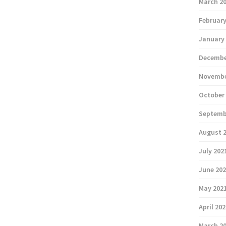
March 2
February
January
Decembe
Novembe
October
Septemb
August 
July 202
June 20
May 202
April 20
March 2