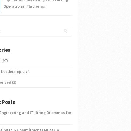
Operational Platforms
ries
d
(97)
 Leadership
(574)
orized
(2)
 Posts
 Engineering and IT Hiring Dilemmas for
eting ESG Commitments Must Go