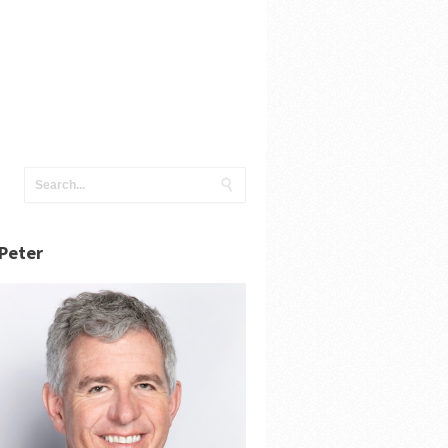
Peter