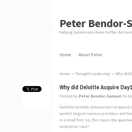
Peter Bendor-
Helping businesses make better decisio
Home
About Peter
Home
»
Thought Leadership
»
Why did D
Why did Deloitte Acquire Day
Posted by
Peter Bendor-Samuel
On Apr
Deloitte recently announced it acquired c
world’s largest service providers and has
is a small firm. So, this raises the ques
enterprise care?