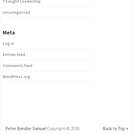
Thought Leadership
Uncategorized
Meta
Log in
Entries feed
Comments feed
WordPress.org
Peter Bendor-Samuel
Copyright © 2026.
Back to Top ↑