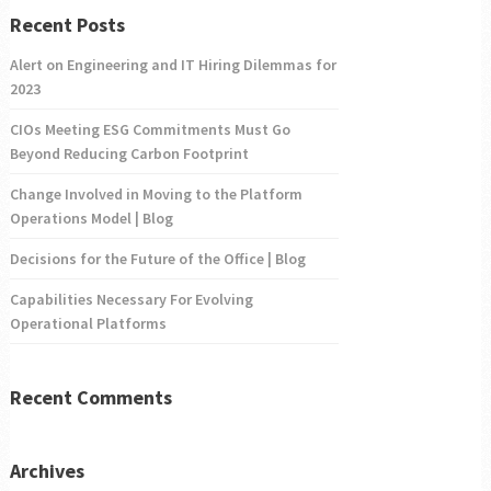
Recent Posts
Alert on Engineering and IT Hiring Dilemmas for
2023
CIOs Meeting ESG Commitments Must Go
Beyond Reducing Carbon Footprint
Change Involved in Moving to the Platform
Operations Model | Blog
Decisions for the Future of the Office | Blog
Capabilities Necessary For Evolving
Operational Platforms
Recent Comments
Archives