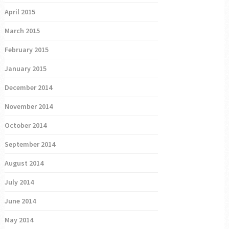
April 2015
March 2015
February 2015
January 2015
December 2014
November 2014
October 2014
September 2014
August 2014
July 2014
June 2014
May 2014