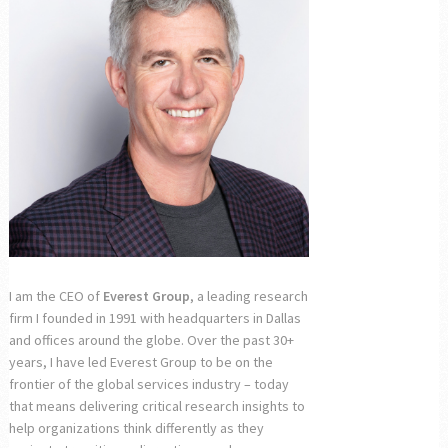
I am the CEO of
Everest Group
, a leading research
firm I founded in 1991 with headquarters in Dallas
and offices around the globe. Over the past 30+
years, I have led Everest Group to be on the
frontier of the global services industry – today
that means delivering critical research insights to
help organizations think differently as they