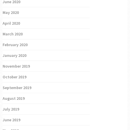
June 2020
May 2020
April 2020
March 2020
February 2020
January 2020
November 2019
October 2019
September 2019
August 2019
July 2019
June 2019