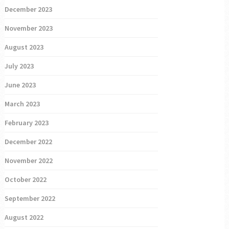
December 2023
November 2023
August 2023
July 2023
June 2023
March 2023
February 2023
December 2022
November 2022
October 2022
September 2022
August 2022