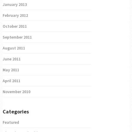
January 2013
February 2012
October 2011
September 2011
August 2011
June 2011
May 2011
April 2011
November 2010
Categories
Featured