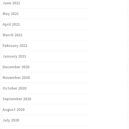
June 2021
May 2021
April 2021
March 2021
February 2021
January 2021
December 2020
November 2020
October 2020
September 2020
August 2020
July 2020