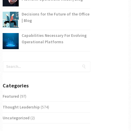
Decisions for the Future of the Office
| Blog
Capabilities Necessary For Evolving
Operational Platforms
Categories
Featured
(97)
Thought Leadership
(574)
Uncategorized
(2)