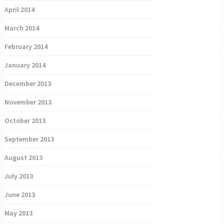
April 2014
March 2014
February 2014
January 2014
December 2013
November 2013
October 2013
September 2013
August 2013
July 2013
June 2013
May 2013