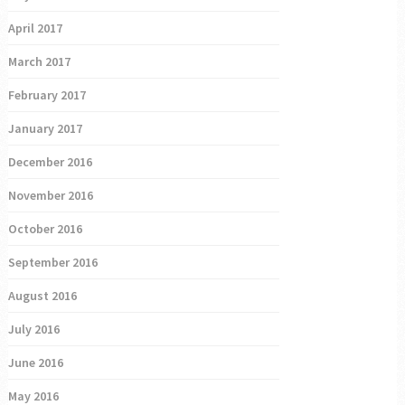
April 2017
March 2017
February 2017
January 2017
December 2016
November 2016
October 2016
September 2016
August 2016
July 2016
June 2016
May 2016