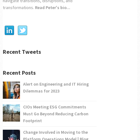
navigate transitions, disruptions, and
transformations.
Read Peter's bio...
Recent Tweets
Recent Posts
Alert on Engineering and IT Hiring
Dilemmas for 2023
CIOs Meeting ESG Commitments
Must Go Beyond Reducing Carbon
Footprint
Change Involved in Moving to the
Platform Operations Model | Blog