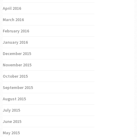
April 2016
March 2016
February 2016
January 2016
December 2015
November 2015
October 2015
September 2015
August 2015
July 2015
June 2015
May 2015