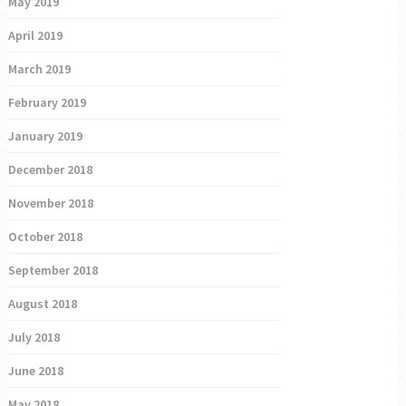
May 2019
April 2019
March 2019
February 2019
January 2019
December 2018
November 2018
October 2018
September 2018
August 2018
July 2018
June 2018
May 2018