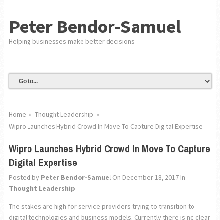
Peter Bendor-Samuel
Helping businesses make better decisions
Home
»
Thought Leadership
»
Wipro Launches Hybrid Crowd In Move To Capture Digital Expertise
Wipro Launches Hybrid Crowd In Move To Capture
Digital Expertise
Posted by
Peter Bendor-Samuel
On December 18, 2017
In
Thought Leadership
The stakes are high for service providers trying to transition to
digital technologies and business models. Currently there is no clear