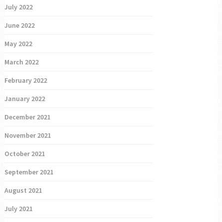
July 2022
June 2022
May 2022
March 2022
February 2022
January 2022
December 2021
November 2021
October 2021
September 2021
August 2021
July 2021