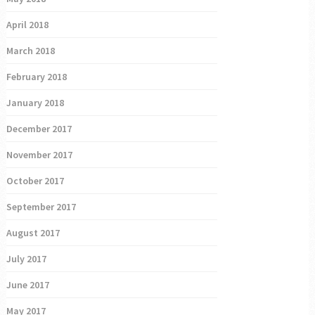
April 2018
March 2018
February 2018
January 2018
December 2017
November 2017
October 2017
September 2017
August 2017
July 2017
June 2017
May 2017