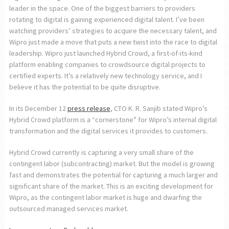
leader in the space. One of the biggest barriers to providers
rotating to digital is gaining experienced digital talent. I’ve been
watching providers’ strategies to acquire the necessary talent, and
Wipro just made a move that puts a new twist into the race to digital
leadership. Wipro just launched Hybrid Crowd, a first-of-its-kind
platform enabling companies to crowdsource digital projects to
certified experts. It’s a relatively new technology service, and I
believe it has the potential to be quite disruptive.
In its December 12
press release
, CTO K. R. Sanjib stated Wipro’s
Hybrid Crowd platform is a “cornerstone” for Wipro’s internal digital
transformation and the digital services it provides to customers.
Hybrid Crowd currently is capturing a very small share of the
contingent labor (subcontracting) market. But the model is growing
fast and demonstrates the potential for capturing a much larger and
significant share of the market. This is an exciting development for
Wipro, as the contingent labor market is huge and dwarfing the
outsourced managed services market.