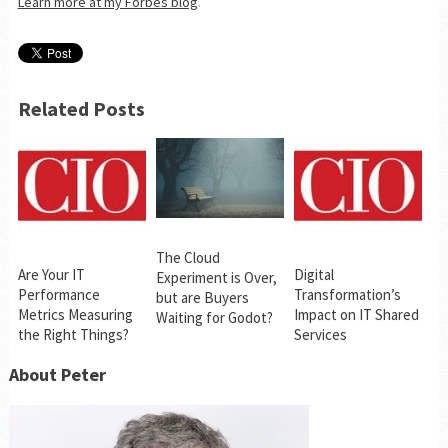
Learn more at my Forbes blog
.
Related Posts
The Cloud
Are Your IT
Digital
Experiment is Over,
Performance
Transformation’s
but are Buyers
Metrics Measuring
Impact on IT Shared
Waiting for Godot?
the Right Things?
Services
About Peter