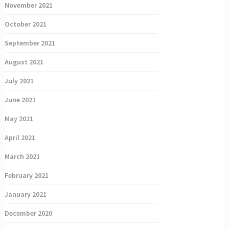
November 2021
October 2021
September 2021
August 2021
July 2021
June 2021
May 2021
April 2021
March 2021
February 2021
January 2021
December 2020