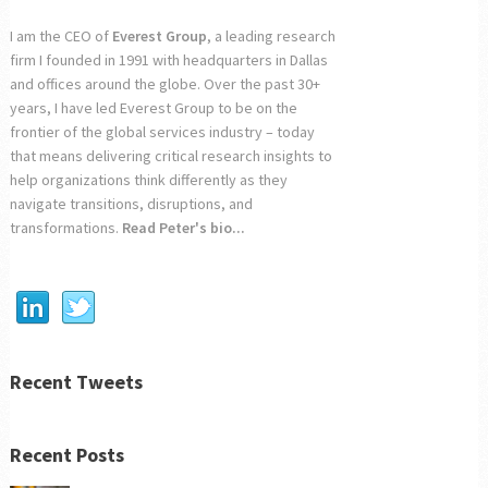
I am the CEO of
Everest Group
, a leading research
firm I founded in 1991 with headquarters in Dallas
and offices around the globe. Over the past 30+
years, I have led Everest Group to be on the
frontier of the global services industry – today
that means delivering critical research insights to
help organizations think differently as they
navigate transitions, disruptions, and
transformations.
Read Peter's bio...
Recent Tweets
Recent Posts