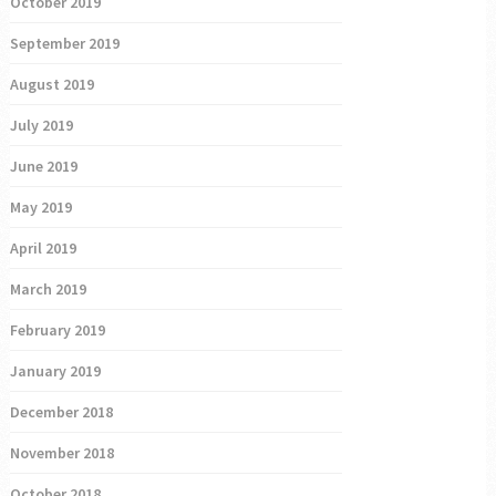
October 2019
September 2019
August 2019
July 2019
June 2019
May 2019
April 2019
March 2019
February 2019
January 2019
December 2018
November 2018
October 2018