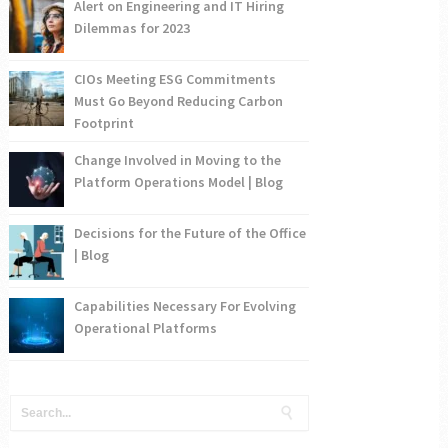
Alert on Engineering and IT Hiring
Dilemmas for 2023
CIOs Meeting ESG Commitments
Must Go Beyond Reducing Carbon
Footprint
Change Involved in Moving to the
Platform Operations Model | Blog
Decisions for the Future of the Office
| Blog
Capabilities Necessary For Evolving
Operational Platforms