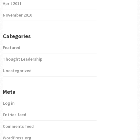
April 2011
November 2010
Categories
Featured
Thought Leadership
Uncategorized
Meta
Log in
Entries feed
Comments feed
WordPress.org