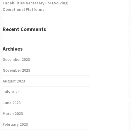
Capabilities Necessary For Evolving
Operational Platforms
Recent Comments
Archives
December 2023
November 2023
August 2023
July 2023
June 2023
March 2023
February 2023