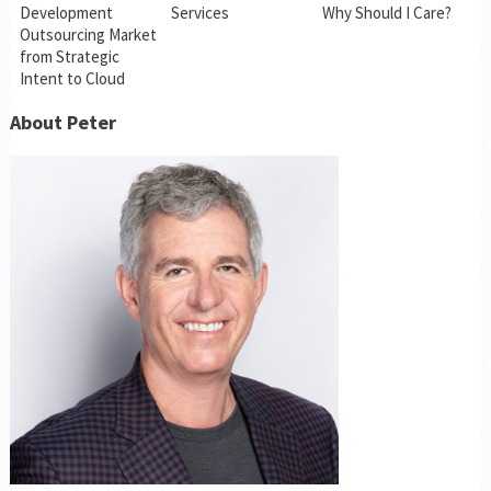
Development
Services
Why Should I Care?
Outsourcing Market
from Strategic
Intent to Cloud
About Peter