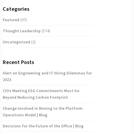
Categories
Featured
(97)
Thought Leadership
(574)
Uncategorized
(2)
Recent Posts
Alert on Engineering and IT Hiring Dilemmas for
2023
CIOs Meeting ESG Commitments Must Go
Beyond Reducing Carbon Footprint
Change Involved in Moving to the Platform
Operations Model | Blog
Decisions for the Future of the Office | Blog