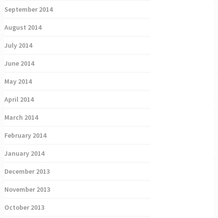
September 2014
August 2014
July 2014
June 2014
May 2014
April 2014
March 2014
February 2014
January 2014
December 2013
November 2013
October 2013