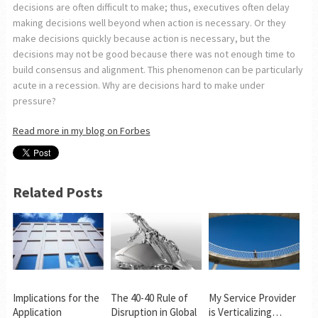
decisions are often difficult to make; thus, executives often delay
making decisions well beyond when action is necessary. Or they
make decisions quickly because action is necessary, but the
decisions may not be good because there was not enough time to
build consensus and alignment. This phenomenon can be particularly
acute in a recession. Why are decisions hard to make under
pressure?
Read more in my blog on Forbes
Related Posts
Implications for the
The 40-40 Rule of
My Service Provider
Application
Disruption in Global
is Verticalizing…