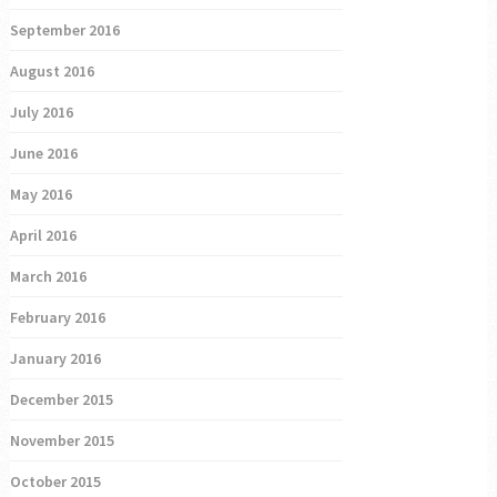
September 2016
August 2016
July 2016
June 2016
May 2016
April 2016
March 2016
February 2016
January 2016
December 2015
November 2015
October 2015