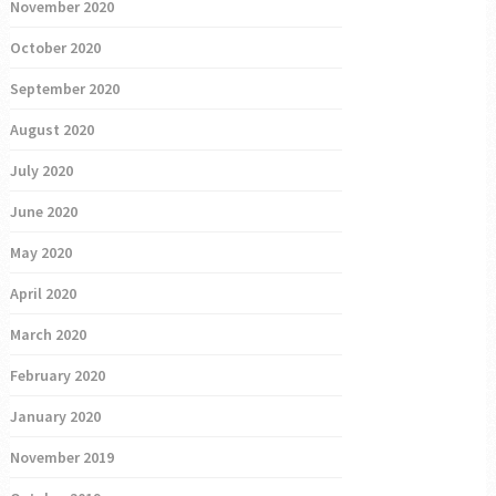
November 2020
October 2020
September 2020
August 2020
July 2020
June 2020
May 2020
April 2020
March 2020
February 2020
January 2020
November 2019