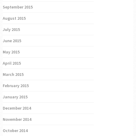
September 2015
August 2015
July 2015
June 2015
May 2015
April 2015
March 2015
February 2015
January 2015
December 2014
November 2014
October 2014