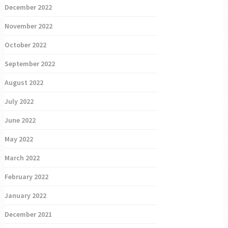
December 2022
November 2022
October 2022
September 2022
August 2022
July 2022
June 2022
May 2022
March 2022
February 2022
January 2022
December 2021