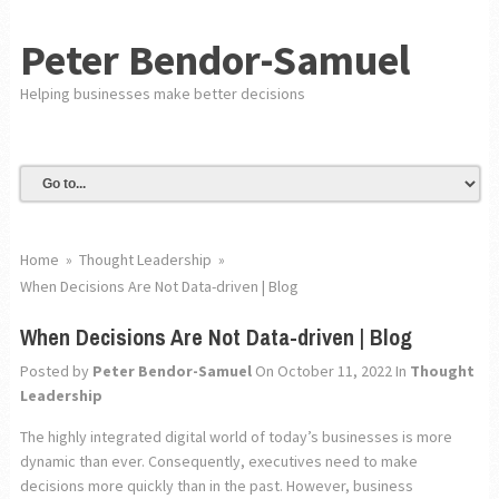
Peter Bendor-Samuel
Helping businesses make better decisions
Home
»
Thought Leadership
»
When Decisions Are Not Data-driven | Blog
When Decisions Are Not Data-driven | Blog
Posted by
Peter Bendor-Samuel
On October 11, 2022
In
Thought
Leadership
The highly integrated digital world of today’s businesses is more
dynamic than ever. Consequently, executives need to make
decisions more quickly than in the past. However, business