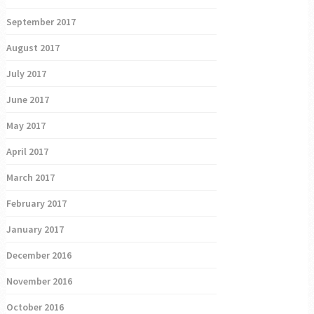
September 2017
August 2017
July 2017
June 2017
May 2017
April 2017
March 2017
February 2017
January 2017
December 2016
November 2016
October 2016