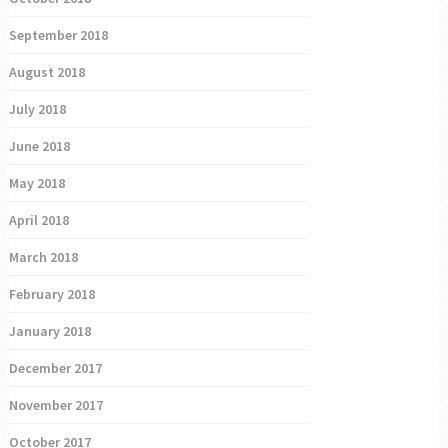
September 2018
August 2018
July 2018
June 2018
May 2018
April 2018
March 2018
February 2018
January 2018
December 2017
November 2017
October 2017