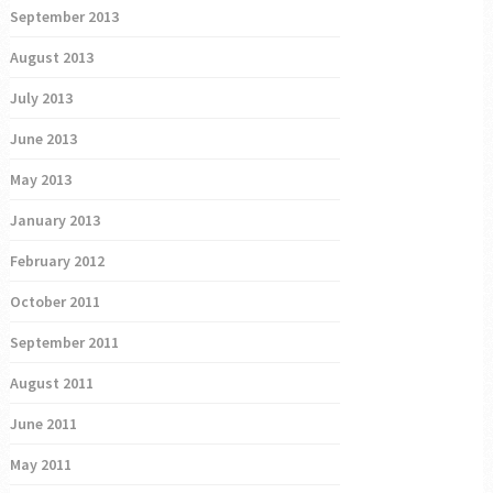
September 2013
August 2013
July 2013
June 2013
May 2013
January 2013
February 2012
October 2011
September 2011
August 2011
June 2011
May 2011