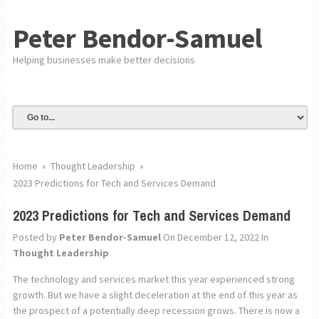
Peter Bendor-Samuel
Helping businesses make better decisions
Home
»
Thought Leadership
»
2023 Predictions for Tech and Services Demand
2023 Predictions for Tech and Services Demand
Posted by
Peter Bendor-Samuel
On December 12, 2022
In
Thought Leadership
The technology and services market this year experienced strong
growth. But we have a slight deceleration at the end of this year as
the prospect of a potentially deep recession grows. There is now a