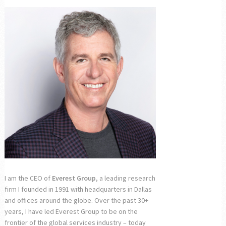
I am the CEO of
Everest Group
, a leading research
firm I founded in 1991 with headquarters in Dallas
and offices around the globe. Over the past 30+
years, I have led Everest Group to be on the
frontier of the global services industry – today