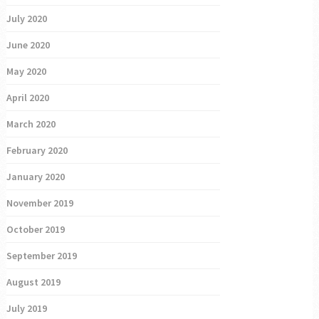
July 2020
June 2020
May 2020
April 2020
March 2020
February 2020
January 2020
November 2019
October 2019
September 2019
August 2019
July 2019