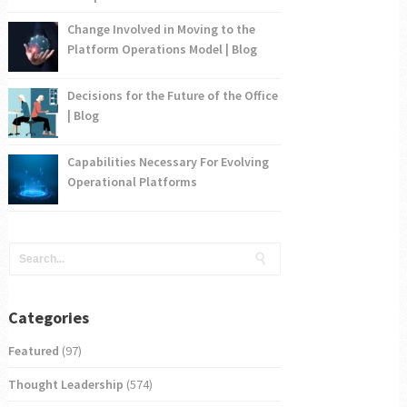
Change Involved in Moving to the
Platform Operations Model | Blog
Decisions for the Future of the Office
| Blog
Capabilities Necessary For Evolving
Operational Platforms
Categories
Featured
(97)
Thought Leadership
(574)