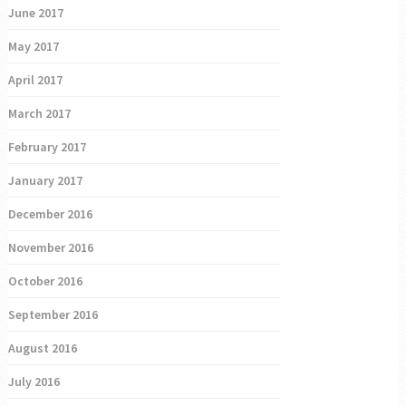
June 2017
May 2017
April 2017
March 2017
February 2017
January 2017
December 2016
November 2016
October 2016
September 2016
August 2016
July 2016