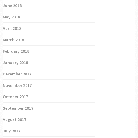
June 2018
May 2018
April 2018
March 2018
February 2018
January 2018
December 2017
November 2017
October 2017
September 2017
August 2017
July 2017