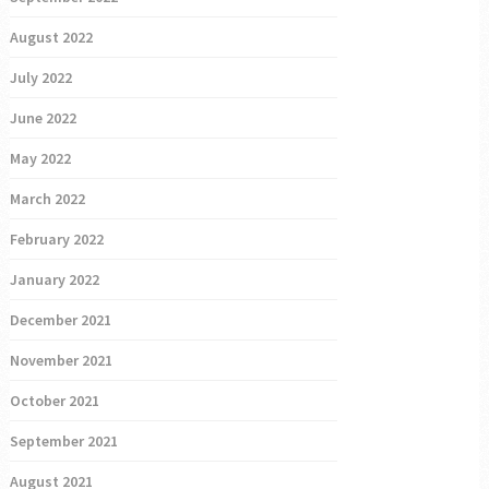
August 2022
July 2022
June 2022
May 2022
March 2022
February 2022
January 2022
December 2021
November 2021
October 2021
September 2021
August 2021