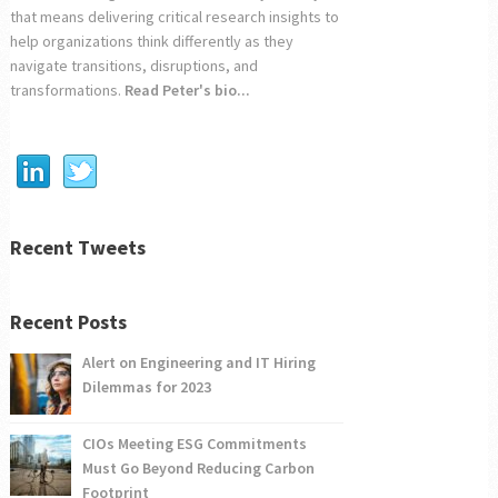
that means delivering critical research insights to
help organizations think differently as they
navigate transitions, disruptions, and
transformations.
Read Peter's bio...
Recent Tweets
Recent Posts
Alert on Engineering and IT Hiring
Dilemmas for 2023
CIOs Meeting ESG Commitments
Must Go Beyond Reducing Carbon
Footprint