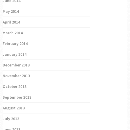
June 2014
May 2014
April 2014
March 2014
February 2014
January 2014
December 2013
November 2013
October 2013
September 2013
August 2013
July 2013
June 2013