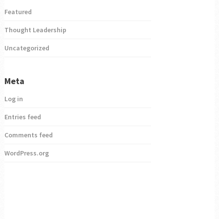
Featured
Thought Leadership
Uncategorized
Meta
Log in
Entries feed
Comments feed
WordPress.org