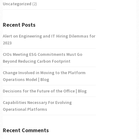
Uncategorized
(2)
Recent Posts
Alert on Engineering and IT Hiring Dilemmas for
2023
CIOs Meeting ESG Commitments Must Go
Beyond Reducing Carbon Footprint
Change Involved in Moving to the Platform
Operations Model | Blog
Decisions for the Future of the Office | Blog
Capabilities Necessary For Evolving
Operational Platforms
Recent Comments