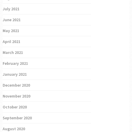
July 2021
June 2021
May 2021
April 2021
March 2021
February 2021
January 2021
December 2020
November 2020
October 2020
September 2020
August 2020