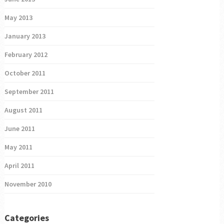
May 2013
January 2013
February 2012
October 2011
September 2011
August 2011
June 2011
May 2011
April 2011
November 2010
Categories