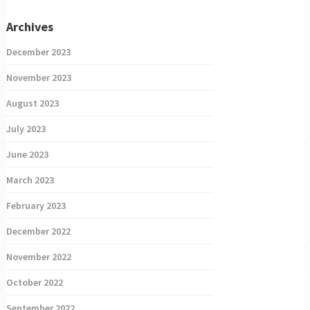
Archives
December 2023
November 2023
August 2023
July 2023
June 2023
March 2023
February 2023
December 2022
November 2022
October 2022
September 2022