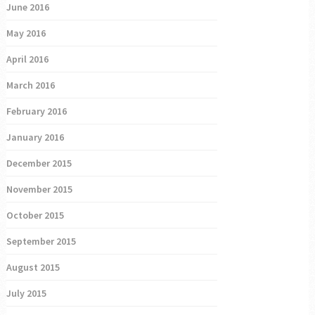
June 2016
May 2016
April 2016
March 2016
February 2016
January 2016
December 2015
November 2015
October 2015
September 2015
August 2015
July 2015