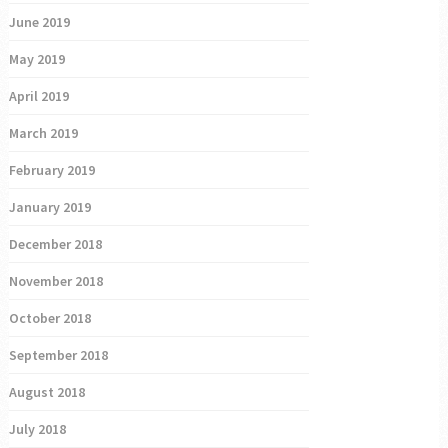
June 2019
May 2019
April 2019
March 2019
February 2019
January 2019
December 2018
November 2018
October 2018
September 2018
August 2018
July 2018