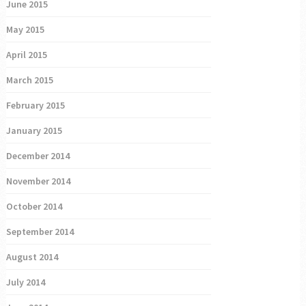
June 2015
May 2015
April 2015
March 2015
February 2015
January 2015
December 2014
November 2014
October 2014
September 2014
August 2014
July 2014