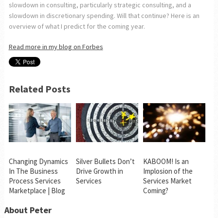
slowdown in consulting, particularly strategic consulting, and a
slowdown in discretionary spending. Will that continue? Here is an
overview of what I predict for the coming year.
Read more in my blog on Forbes
Related Posts
Changing Dynamics
Silver Bullets Don’t
KABOOM! Is an
In The Business
Drive Growth in
Implosion of the
Process Services
Services
Services Market
Marketplace | Blog
Coming?
About Peter