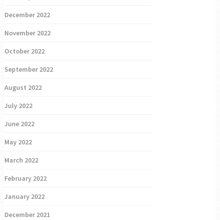
December 2022
November 2022
October 2022
September 2022
August 2022
July 2022
June 2022
May 2022
March 2022
February 2022
January 2022
December 2021