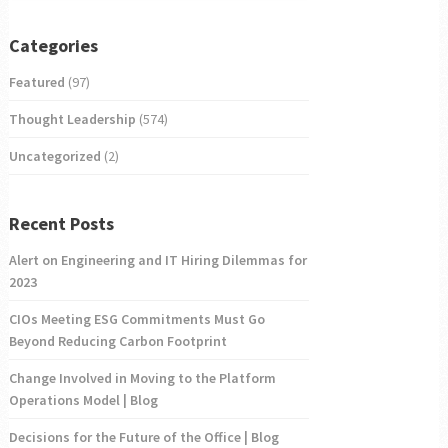
Categories
Featured
(97)
Thought Leadership
(574)
Uncategorized
(2)
Recent Posts
Alert on Engineering and IT Hiring Dilemmas for
2023
CIOs Meeting ESG Commitments Must Go
Beyond Reducing Carbon Footprint
Change Involved in Moving to the Platform
Operations Model | Blog
Decisions for the Future of the Office | Blog