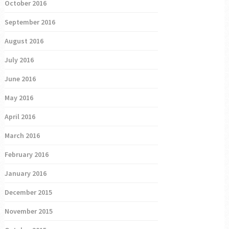
October 2016
September 2016
August 2016
July 2016
June 2016
May 2016
April 2016
March 2016
February 2016
January 2016
December 2015
November 2015