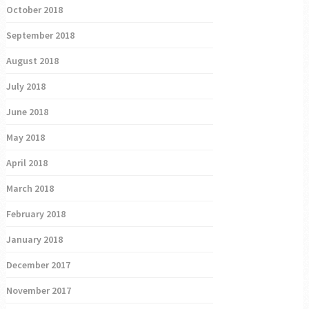
October 2018
September 2018
August 2018
July 2018
June 2018
May 2018
April 2018
March 2018
February 2018
January 2018
December 2017
November 2017