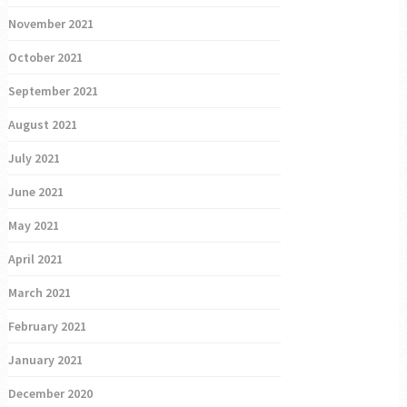
November 2021
October 2021
September 2021
August 2021
July 2021
June 2021
May 2021
April 2021
March 2021
February 2021
January 2021
December 2020