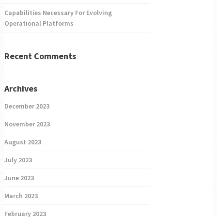
Capabilities Necessary For Evolving
Operational Platforms
Recent Comments
Archives
December 2023
November 2023
August 2023
July 2023
June 2023
March 2023
February 2023