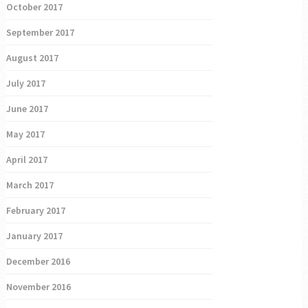
October 2017
September 2017
August 2017
July 2017
June 2017
May 2017
April 2017
March 2017
February 2017
January 2017
December 2016
November 2016