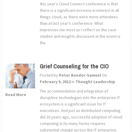
this year’s Cloud Connect conference is that
there is a significant increase in interest in all
things cloud, as there were more attendees
than at last year’s conference. What
impresses me most as I reflect on the case
studies and insights discussed at the event is
the
Grief Counseling for the CIO
Posted by
Peter Bendor-Samuel
On
February 9, 2012
In
Thought Leadership
The accommodation and integration of
Read More
disruptive technologies into the enterprise IT
ecosystem is a significant issue for IT
executives. And just as distributed computing
did 20 years ago, successful adoption of cloud
computing in its many forms requires
substantial change across the IT enterprise.