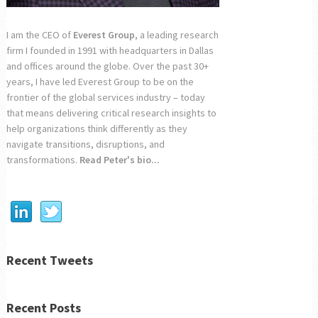
I am the CEO of
Everest Group
, a leading research
firm I founded in 1991 with headquarters in Dallas
and offices around the globe. Over the past 30+
years, I have led Everest Group to be on the
frontier of the global services industry – today
that means delivering critical research insights to
help organizations think differently as they
navigate transitions, disruptions, and
transformations.
Read Peter's bio...
Recent Tweets
Recent Posts