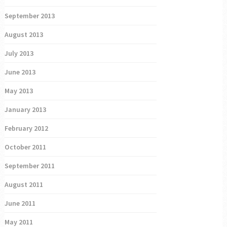
September 2013
August 2013
July 2013
June 2013
May 2013
January 2013
February 2012
October 2011
September 2011
August 2011
June 2011
May 2011