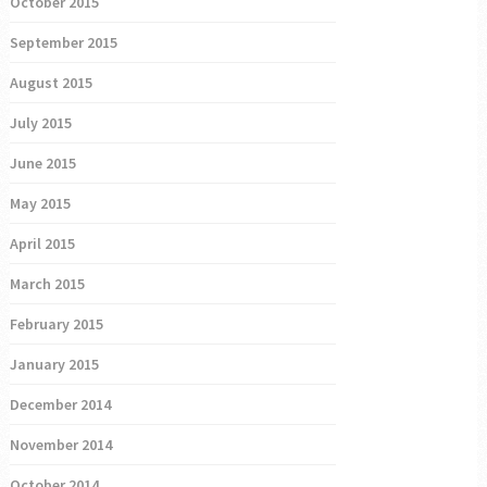
October 2015
September 2015
August 2015
July 2015
June 2015
May 2015
April 2015
March 2015
February 2015
January 2015
December 2014
November 2014
October 2014