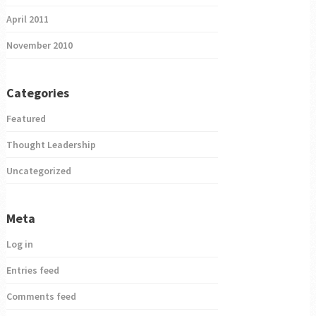
April 2011
November 2010
Categories
Featured
Thought Leadership
Uncategorized
Meta
Log in
Entries feed
Comments feed