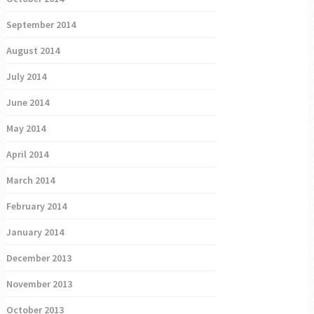
September 2014
August 2014
July 2014
June 2014
May 2014
April 2014
March 2014
February 2014
January 2014
December 2013
November 2013
October 2013