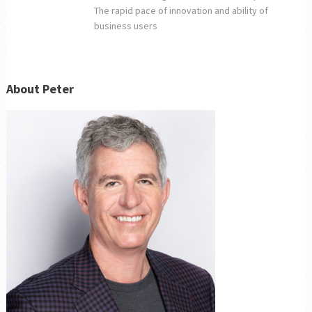
The rapid pace of innovation and ability of
business users
About Peter