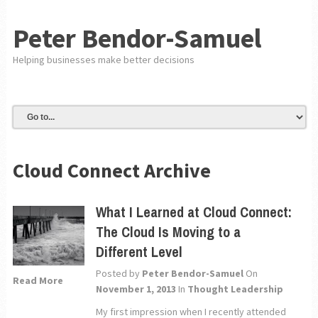
Peter Bendor-Samuel
Helping businesses make better decisions
Cloud Connect Archive
What I Learned at Cloud Connect:
The Cloud Is Moving to a
Different Level
Posted by
Peter Bendor-Samuel
On
Read More
November 1, 2013
In
Thought Leadership
My first impression when I recently attended