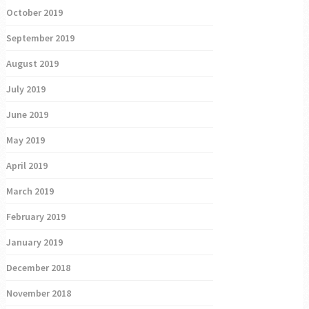
October 2019
September 2019
August 2019
July 2019
June 2019
May 2019
April 2019
March 2019
February 2019
January 2019
December 2018
November 2018