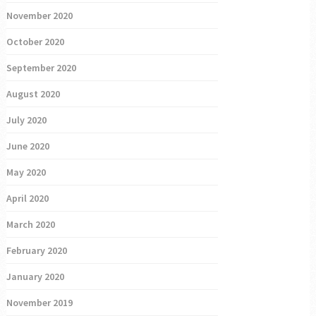
November 2020
October 2020
September 2020
August 2020
July 2020
June 2020
May 2020
April 2020
March 2020
February 2020
January 2020
November 2019