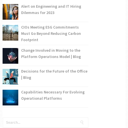
Alert on Engineering and IT Hiring
Dilemmas for 2023
CIOs Meeting ESG Commitments
Must Go Beyond Reducing Carbon
Footprint
Change Involved in Moving to the
Platform Operations Model | Blog
Decisions for the Future of the Office
| Blog
Capabilities Necessary For Evolving
Operational Platforms