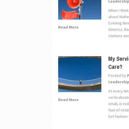
Leadershi
When I think
about Walte
Evening New
Read More
America. Ba
stations an
My Servi
Care?
Posted by
Leadershi
At every NA
verticaliza
Read More
small, is ru
feel of reta
hot fashion 