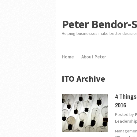
Peter Bendor-
Helping businesses make better decisio
Home
About Peter
ITO Archive
4 Things
2016
Posted by
Leadershi
Management 