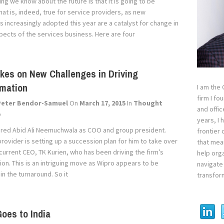
ing we know about the future is that it is going to be
That is, indeed, true for service providers, as new
 increasingly adopted this year are a catalyst for change in
spects of the services business. Here are four
kes on New Challenges in Driving
rmation
I am the
firm I fo
Peter Bendor-Samuel
On
March 17, 2015
In
Thought
and offi
p
years, I
hired Abid Ali Neemuchwala as COO and group president.
frontier 
provider is setting up a succession plan for him to take over
that mean
current CEO, TK Kurien, who has been driving the firm’s
help orga
ion. This is an intriguing move as Wipro appears to be
navigate 
n the turnaround. So it
transfor
oes to India