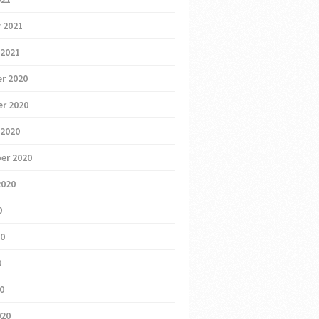
 2021
 2021
r 2020
r 2020
 2020
er 2020
2020
0
20
0
20
020