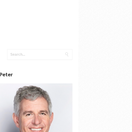
Peter