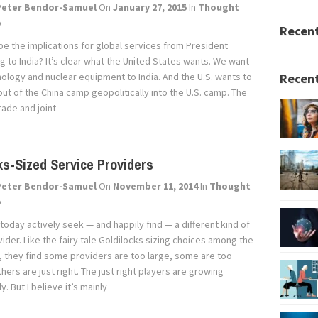
Peter Bendor-Samuel
On
January 27, 2015
In
Thought
p
Recen
be the implications for global services from President
 to India? It’s clear what the United States wants. We want
nology and nuclear equipment to India. And the U.S. wants to
Recent
ut of the China camp geopolitically into the U.S. camp. The
rade and joint
ks-Sized Service Providers
Peter Bendor-Samuel
On
November 11, 2014
In
Thought
p
today actively seek — and happily find — a different kind of
ider. Like the fairy tale Goldilocks sizing choices among the
, they find some providers are too large, some are too
thers are just right. The just right players are growing
y. But I believe it’s mainly