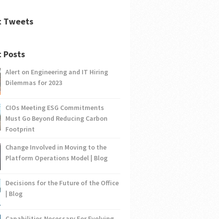
t Tweets
 Posts
Alert on Engineering and IT Hiring
Dilemmas for 2023
CIOs Meeting ESG Commitments
Must Go Beyond Reducing Carbon
Footprint
Change Involved in Moving to the
Platform Operations Model | Blog
Decisions for the Future of the Office
| Blog
Capabilities Necessary For Evolving