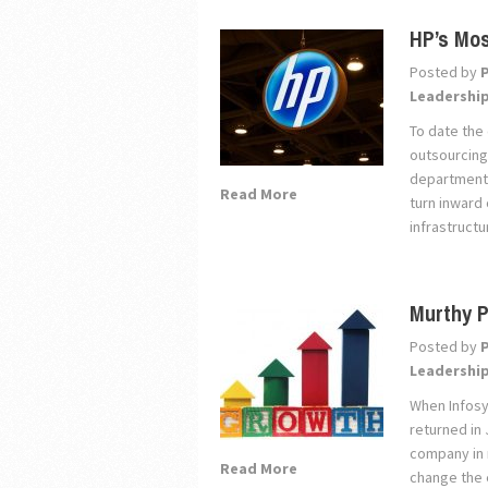
HP’s Mos
Posted by
Leadershi
To date the 
outsourcing
departmenta
Read More
turn inward
infrastructu
Murthy P
Posted by
Leadershi
When Infosy
returned in 
company in 
Read More
change the 