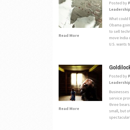
Posted by
Leadershi
What could 
Obama going
to sell tech
Read More
move India o
U.S. wants t
Goldiloc
Posted by
Leadershi
Businesses 
service prov
three bears
Read More
small, but o
spectacularl