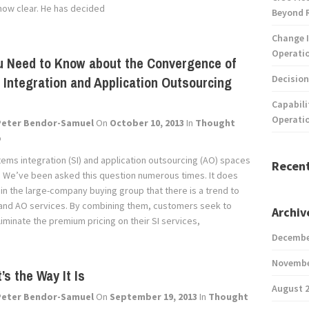
now clear. He has decided
Beyond 
Change I
Operatio
u Need to Know about the Convergence of
Decision
Integration and Application Outsourcing
Capabili
Operati
Peter Bendor-Samuel
On
October 10, 2013
In
Thought
p
tems integration (SI) and application outsourcing (AO) spaces
Recen
 We’ve been asked this question numerous times. It does
 in the large-company buying group that there is a trend to
and AO services. By combining them, customers seek to
Archiv
iminate the premium pricing on their SI services,
Decembe
Novembe
’s the Way It Is
August 
Peter Bendor-Samuel
On
September 19, 2013
In
Thought