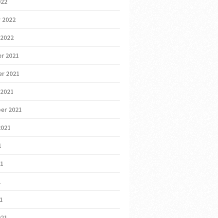
022
 2022
 2022
r 2021
r 2021
 2021
er 2021
2021
1
21
1
21
021