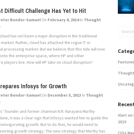
t Difficult Challenge Has Yet to Hit
Peter Bendor-Samuel
On
February 4, 2014
In
Thought
p
cloud has not been a major disruption in the traditional
 market. Rather, cloud has attacked the rogue IT or
l processing market. But we believe that this tide will now
Catego
 onto the enterprise space, where HP and other
Feature
re players live. How will HP take on cloud disruption?
Thought
Uncateg
repares Infosys for Growth
Peter Bendor-Samuel
On
December 5, 2013
In
Thought
p
Recent
s’ founder and former chairman N.R. Narayana Murthy
Alert on
June, it was a clear sign that Infosys wanted him to guide the
2023
reinvigorating growth. But to do that, he would need to
existing growth strategy. The new strategy that Murthy has
CIOs Me