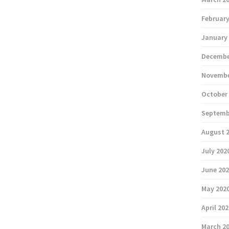
February
January
Decembe
Novembe
October
Septemb
August 
July 202
June 20
May 202
April 20
March 2