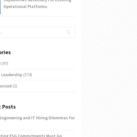
Operational Platforms
ries
d
(97)
 Leadership
(574)
orized
(2)
 Posts
 Engineering and IT Hiring Dilemmas for
eting ESG Commitments Must Go