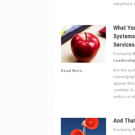
adopted is 
What Yo
Systems 
Services
Posted by
Leadershi
Are the sys
Read More
converging?
appear that
combine SI 
reduce or el
And That
Posted by