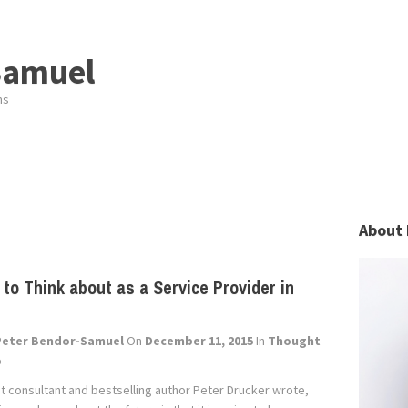
Samuel
ns
About 
 to Think about as a Service Provider in
Peter Bendor-Samuel
On
December 11, 2015
In
Thought
p
consultant and bestselling author Peter Drucker wrote,