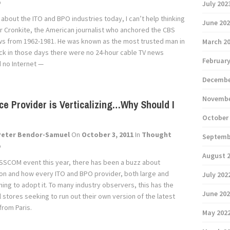
p
July 202
 about the ITO and BPO industries today, I can’t help thinking
June 20
r Cronkite, the American journalist who anchored the CBS
s from 1962-1981. He was known as the most trusted man in
March 2
ck in those days there were no 24-hour cable TV news
February
d no Internet —
Decembe
Novembe
ce Provider is Verticalizing…Why Should I
October
Peter Bendor-Samuel
On
October 3, 2011
In
Thought
Septemb
p
August 
SSCOM event this year, there has been a buzz about
tion and how every ITO and BPO provider, both large and
July 202
shing to adopt it. To many industry observers, this has the
June 20
il stores seeking to run out their own version of the latest
from Paris.
May 202