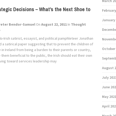
March 2
ategic Decisions – What’s the Next Shoe to
February
January
Peter Bendor-Samuel
On
August 22, 2011
In
Thought
Decembe
p
lo-Irish satirist, essayist, and political pamphleteer Jonathan
Novembe
 a satirical paper suggesting that to prevent the children of
October
in Ireland from being a burden to their parents or country,
them beneficial to the public, the Irish should eat their own
Septemb
riving toward services leadership may
August 
July 202
June 20
May 202
April 20
March 2