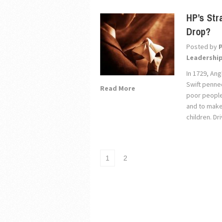
HP’s Str
Drop?
Posted by
Leadershi
In 1729, Ang
Swift penned
Read More
poor people 
and to make 
children. D
1
2