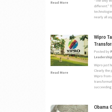
“The only th
Read More
different.” 
technologies
nearly all a
Wipro Ta
Transfo
Posted by
Leadershi
Wipro just 
Clearly the 
Read More
Wipro from 
transformat
succeeding i
Obama G