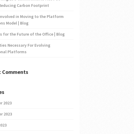
Reducing Carbon Footprint
nvolved in Moving to the Platform
ns Model | Blog
s for the Future of the Office | Blog
ties Necessary For Evolving
onal Platforms
t Comments
es
r 2023
r 2023
2023