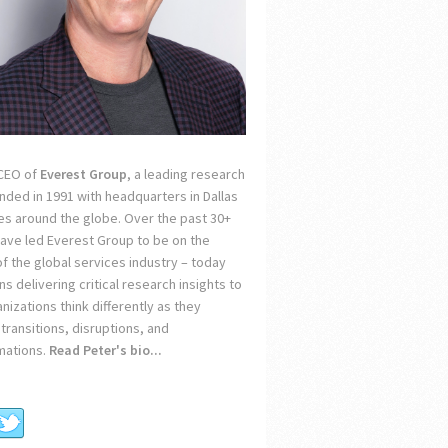
 CEO of
Everest Group
, a leading research
unded in 1991 with headquarters in Dallas
ces around the globe. Over the past 30+
 have led Everest Group to be on the
of the global services industry – today
s delivering critical research insights to
nizations think differently as they
transitions, disruptions, and
mations.
Read Peter's bio...