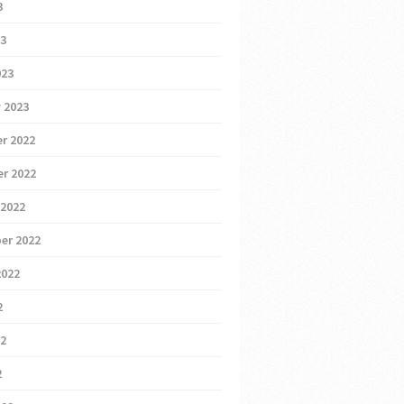
3
23
023
 2023
r 2022
r 2022
 2022
er 2022
2022
2
22
2