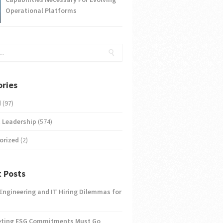
Operational Platforms
ries
d
(97)
 Leadership
(574)
orized
(2)
 Posts
 Engineering and IT Hiring Dilemmas for
eting ESG Commitments Must Go