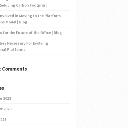
Reducing Carbon Footprint
nvolved in Moving to the Platform
ns Model | Blog
s for the Future of the Office | Blog
ties Necessary For Evolving
onal Platforms
t Comments
es
r 2023
r 2023
2023