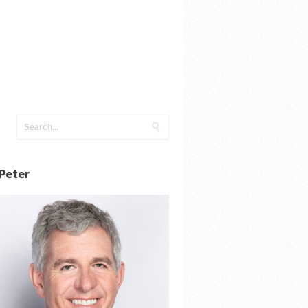
Peter