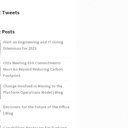
t Tweets
 Posts
Alert on Engineering and IT Hiring
Dilemmas for 2023
CIOs Meeting ESG Commitments
Must Go Beyond Reducing Carbon
Footprint
Change Involved in Moving to the
Platform Operations Model | Blog
Decisions for the Future of the Office
| Blog
Capabilities Necessary For Evolving