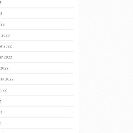
3
23
023
 2023
r 2022
r 2022
 2022
er 2022
2022
2
22
2