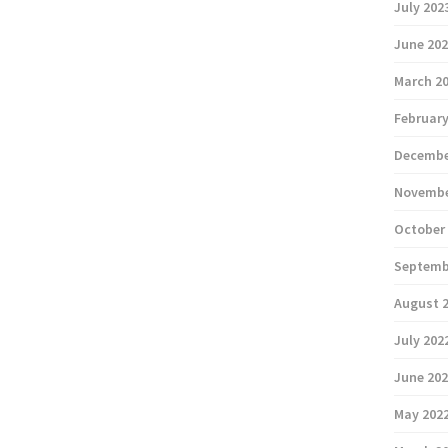
July 202
June 20
March 2
February
Decembe
Novembe
October
Septemb
August 
July 202
June 20
May 202