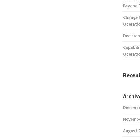
Beyond 
Change I
Operatio
Decision
Capabili
Operati
Recen
Archiv
Decembe
Novembe
August 