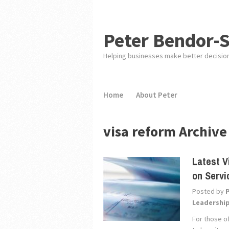
Peter Bendor-
Helping businesses make better decisio
Home
About Peter
visa reform Archive
Latest V
on Servi
Posted by
Leadershi
For those of