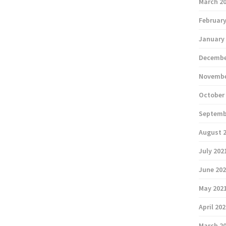
March 2
February
January
Decembe
Novembe
October
Septemb
August 
July 202
June 20
May 202
April 20
March 2