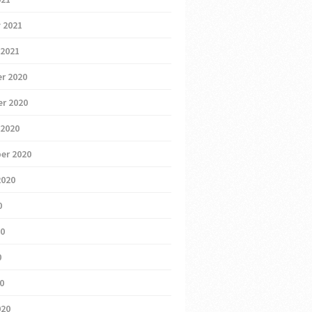
 2021
 2021
r 2020
r 2020
 2020
er 2020
2020
0
20
0
20
020