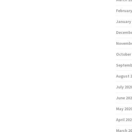
February
January
Decembe
Novembe
October
Septemb
August 
July 202
June 20
May 202
April 20
March 2