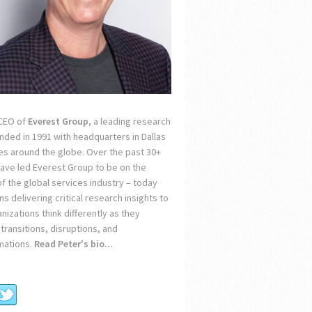
 CEO of
Everest Group
, a leading research
unded in 1991 with headquarters in Dallas
ces around the globe. Over the past 30+
 have led Everest Group to be on the
of the global services industry – today
s delivering critical research insights to
nizations think differently as they
transitions, disruptions, and
mations.
Read Peter's bio...