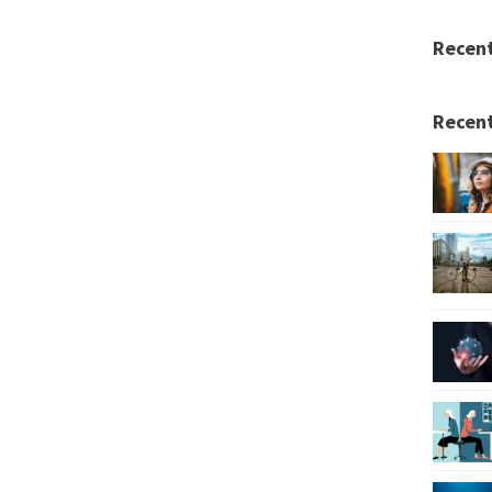
Recen
Recent