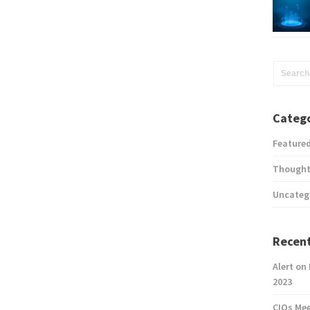
Catego
Feature
Thought
Uncateg
Recent
Alert on
2023
CIOs Me