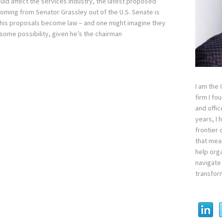
uld affect the services industry, the latest proposed
 coming from Senator Grassley out of the U.S. Senate is
If his proposals become law – and one might imagine they
some possibility, given he’s the chairman
I am the
firm I fo
and offi
years, I
frontier 
that mean
help orga
navigate 
transfor