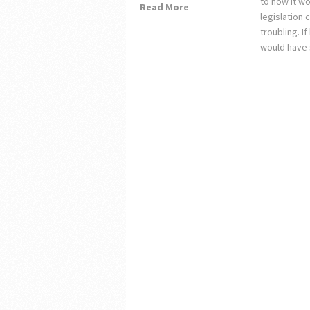
to how it wo
Read More
legislation
troubling. 
would have 