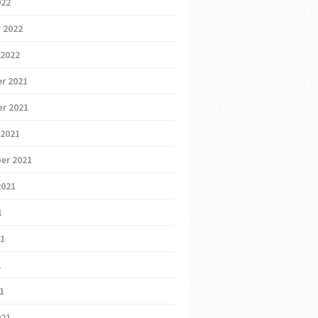
022
 2022
 2022
r 2021
r 2021
 2021
er 2021
2021
1
21
1
21
021