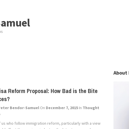
Samuel
ns
About 
isa Reform Proposal: How Bad is the Bite
ces?
Peter Bendor-Samuel
On
December 7, 2015
In
Thought
p
 us who follow immigration reform, particularly with a view