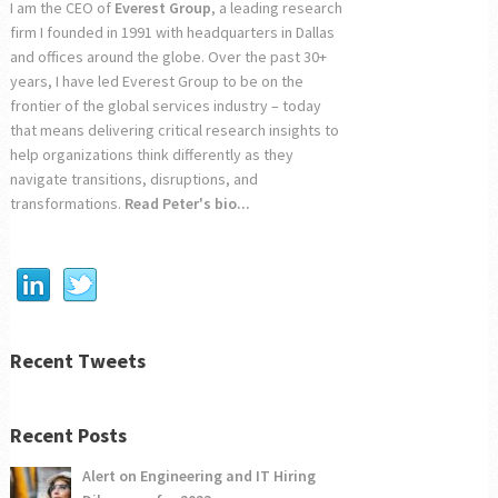
I am the CEO of
Everest Group
, a leading research
firm I founded in 1991 with headquarters in Dallas
and offices around the globe. Over the past 30+
years, I have led Everest Group to be on the
frontier of the global services industry – today
that means delivering critical research insights to
help organizations think differently as they
navigate transitions, disruptions, and
transformations.
Read Peter's bio...
Recent Tweets
Recent Posts
Alert on Engineering and IT Hiring