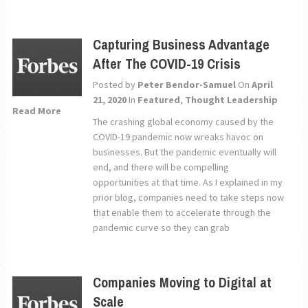
Capturing Business Advantage
After The COVID-19 Crisis
Posted by
Peter Bendor-Samuel
On
April
21, 2020
In
Featured
,
Thought Leadership
Read More
The crashing global economy caused by the
COVID-19 pandemic now wreaks havoc on
businesses. But the pandemic eventually will
end, and there will be compelling
opportunities at that time. As I explained in my
prior blog, companies need to take steps now
that enable them to accelerate through the
pandemic curve so they can grab
Companies Moving to Digital at
Scale