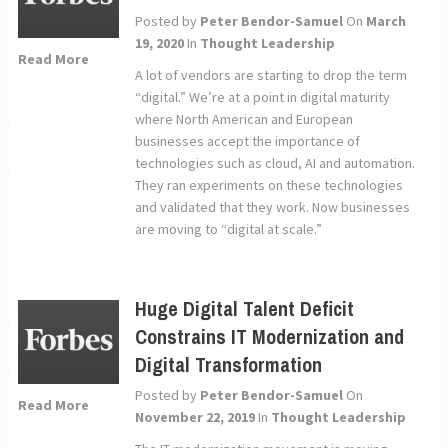
Posted by
Peter Bendor-Samuel
On
March
19, 2020
In
Thought Leadership
Read More
A lot of vendors are starting to drop the term
“digital.” We’re at a point in digital maturity
where North American and European
businesses accept the importance of
technologies such as cloud, AI and automation.
They ran experiments on these technologies
and validated that they work. Now businesses
are moving to “digital at scale.”
Huge Digital Talent Deficit
Constrains IT Modernization and
Digital Transformation
Posted by
Peter Bendor-Samuel
On
Read More
November 22, 2019
In
Thought Leadership