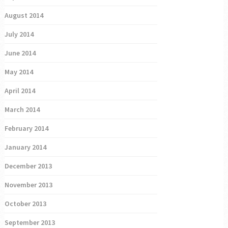
August 2014
July 2014
June 2014
May 2014
April 2014
March 2014
February 2014
January 2014
December 2013
November 2013
October 2013
September 2013