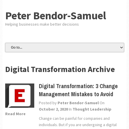
Peter Bendor-Samuel
Helping businesses make better decisions
Digital Transformation Archive
Digital Transformation: 3 Change
Management Mistakes to Avoid
Posted by
Peter Bendor-Samuel
On
October 2, 2020
In
Thought Leadership
Read More
Change can be painful for companies and
individuals. But if you are undergoing a digital