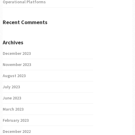
Operational Platforms
Recent Comments
Archives
December 2023
November 2023
August 2023
July 2023
June 2023
March 2023
February 2023
December 2022