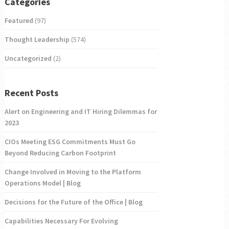
Categories
Featured
(97)
Thought Leadership
(574)
Uncategorized
(2)
Recent Posts
Alert on Engineering and IT Hiring Dilemmas for
2023
CIOs Meeting ESG Commitments Must Go
Beyond Reducing Carbon Footprint
Change Involved in Moving to the Platform
Operations Model | Blog
Decisions for the Future of the Office | Blog
Capabilities Necessary For Evolving