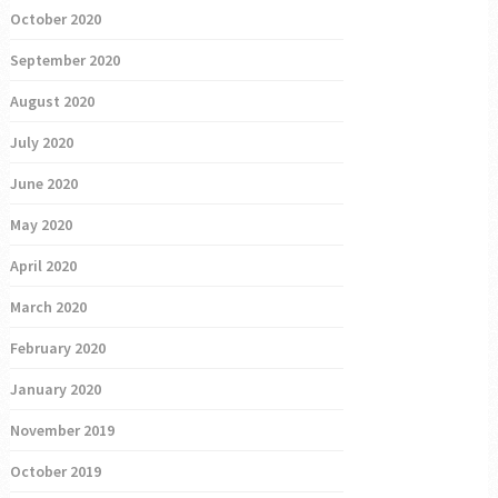
October 2020
September 2020
August 2020
July 2020
June 2020
May 2020
April 2020
March 2020
February 2020
January 2020
November 2019
October 2019