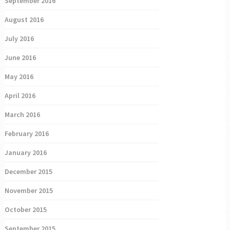
September 2016
August 2016
July 2016
June 2016
May 2016
April 2016
March 2016
February 2016
January 2016
December 2015
November 2015
October 2015
September 2015