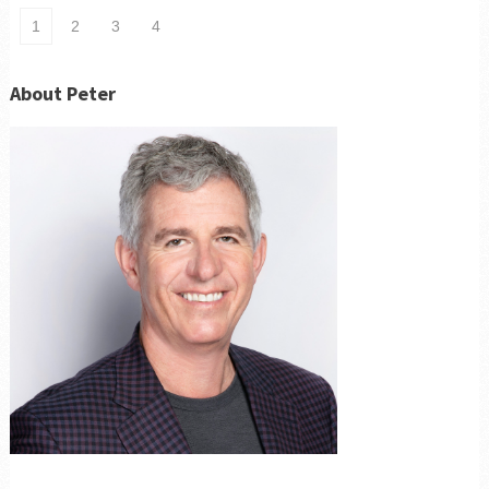
1
2
3
4
About Peter