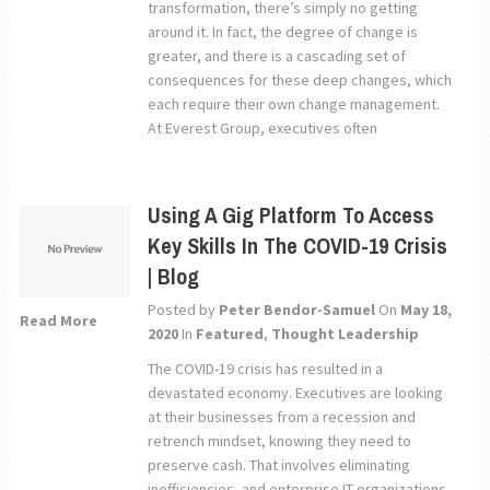
transformation, there’s simply no getting
around it. In fact, the degree of change is
greater, and there is a cascading set of
consequences for these deep changes, which
each require their own change management.
At Everest Group, executives often
Using A Gig Platform To Access
Key Skills In The COVID-19 Crisis
| Blog
Posted by
Peter Bendor-Samuel
On
May 18,
Read More
2020
In
Featured
,
Thought Leadership
The COVID-19 crisis has resulted in a
devastated economy. Executives are looking
at their businesses from a recession and
retrench mindset, knowing they need to
preserve cash. That involves eliminating
inefficiencies, and enterprise IT organizations