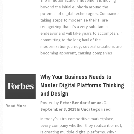
The IT modernization movement is moving
beyond the initial euphoria around the
potential of digital technologies. Companies
taking steps to modernize their IT are
recognizing that it’s a very substantial
endeavor and will take years to accomplish. In
committing to the long haul of the
modernization journey, several situations are
becoming apparent, causing companies
Why Your Business Needs to
Master Digital Platforms Thinking
and Design
Posted by
Peter Bendor-Samuel
On
Read More
September 3, 2019
In
Uncategorized
In today’s ultra-competitive marketplace,
every company whether they realize it or not,
is creating multiple digital platforms. Why?