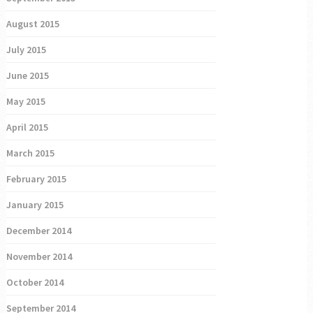
August 2015
July 2015
June 2015
May 2015
April 2015
March 2015
February 2015
January 2015
December 2014
November 2014
October 2014
September 2014