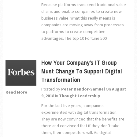
Because platforms transcend traditional value
chains and enable companies to create new
business value. What this really means is
companies are moving away from processes
to platforms to create competitive
advantages. The top 10 Fortune 500
How Your Company’s IT Group
Must Change To Support Digital
Transformation
Posted by
Peter Bendor-Samuel
On
August
Read More
9, 2018
In
Thought Leadership
For the last five years, companies
experimented with digital transformation.
They are now convinced that the benefits are
there and convinced that if they don’t take
them, their competitors will. As digital