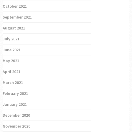
October 2021
September 2021
August 2021
July 2021
June 2021
May 2021
April 2021
March 2021
February 2021
January 2021
December 2020
November 2020