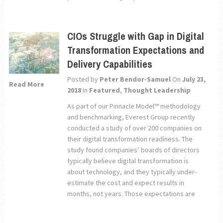
CIOs Struggle with Gap in Digital
Transformation Expectations and
Delivery Capabilities
Posted by
Peter Bendor-Samuel
On
July 23,
Read More
2018
In
Featured
,
Thought Leadership
As part of our Pinnacle Model™ methodology
and benchmarking, Everest Group recently
conducted a study of over 200 companies on
their digital transformation readiness. The
study found companies’ boards of directors
typically believe digital transformation is
about technology, and they typically under-
estimate the cost and expect results in
months, not years. Those expectations are