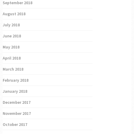
September 2018
August 2018
July 2018
June 2018
May 2018
April 2018
March 2018
February 2018
January 2018
December 2017
November 2017
October 2017