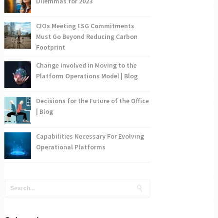
Dilemmas for 2023
CIOs Meeting ESG Commitments
Must Go Beyond Reducing Carbon
Footprint
Change Involved in Moving to the
Platform Operations Model | Blog
Decisions for the Future of the Office
| Blog
Capabilities Necessary For Evolving
Operational Platforms