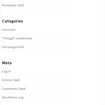
November 2010
Categories
Featured
Thought Leadership
Uncategorized
Meta
Log in
Entries feed
Comments feed
WordPress.org