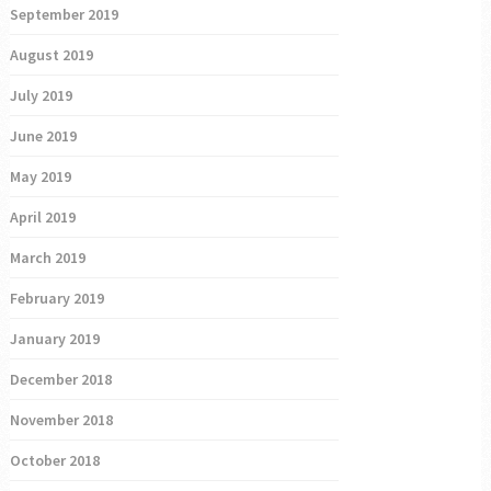
September 2019
August 2019
July 2019
June 2019
May 2019
April 2019
March 2019
February 2019
January 2019
December 2018
November 2018
October 2018