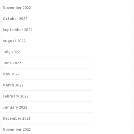
November 2022
October 2022
September 2022
August 2022
July 2022
June 2022
May 2022
March 2022
February 2022
January 2022
December 2021
November 2021