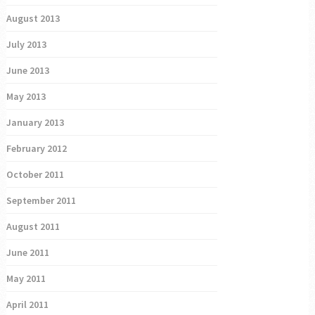
August 2013
July 2013
June 2013
May 2013
January 2013
February 2012
October 2011
September 2011
August 2011
June 2011
May 2011
April 2011