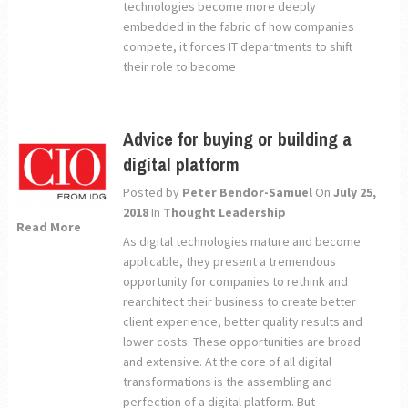
technologies become more deeply
embedded in the fabric of how companies
compete, it forces IT departments to shift
their role to become
Advice for buying or building a
digital platform
Posted by
Peter Bendor-Samuel
On
July 25,
2018
In
Thought Leadership
Read More
As digital technologies mature and become
applicable, they present a tremendous
opportunity for companies to rethink and
rearchitect their business to create better
client experience, better quality results and
lower costs. These opportunities are broad
and extensive. At the core of all digital
transformations is the assembling and
perfection of a digital platform. But