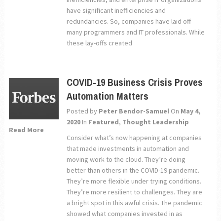
have significant inefficiencies and
redundancies. So, companies have laid off
many programmers and IT professionals. While
these lay-offs created
COVID-19 Business Crisis Proves
Automation Matters
Posted by
Peter Bendor-Samuel
On
May 4,
2020
In
Featured
,
Thought Leadership
Read More
Consider what’s now happening at companies
that made investments in automation and
moving work to the cloud. They’re doing
better than others in the COVID-19 pandemic.
They’re more flexible under trying conditions.
They’re more resilient to challenges. They are
a bright spot in this awful crisis. The pandemic
showed what companies invested in as