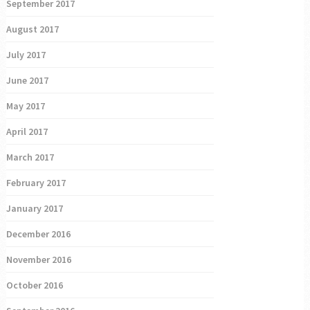
September 2017
August 2017
July 2017
June 2017
May 2017
April 2017
March 2017
February 2017
January 2017
December 2016
November 2016
October 2016